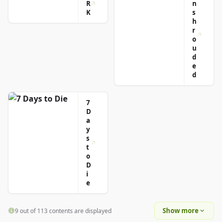
R
n
K
s
h
r
o
u
d
e
d
7
D
a
y
s
t
o
D
i
e
Show more
9 out of 113 contents are displayed