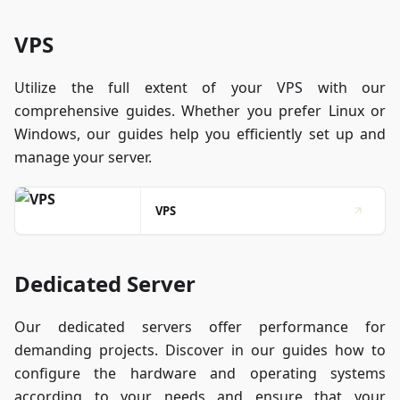
VPS
Utilize the full extent of your VPS with our
comprehensive guides. Whether you prefer Linux or
Windows, our guides help you efficiently set up and
manage your server.
VPS
Dedicated Server
Our dedicated servers offer performance for
demanding projects. Discover in our guides how to
configure the hardware and operating systems
according to your needs and ensure that your