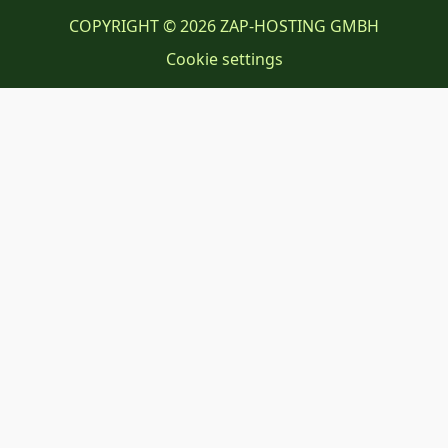
COPYRIGHT © 2026 ZAP-HOSTING GMBH
Cookie settings