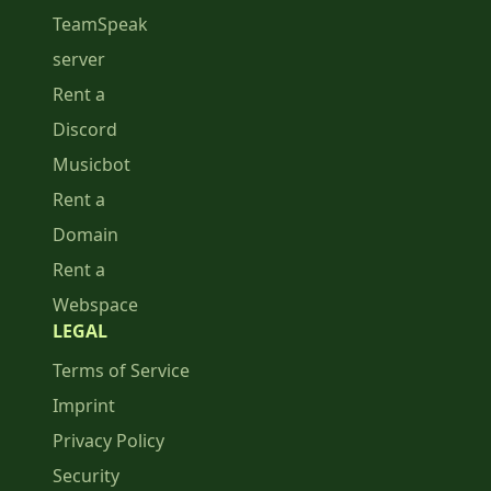
TeamSpeak
server
Rent a
Discord
Musicbot
Rent a
Domain
Rent a
Webspace
LEGAL
Terms of Service
Imprint
Privacy Policy
Security