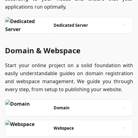
applications run optimally.
Dedicated Server
Domain & Webspace
Start your online project on a solid foundation with
easily understandable guides on domain registration
and webspace management. We guide you through
every step, from setup to publishing your website.
Domain
Webspace