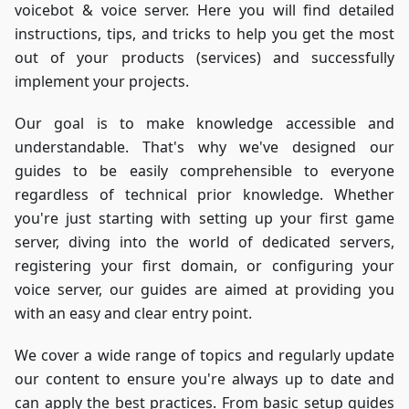
voicebot & voice server. Here you will find detailed
instructions, tips, and tricks to help you get the most
out of your products (services) and successfully
implement your projects.
Our goal is to make knowledge accessible and
understandable. That's why we've designed our
guides to be easily comprehensible to everyone
regardless of technical prior knowledge. Whether
you're just starting with setting up your first game
server, diving into the world of dedicated servers,
registering your first domain, or configuring your
voice server, our guides are aimed at providing you
with an easy and clear entry point.
We cover a wide range of topics and regularly update
our content to ensure you're always up to date and
can apply the best practices. From basic setup guides