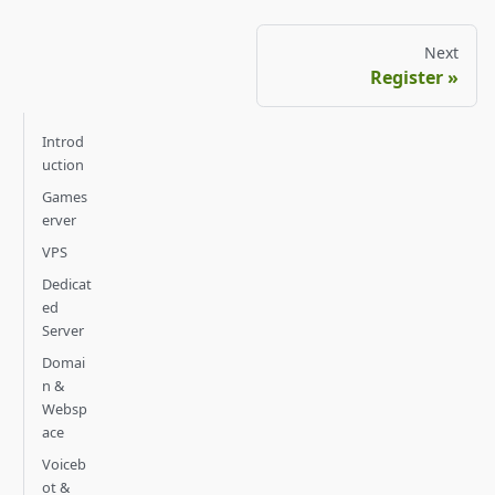
Next
Register
Introd
uction
Games
erver
VPS
Dedicat
ed
Server
Domai
n &
Websp
ace
Voiceb
ot &