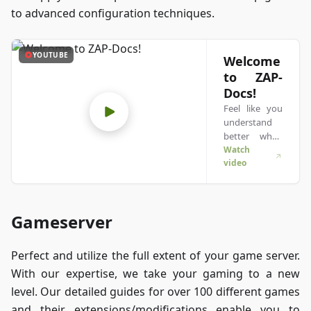
to advanced configuration techniques.
YOUTUBE
Welcome
to ZAP-
Docs!
Feel like you
understand
better when
you see
Watch
video
things in
action? We’ve
got you! Dive
into our video
Gameserver
that breaks it
all down for
you. Whether
Perfect and utilize the full extent of your game server.
you're in a
With our expertise, we take your gaming to a new
rush or just
prefer to soak
level. Our detailed guides for over 100 different games
up
and their extensions/modifications enable you to