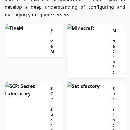
information in
develop a deep understanding of configuring and
the most
managing your game servers.
engaging way
possible!
F
M
i
i
v
n
e
e
M
c
r
a
f
t
S
S
C
a
P
t
:
i
S
s
e
f
c
a
r
c