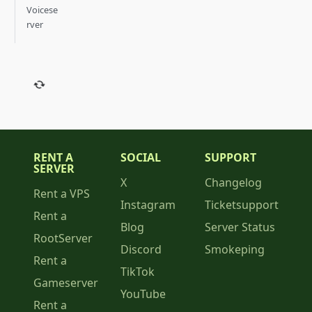
Voicese
rver
RENT A
SOCIAL
SUPPORT
SERVER
X
Changelog
Rent a VPS
Instagram
Ticketsupport
Rent a
Blog
Server Status
RootServer
Discord
Smokeping
Rent a
TikTok
Gameserver
YouTube
Rent a