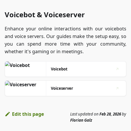
Voicebot & Voiceserver
Enhance your online interactions with our voicebots
and voice servers. Our guides make the setup easy, so
you can spend more time with your community,
whether it's gaming or in meetings.
Voicebot
Voiceserver
Edit this page
Last updated
on
Feb 28, 2026
by
Florian Galz