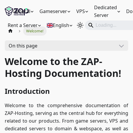
Dedicated
General
Gameserver
VPS
Do
Server
Rent a Server
English
Welcome!
On this page
Welcome to the ZAP-
Hosting Documentation!
Introduction
Welcome to the comprehensive documentation of
ZAP-Hosting, serving as the central hub for everything
related to our products. From game servers, VPS and
dedicated servers to domain & webspace, as well as