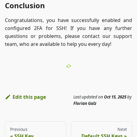
Conclusion
Congratulations, you have successfully enabled and
configured 2FA for SSH! If you have any further
questions or problems, please contact our support
team, who are available to help you every day!
Edit this page
Last updated
on
Oct 15, 2025
by
Florian Galz
Previous
Next
SSH Key
Default SSH Keys