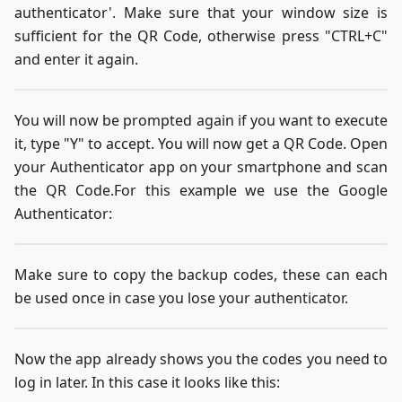
authenticator'. Make sure that your window size is
sufficient for the QR Code, otherwise press "CTRL+C"
and enter it again.
You will now be prompted again if you want to execute
it, type "Y" to accept. You will now get a QR Code. Open
your Authenticator app on your smartphone and scan
the QR Code.For this example we use the Google
Authenticator:
Make sure to copy the backup codes, these can each
be used once in case you lose your authenticator.
Now the app already shows you the codes you need to
log in later. In this case it looks like this: