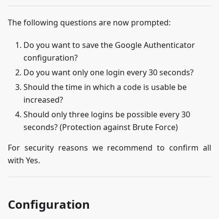
The following questions are now prompted:
Do you want to save the Google Authenticator
configuration?
Do you want only one login every 30 seconds?
Should the time in which a code is usable be
increased?
Should only three logins be possible every 30
seconds? (Protection against Brute Force)
For security reasons we recommend to confirm all
with Yes.
Configuration