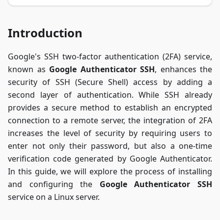
Introduction
Google's SSH two-factor authentication (2FA) service,
known as
Google Authenticator SSH
, enhances the
security of SSH (Secure Shell) access by adding a
second layer of authentication. While SSH already
provides a secure method to establish an encrypted
connection to a remote server, the integration of 2FA
increases the level of security by requiring users to
enter not only their password, but also a one-time
verification code generated by Google Authenticator.
In this guide, we will explore the process of installing
and configuring the
Google Authenticator SSH
service on a Linux server.