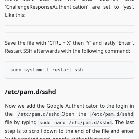
'ChallengeResponseAuthentication' are set to 'yes'.
Like this:
Save the file with 'CTRL + X' then 'Y' and lastly 'Enter`.
Restart SSH afterwards with the following command:
sudo systemctl restart ssh
/etc/pam.d/sshd
Now we add the Google Authenticator to the login in
the
.Open the
/etc/pam.d/sshd
/etc/pam.d/sshd
file by typing
. The last
sudo nano /etc/pam.d/sshd
step is to scroll down to the end of the file and enter
'auth required pam_google_authenticator.so'.