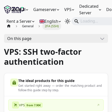
Dedicated
General
Gameserver
VPS
Do
Server
Rent a Server
English
General
2FA (SSH)
On this page
VPS: SSH two-factor
authentication
The ideal products for this guide
Get started right away — order the matching product and
follow this guide step by step.
VPS
from 7.90€