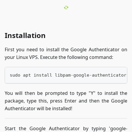
Installation
First you need to install the Google Authenticator on
your Linux VPS. Execute the following command:
sudo apt install libpam-google-authenticator
You will then be prompted to type "Y" to install the
package, type this, press Enter and then the Google
Authenticator will be installed!
Start the Google Authenticator by typing 'google-