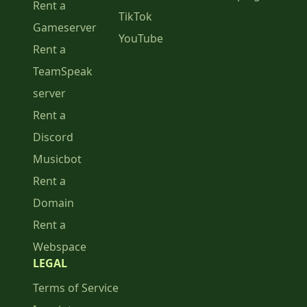
Rent a
TikTok
Gameserver
YouTube
Rent a
TeamSpeak
server
Rent a
Discord
Musicbot
Rent a
Domain
Rent a
Webspace
LEGAL
Terms of Service