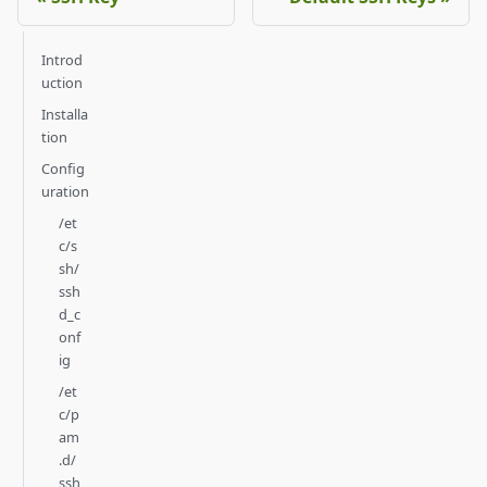
Introd
uction
Installa
tion
Config
uration
/et
c/s
sh/
ssh
d_c
onf
ig
/et
c/p
am
.d/
ssh