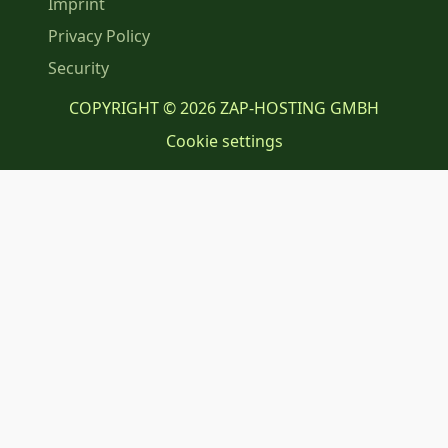
Imprint
Privacy Policy
Security
COPYRIGHT © 2026 ZAP-HOSTING GMBH
Cookie settings