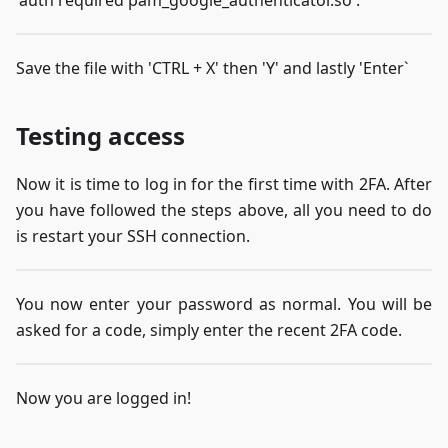
Save the file with 'CTRL + X' then 'Y' and lastly 'Enter`
Testing access
Now it is time to log in for the first time with 2FA. After
you have followed the steps above, all you need to do
is restart your SSH connection.
You now enter your password as normal. You will be
asked for a code, simply enter the recent 2FA code.
Now you are logged in!