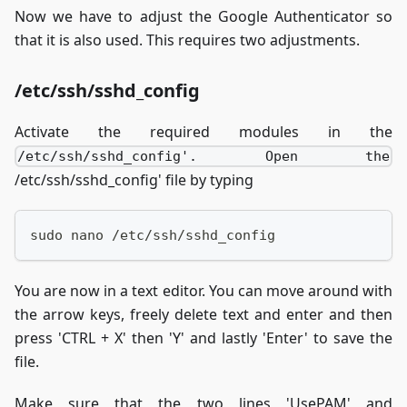
Now we have to adjust the Google Authenticator so
that it is also used. This requires two adjustments.
/etc/ssh/sshd_config
Activate the required modules in the
/etc/ssh/sshd_config'. Open the
/etc/ssh/sshd_config' file by typing
sudo nano /etc/ssh/sshd_config
You are now in a text editor. You can move around with
the arrow keys, freely delete text and enter and then
press 'CTRL + X' then 'Y' and lastly 'Enter' to save the
file.
Make sure that the two lines 'UsePAM' and