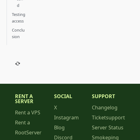
d
Testing
access
Conclu
sion
RENT A
SOCIAL
SUPPORT
SERVER
X
Changelog
Rent a VPS
Instagram
Ticketsupport
Rent a
Blog
Server Status
RootServer
Discord
Smokeping