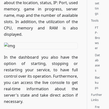
about the location, status, IP: Port, used
set
tin
memory, game in progress, server
gs
name, map and the number of available
Tools
slots. In addition, the utilization of the
FT
CPU, memory and RAM is also
P-
displayed.
Bro
ws
er
Dat
In the dashboard you also have the
ab
option of starting, stopping or
ase
restarting your service, to have full
s
control over its operation. Furthermore,
Bac
you can access the live console to get
ku
ps
real-time information about the
Further
server's state and take direct action if
Links
necessary.
Fre