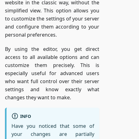
website in the classic way, without the
simplified view. This option allows you
to customize the settings of your server
and configure them according to your
personal preferences.
By using the editor, you get direct
access to all available options and can
customize them precisely. This is
especially useful for advanced users
who want full control over their server
settings and know exactly what
changes they want to make.
INFO
Have you noticed that some of
your changes are partially