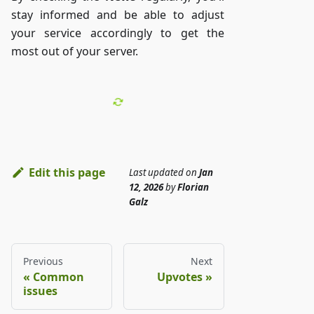
stay informed and be able to adjust
your service accordingly to get the
most out of your server.
Edit this page
Last updated
on
Jan
12, 2026
by
Florian
Galz
Previous
Next
Common
Upvotes
issues