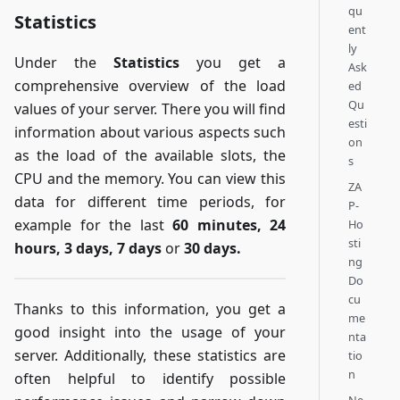
qu
Statistics
ent
ly
Under the
Statistics
you get a
Ask
comprehensive overview of the load
ed
Qu
values of your server. There you will find
esti
information about various aspects such
on
as the load of the available slots, the
s
CPU and the memory. You can view this
ZA
data for different time periods, for
P-
example for the last
60 minutes, 24
Ho
sti
hours, 3 days, 7 days
or
30 days.
ng
Do
cu
Thanks to this information, you get a
me
good insight into the usage of your
nta
server. Additionally, these statistics are
tio
n
often helpful to identify possible