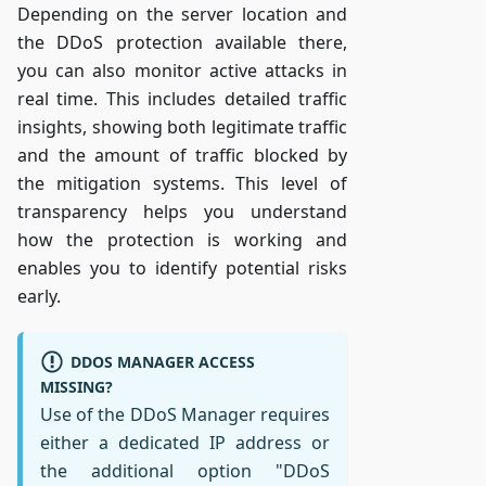
Depending on the server location and
the DDoS protection available there,
you can also monitor active attacks in
real time. This includes detailed traffic
insights, showing both legitimate traffic
and the amount of traffic blocked by
the mitigation systems. This level of
transparency helps you understand
how the protection is working and
enables you to identify potential risks
early.
DDOS MANAGER ACCESS
MISSING?
Use of the DDoS Manager requires
either a dedicated IP address or
the additional option "DDoS