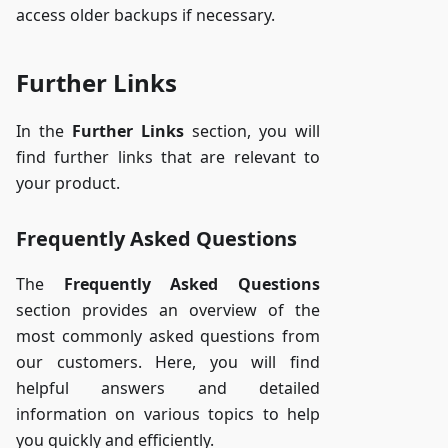
access older backups if necessary.
Further Links
In the
Further Links
section, you will
find further links that are relevant to
your product.
Frequently Asked Questions
The
Frequently Asked Questions
section provides an overview of the
most commonly asked questions from
our customers. Here, you will find
helpful answers and detailed
information on various topics to help
you quickly and efficiently.