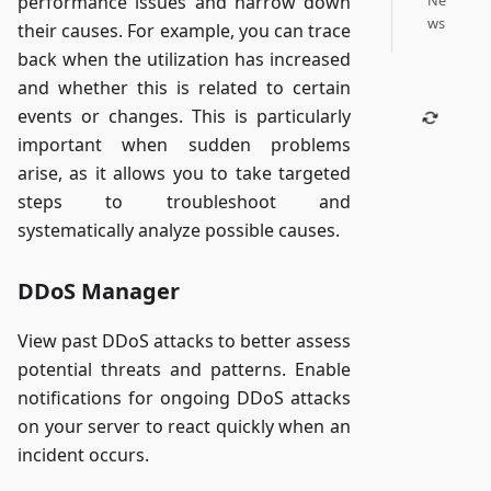
Ne
performance issues and narrow down
ws
their causes. For example, you can trace
back when the utilization has increased
and whether this is related to certain
events or changes. This is particularly
important when sudden problems
arise, as it allows you to take targeted
steps to troubleshoot and
systematically analyze possible causes.
DDoS Manager
View past DDoS attacks to better assess
potential threats and patterns. Enable
notifications for ongoing DDoS attacks
on your server to react quickly when an
incident occurs.