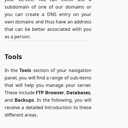
subdomain of one of our domains or
you can create a DNS entry on your
own domains and thus have an address
that can be better associated with you
as a person.
Tools
In the
Tools
section of your navigation
panel, you will find a range of sub-items
that will help you manage your server.
These include
FTP Browser
,
Databases
,
and
Backups
. In the following, you will
receive a detailed introduction to these
different areas.