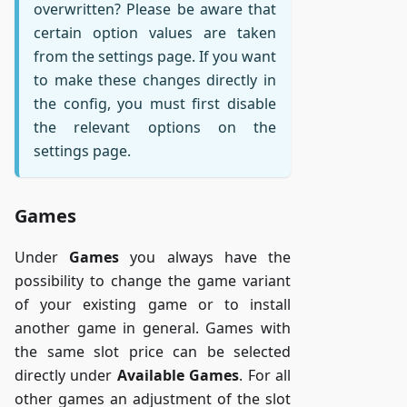
overwritten? Please be aware that
certain option values are taken
from the settings page. If you want
to make these changes directly in
the config, you must first disable
the relevant options on the
settings page.
Games
Under
Games
you always have the
possibility to change the game variant
of your existing game or to install
another game in general. Games with
the same slot price can be selected
directly under
Available Games
. For all
other games an adjustment of the slot