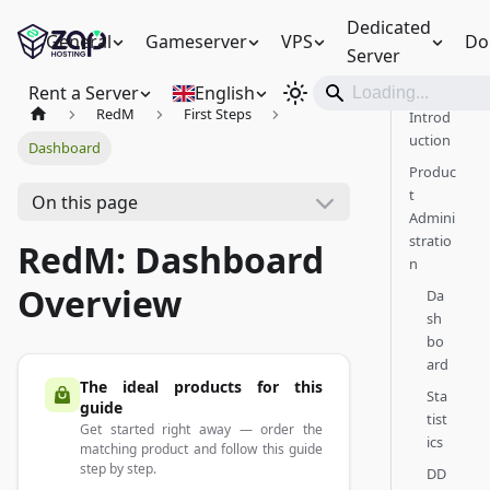
Dedicated
General
Gameserver
VPS
Do
Server
Rent a Server
English
RedM
First Steps
Introd
uction
Dashboard
Produc
t
On this page
Admini
stratio
RedM: Dashboard
n
Overview
Da
sh
bo
ard
The ideal products for this
Sta
guide
tist
Get started right away — order the
ics
matching product and follow this guide
step by step.
DD