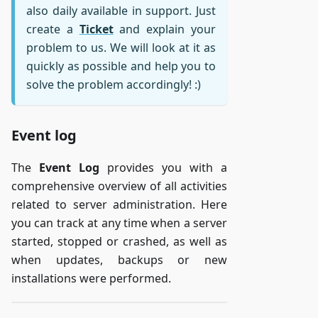
also daily available in support. Just
create a
Ticket
and explain your
problem to us. We will look at it as
quickly as possible and help you to
solve the problem accordingly! :)
Event log
The
Event Log
provides you with a
comprehensive overview of all activities
related to server administration. Here
you can track at any time when a server
started, stopped or crashed, as well as
when updates, backups or new
installations were performed.