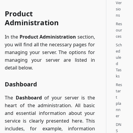
Ver
sio
Product
ns
Administration
Res
our
ces
In the
Product Administration
section,
you will find all the necessary pages for
Sch
ed
managing your server. The options for
ule
managing your server are listed in
d
detail below.
Tas
ks
Dashboard
Res
tar
t
The
Dashboard
of your server is the
pla
heart of the administration. All basic
nn
and essential information about your
er
service is clearly presented here. This
DN
includes, for example, information
S