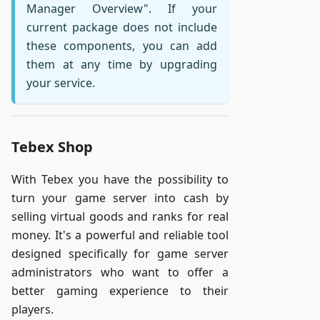
Manager Overview". If your
current package does not include
these components, you can add
them at any time by upgrading
your service.
Tebex Shop
With Tebex you have the possibility to
turn your game server into cash by
selling virtual goods and ranks for real
money. It's a powerful and reliable tool
designed specifically for game server
administrators who want to offer a
better gaming experience to their
players.