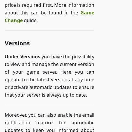
price is required first. More information
about this can be found in the
Game
Change
guide.
Versions
Under
Versions
you have the possibility
to view and manage the current version
of your game server. Here you can
update to the latest version at any time
or activate automatic updates to ensure
that your server is always up to date.
Moreover, you can also enable the email
notification feature for automatic
updates to keep you informed about