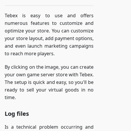
Tebex is easy to use and offers
numerous features to customize and
optimize your store. You can customize
your store layout, add payment options,
and even launch marketing campaigns
to reach more players.
By clicking on the image, you can create
your own game server store with Tebex.
The setup is quick and easy, so you'll be
ready to sell your virtual goods in no
time.
Log files
Is a technical problem occurring and