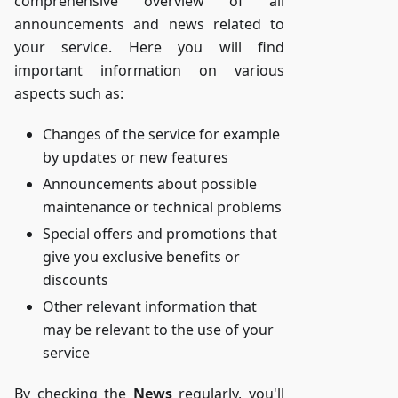
comprehensive overview of all
announcements and news related to
your service. Here you will find
important information on various
aspects such as:
Changes of the service for example
by updates or new features
Announcements about possible
maintenance or technical problems
Special offers and promotions that
give you exclusive benefits or
discounts
Other relevant information that
may be relevant to the use of your
service
By checking the
News
regularly, you'll