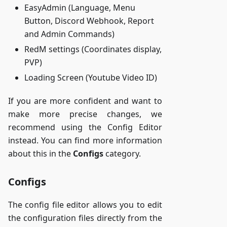
EasyAdmin (Language, Menu
Button, Discord Webhook, Report
and Admin Commands)
RedM settings (Coordinates display,
PVP)
Loading Screen (Youtube Video ID)
If you are more confident and want to
make more precise changes, we
recommend using the Config Editor
instead. You can find more information
about this in the
Configs
category.
Configs
The config file editor allows you to edit
the configuration files directly from the