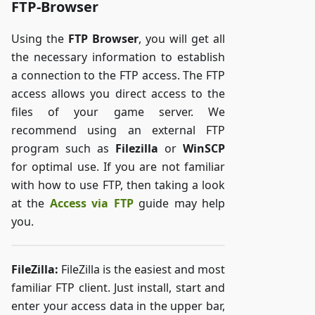
FTP-Browser
Using the
FTP Browser
, you will get all
the necessary information to establish
a connection to the FTP access. The FTP
access allows you direct access to the
files of your game server. We
recommend using an external FTP
program such as
Filezilla
or
WinSCP
for optimal use. If you are not familiar
with how to use FTP, then taking a look
at the
Access via FTP
guide may help
you.
FileZilla:
FileZilla is the easiest and most
familiar FTP client. Just install, start and
enter your access data in the upper bar,