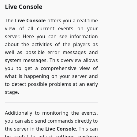
Live Console
The
Live Console
offers you a real-time
view of all current events on your
server. Here you can see information
about the activities of the players as
well as possible error messages and
system messages. This overview allows
you to get a comprehensive view of
what is happening on your server and
to detect possible problems at an early
stage.
Additionally to monitoring the events,
you can also send commands directly to
the server in the
Live Console
. This can
be useful to adjust settings, perform