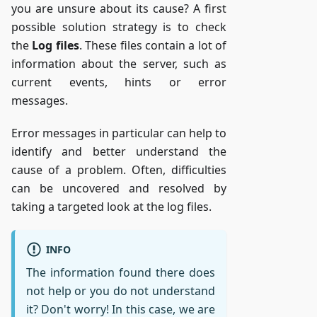
you are unsure about its cause? A first
possible solution strategy is to check
the
Log files
. These files contain a lot of
information about the server, such as
current events, hints or error
messages.
Error messages in particular can help to
identify and better understand the
cause of a problem. Often, difficulties
can be uncovered and resolved by
taking a targeted look at the log files.
INFO
The information found there does
not help or you do not understand
it? Don't worry! In this case, we are