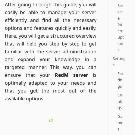
After going through this guide, you will
Ser
vic
easily be able to manage your server
e
efficiently and find all the necessary
Int
options and features quickly and easily.
err
Here, you will get a structured overview
upt
that will help you step by step to get
ion
s
familiar with the server administration
Setting
and expand your knowledge in a
s
targeted manner. This way, you can
Set
ensure that your
RedM server
is
tin
optimally adapted to your needs and
gs
that you get the most out of the
Co
available options.
nfi
gs
Ga
me
s