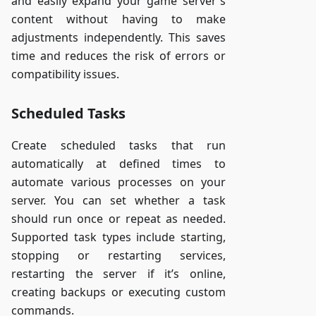
and easily expand your game server's
content without having to make
adjustments independently. This saves
time and reduces the risk of errors or
compatibility issues.
Scheduled Tasks
Create scheduled tasks that run
automatically at defined times to
automate various processes on your
server. You can set whether a task
should run once or repeat as needed.
Supported task types include starting,
stopping or restarting services,
restarting the server if it’s online,
creating backups or executing custom
commands.