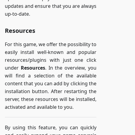
updates and ensure that you are always
up-to-date.
Resources
For this game, we offer the possibility to
easily install well-known and popular
resources/plugins with just one click
under
Resources
. In the overview, you
will find a selection of the available
content that you can add by clicking the
installation button. After restarting the
server, these resources will be installed,
activated and available to you.
By using this feature, you can quickly