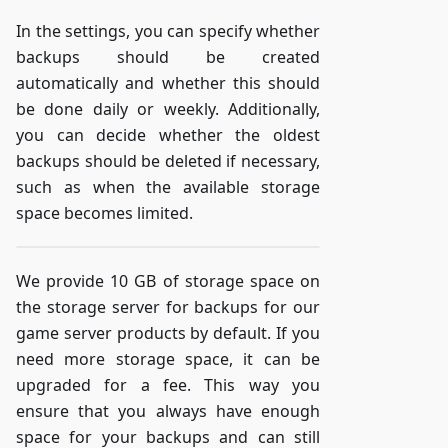
In the settings, you can specify whether
backups should be created
automatically and whether this should
be done daily or weekly. Additionally,
you can decide whether the oldest
backups should be deleted if necessary,
such as when the available storage
space becomes limited.
We provide 10 GB of storage space on
the storage server for backups for our
game server products by default. If you
need more storage space, it can be
upgraded for a fee. This way you
ensure that you always have enough
space for your backups and can still