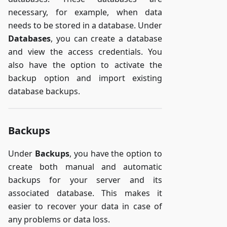
necessary, for example, when data
needs to be stored in a database. Under
Databases
, you can create a database
and view the access credentials. You
also have the option to activate the
backup option and import existing
database backups.
Backups
Under
Backups
, you have the option to
create both manual and automatic
backups for your server and its
associated database. This makes it
easier to recover your data in case of
any problems or data loss.