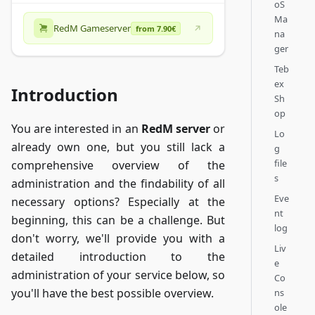
oS
Ma
RedM Gameserver
from 7.90€
na
ger
Teb
ex
Introduction
Sh
op
You are interested in an
RedM server
or
Lo
already own one, but you still lack a
g
file
comprehensive overview of the
s
administration and the findability of all
Eve
necessary options? Especially at the
nt
beginning, this can be a challenge. But
log
don't worry, we'll provide you with a
Liv
detailed introduction to the
e
administration of your service below, so
Co
you'll have the best possible overview.
ns
ole