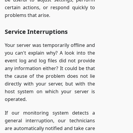
certain actions, or respond quickly to
problems that arise.
Service Interruptions
Your server was temporarily offline and
you can't explain why? A look into the
event log and log files did not provide
any information either? It could be that
the cause of the problem does not lie
directly with your server, but with the
host system on which your server is
operated.
If our monitoring system detects a
general interruption, our technicians
are automatically notified and take care