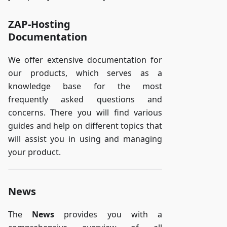
ZAP-Hosting
Documentation
We offer extensive documentation for
our products, which serves as a
knowledge base for the most
frequently asked questions and
concerns. There you will find various
guides and help on different topics that
will assist you in using and managing
your product.
News
The
News
provides you with a