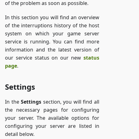
of the problem as soon as possible.
In this section you will find an overview
of the interruptions history of the host
system on which your game server
service is running. You can find more
information and the latest version of
our service status on our new
status
page
.
Settings
In the
Settings
section, you will find all
the necessary pages for configuring
your server. The available options for
configuring your server are listed in
detail below.