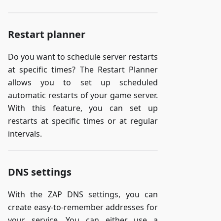
Restart planner
Do you want to schedule server restarts
at specific times? The Restart Planner
allows you to set up scheduled
automatic restarts of your game server.
With this feature, you can set up
restarts at specific times or at regular
intervals.
DNS settings
With the ZAP DNS settings, you can
create easy-to-remember addresses for
your service. You can either use a