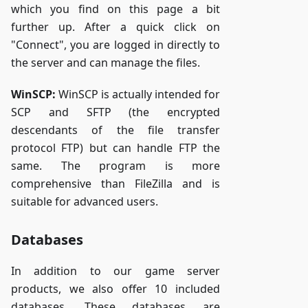
which you find on this page a bit
further up. After a quick click on
"Connect", you are logged in directly to
the server and can manage the files.
WinSCP:
WinSCP is actually intended for
SCP and SFTP (the encrypted
descendants of the file transfer
protocol FTP) but can handle FTP the
same. The program is more
comprehensive than FileZilla and is
suitable for advanced users.
Databases
In addition to our game server
products, we also offer 10 included
databases. These databases are