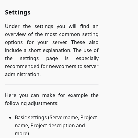
Settings
Under the settings you will find an
overview of the most common setting
options for your server. These also
include a short explanation. The use of
the settings page is especially
recommended for newcomers to server
administration.
Here you can make for example the
following adjustments:
Basic settings (Servername, Project
name, Project description and
more)