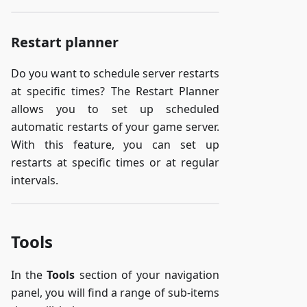
Restart planner
Do you want to schedule server restarts
at specific times? The Restart Planner
allows you to set up scheduled
automatic restarts of your game server.
With this feature, you can set up
restarts at specific times or at regular
intervals.
Tools
In the
Tools
section of your navigation
panel, you will find a range of sub-items