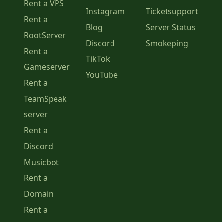
Rent a VPS
Instagram
Ticketsupport
Rent a
Blog
Server Status
RootServer
Discord
Smokeping
Rent a
TikTok
Gameserver
YouTube
Rent a
TeamSpeak
server
Rent a
Discord
Musicbot
Rent a
Domain
Rent a