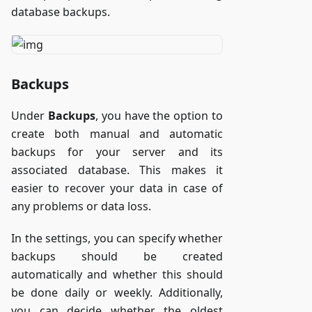
database backups.
Backups
Under
Backups
, you have the option to
create both manual and automatic
backups for your server and its
associated database. This makes it
easier to recover your data in case of
any problems or data loss.
In the settings, you can specify whether
backups should be created
automatically and whether this should
be done daily or weekly. Additionally,
you can decide whether the oldest