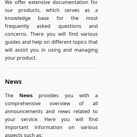
We offer extensive documentation for
our products, which serves as a
knowledge base for the most
frequently asked questions and
concerns. There you will find various
guides and help on different topics that
will assist you in using and managing
your product.
News
The
News
provides you with a
comprehensive overview of all
announcements and news related to
your service. Here you will find
important information on various
aspects such as: