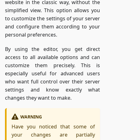
website in the classic way, without the
simplified view. This option allows you
to customize the settings of your server
and configure them according to your
personal preferences.
By using the editor, you get direct
access to all available options and can
customize them precisely. This is
especially useful for advanced users
who want full control over their server
settings and know exactly what
changes they want to make.
WARNING
Have you noticed that some of
your changes are partially