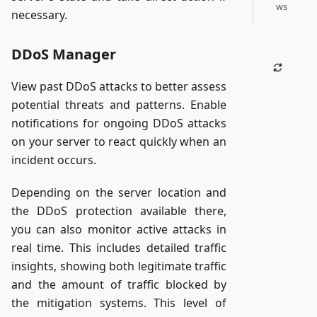
ws
necessary.
DDoS Manager
View past DDoS attacks to better assess
potential threats and patterns. Enable
notifications for ongoing DDoS attacks
on your server to react quickly when an
incident occurs.
Depending on the server location and
the DDoS protection available there,
you can also monitor active attacks in
real time. This includes detailed traffic
insights, showing both legitimate traffic
and the amount of traffic blocked by
the mitigation systems. This level of