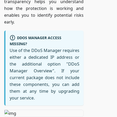
transparency helps you understand
how the protection is working and
enables you to identify potential risks
early.
DDOS MANAGER ACCESS
MISSING?
Use of the DDoS Manager requires
either a dedicated IP address or
the additional option "DDoS
Manager Overview". If your
current package does not include
these components, you can add
them at any time by upgrading
your service.