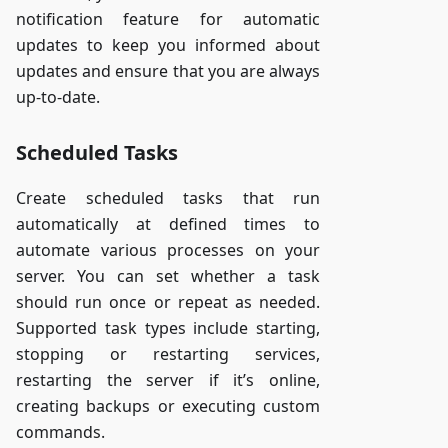
notification feature for automatic
updates to keep you informed about
updates and ensure that you are always
up-to-date.
Scheduled Tasks
Create scheduled tasks that run
automatically at defined times to
automate various processes on your
server. You can set whether a task
should run once or repeat as needed.
Supported task types include starting,
stopping or restarting services,
restarting the server if it’s online,
creating backups or executing custom
commands.