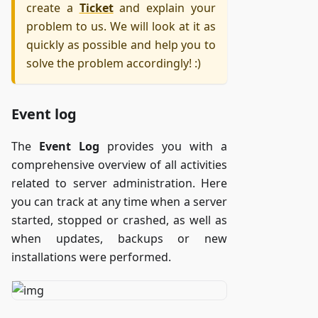
create a
Ticket
and explain your
problem to us. We will look at it as
quickly as possible and help you to
solve the problem accordingly! :)
Event log
The
Event Log
provides you with a
comprehensive overview of all activities
related to server administration. Here
you can track at any time when a server
started, stopped or crashed, as well as
when updates, backups or new
installations were performed.