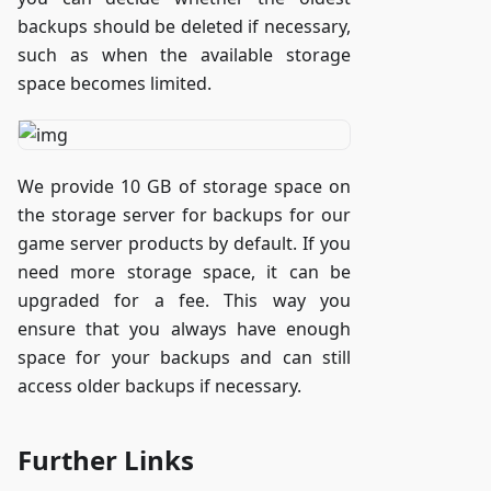
backups should be deleted if necessary,
such as when the available storage
space becomes limited.
We provide 10 GB of storage space on
the storage server for backups for our
game server products by default. If you
need more storage space, it can be
upgraded for a fee. This way you
ensure that you always have enough
space for your backups and can still
access older backups if necessary.
Further Links