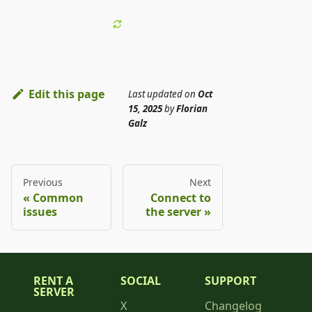
Edit this page
Last updated
on
Oct
15, 2025
by
Florian
Galz
Previous
Next
Common
Connect to
issues
the server
RENT A
SOCIAL
SUPPORT
SERVER
X
Changelog