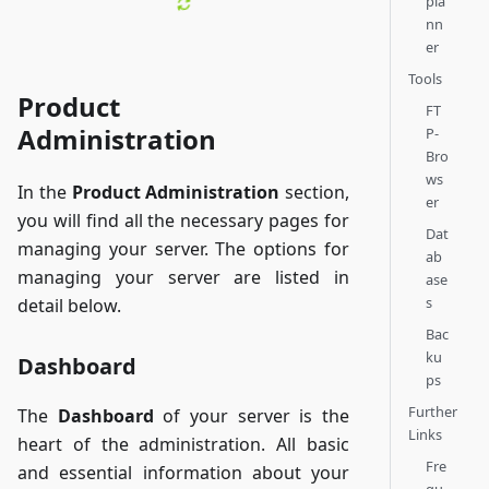
pla
nn
er
Tools
Product
FT
Administration
P-
Bro
ws
In the
Product Administration
section,
er
you will find all the necessary pages for
Dat
managing your server. The options for
ab
managing your server are listed in
ase
s
detail below.
Bac
ku
Dashboard
ps
Further
The
Dashboard
of your server is the
Links
heart of the administration. All basic
Fre
and essential information about your