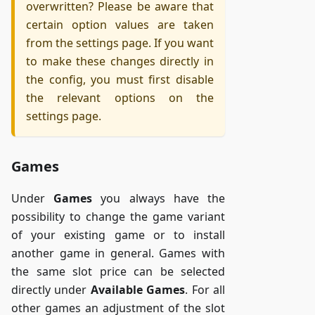
overwritten? Please be aware that
certain option values are taken
from the settings page. If you want
to make these changes directly in
the config, you must first disable
the relevant options on the
settings page.
Games
Under
Games
you always have the
possibility to change the game variant
of your existing game or to install
another game in general. Games with
the same slot price can be selected
directly under
Available Games
. For all
other games an adjustment of the slot