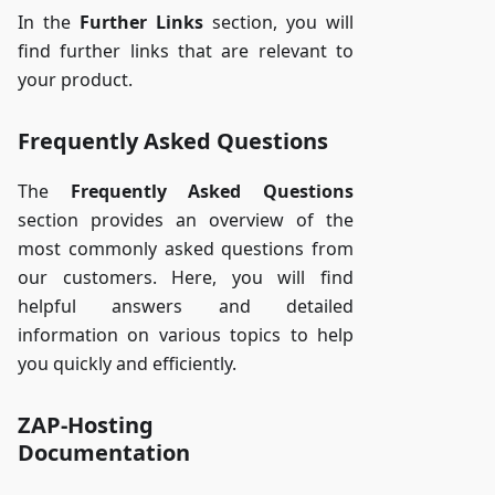
In the
Further Links
section, you will
find further links that are relevant to
your product.
Frequently Asked Questions
The
Frequently Asked Questions
section provides an overview of the
most commonly asked questions from
our customers. Here, you will find
helpful answers and detailed
information on various topics to help
you quickly and efficiently.
ZAP-Hosting
Documentation