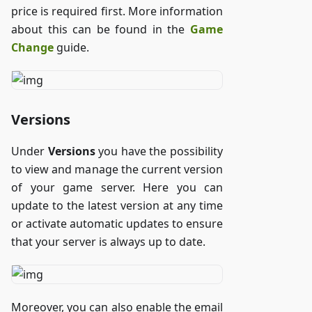
price is required first. More information
about this can be found in the
Game
Change
guide.
Versions
Under
Versions
you have the possibility
to view and manage the current version
of your game server. Here you can
update to the latest version at any time
or activate automatic updates to ensure
that your server is always up to date.
Moreover, you can also enable the email