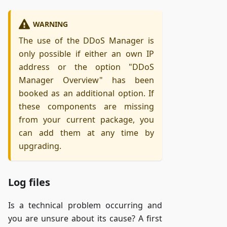
WARNING
The use of the DDoS Manager is
only possible if either an own IP
address or the option "DDoS
Manager Overview" has been
booked as an additional option. If
these components are missing
from your current package, you
can add them at any time by
upgrading.
Log files
Is a technical problem occurring and
you are unsure about its cause? A first