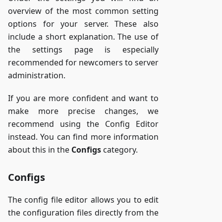
overview of the most common setting
options for your server. These also
include a short explanation. The use of
the settings page is especially
recommended for newcomers to server
administration.
If you are more confident and want to
make more precise changes, we
recommend using the Config Editor
instead. You can find more information
about this in the
Configs
category.
Configs
The config file editor allows you to edit
the configuration files directly from the