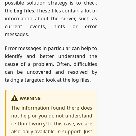
possible solution strategy is to check
the
Log files
. These files contain a lot of
information about the server, such as
current events, hints or error
messages.
Error messages in particular can help to
identify and better understand the
cause of a problem. Often, difficulties
can be uncovered and resolved by
taking a targeted look at the log files.
WARNING
The information found there does
not help or you do not understand
it? Don't worry! In this case, we are
also daily available in support. Just