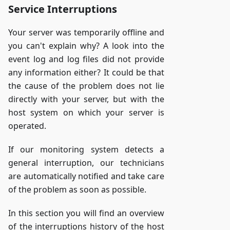
Service Interruptions
Your server was temporarily offline and
you can't explain why? A look into the
event log and log files did not provide
any information either? It could be that
the cause of the problem does not lie
directly with your server, but with the
host system on which your server is
operated.
If our monitoring system detects a
general interruption, our technicians
are automatically notified and take care
of the problem as soon as possible.
In this section you will find an overview
of the interruptions history of the host