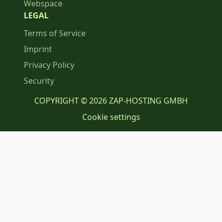
Webspace
LEGAL
Terms of Service
Imprint
Privacy Policy
Security
COPYRIGHT © 2026 ZAP-HOSTING GMBH
Cookie settings