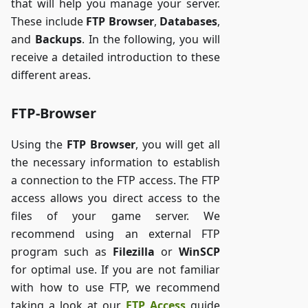
that will help you manage your server.
These include
FTP Browser
,
Databases
,
and
Backups
. In the following, you will
receive a detailed introduction to these
different areas.
FTP-Browser
Using the
FTP Browser
, you will get all
the necessary information to establish
a connection to the FTP access. The FTP
access allows you direct access to the
files of your game server. We
recommend using an external FTP
program such as
Filezilla
or
WinSCP
for optimal use. If you are not familiar
with how to use FTP, we recommend
taking a look at our
FTP Access
guide