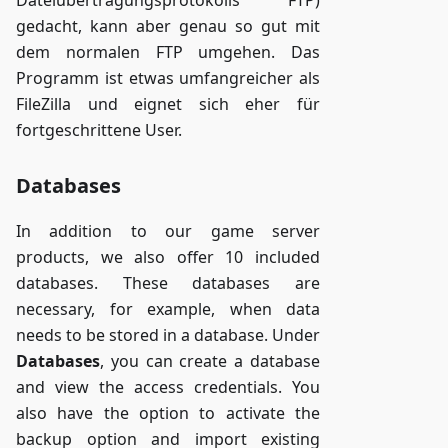
gedacht, kann aber genau so gut mit
dem normalen FTP umgehen. Das
Programm ist etwas umfangreicher als
FileZilla und eignet sich eher für
fortgeschrittene User.
Databases
In addition to our game server
products, we also offer 10 included
databases. These databases are
necessary, for example, when data
needs to be stored in a database. Under
Databases
, you can create a database
and view the access credentials. You
also have the option to activate the
backup option and import existing