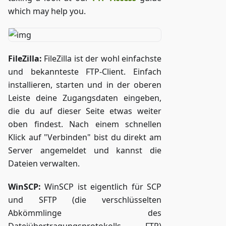
which may help you.
FileZilla:
FileZilla ist der wohl einfachste
und bekannteste FTP-Client. Einfach
installieren, starten und in der oberen
Leiste deine Zugangsdaten eingeben,
die du auf dieser Seite etwas weiter
oben findest. Nach einem schnellen
Klick auf "Verbinden" bist du direkt am
Server angemeldet und kannst die
Dateien verwalten.
WinSCP:
WinSCP ist eigentlich für SCP
und SFTP (die verschlüsselten
Abkömmlinge des
Dateiübertragungsprotokolls FTP)