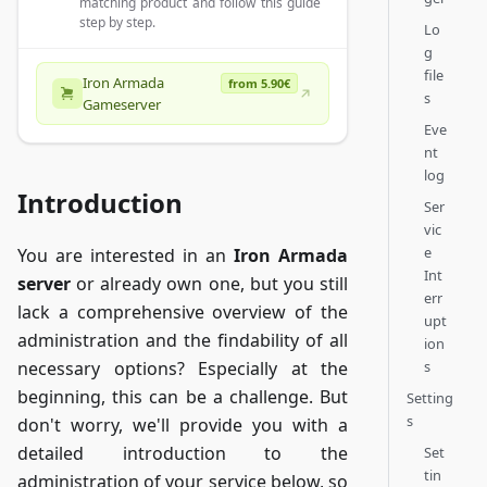
matching product and follow this guide
step by step.
Lo
g
file
Iron Armada
from 5.90€
s
Gameserver
Eve
nt
log
Introduction
Ser
vic
e
You are interested in an
Iron Armada
Int
server
or already own one, but you still
err
lack a comprehensive overview of the
upt
administration and the findability of all
ion
s
necessary options? Especially at the
beginning, this can be a challenge. But
Setting
s
don't worry, we'll provide you with a
detailed introduction to the
Set
tin
administration of your service below, so