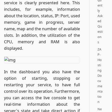
qu
service is clearly presented here. This
ent
includes, for example, information
ly
about the location, status, IP: Port, used
Ask
ed
memory, game in progress, server
Qu
name, map and the number of available
esti
slots. In addition, the utilization of the
on
CPU, memory and RAM is also
s
displayed.
ZA
P-
Ho
sti
ng
In the dashboard you also have the
Do
option of starting, stopping or
cu
restarting your service, to have full
me
control over its operation. Furthermore,
nta
tio
you can access the live console to get
n
real-time information about the
Ne
server's state and take direct action if