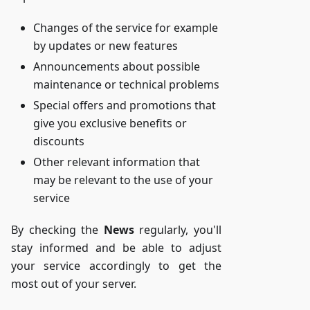
Changes of the service for example
by updates or new features
Announcements about possible
maintenance or technical problems
Special offers and promotions that
give you exclusive benefits or
discounts
Other relevant information that
may be relevant to the use of your
service
By checking the
News
regularly, you'll
stay informed and be able to adjust
your service accordingly to get the
most out of your server.