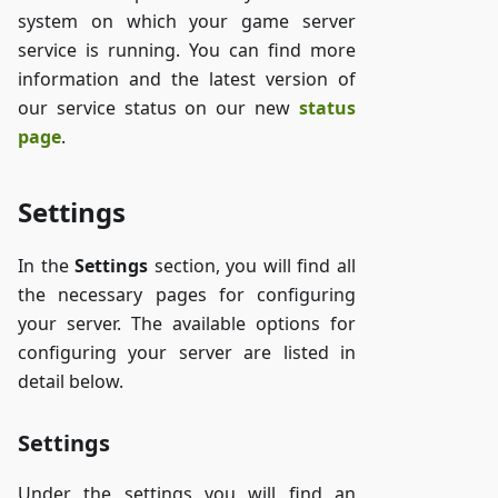
system on which your game server
service is running. You can find more
information and the latest version of
our service status on our new
status
page
.
Settings
In the
Settings
section, you will find all
the necessary pages for configuring
your server. The available options for
configuring your server are listed in
detail below.
Settings
Under the settings you will find an