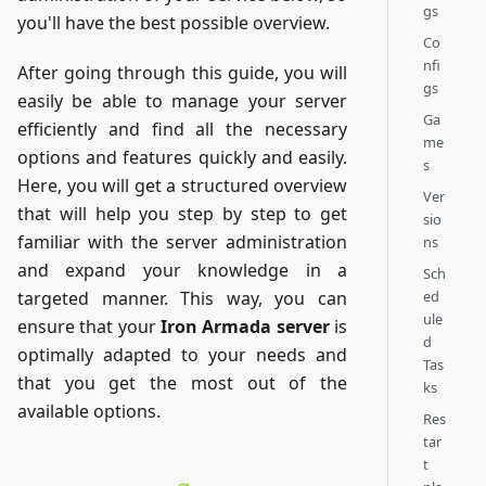
gs
you'll have the best possible overview.
Co
nfi
After going through this guide, you will
gs
easily be able to manage your server
Ga
efficiently and find all the necessary
me
options and features quickly and easily.
s
Here, you will get a structured overview
Ver
that will help you step by step to get
sio
familiar with the server administration
ns
and expand your knowledge in a
Sch
ed
targeted manner. This way, you can
ule
ensure that your
Iron Armada server
is
d
optimally adapted to your needs and
Tas
that you get the most out of the
ks
available options.
Res
tar
t