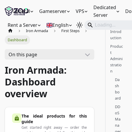
Dedicated
General
Gameserver
VPS
Do
Server
Rent a Server
English
Iron Armada
First Steps
Introd
uction
Dashboard
Produc
t
On this page
Admini
stratio
Iron Armada:
n
Dashboard
Da
sh
overview
bo
ard
DD
oS
The ideal products for this
Ma
guide
na
Get started right away — order the
ger