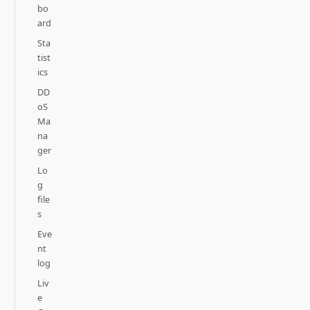
bo
ard
Sta
tist
ics
DD
oS
Ma
na
ger
Lo
g
file
s
Eve
nt
log
Liv
e