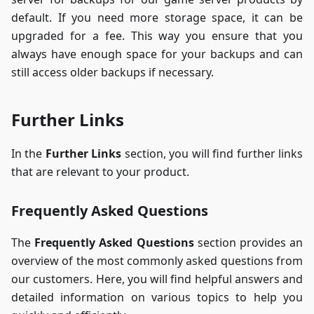
default. If you need more storage space, it can be
upgraded for a fee. This way you ensure that you
always have enough space for your backups and can
still access older backups if necessary.
Further Links
In the
Further Links
section, you will find further links
that are relevant to your product.
Frequently Asked Questions
The
Frequently Asked Questions
section provides an
overview of the most commonly asked questions from
our customers. Here, you will find helpful answers and
detailed information on various topics to help you