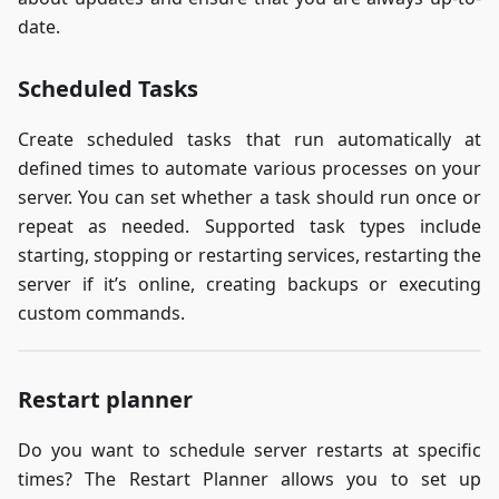
date.
Scheduled Tasks
Create scheduled tasks that run automatically at
defined times to automate various processes on your
server. You can set whether a task should run once or
repeat as needed. Supported task types include
starting, stopping or restarting services, restarting the
server if it’s online, creating backups or executing
custom commands.
Restart planner
Do you want to schedule server restarts at specific
times? The Restart Planner allows you to set up