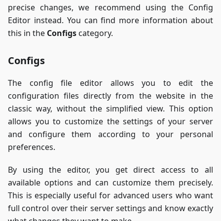
precise changes, we recommend using the Config
Editor instead. You can find more information about
this in the
Configs
category.
Configs
The config file editor allows you to edit the
configuration files directly from the website in the
classic way, without the simplified view. This option
allows you to customize the settings of your server
and configure them according to your personal
preferences.
By using the editor, you get direct access to all
available options and can customize them precisely.
This is especially useful for advanced users who want
full control over their server settings and know exactly
what changes they want to make.