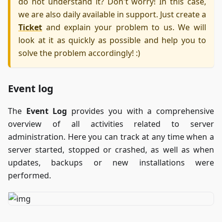
do not understand it? Don't worry! In this case,
we are also daily available in support. Just create a
Ticket
and explain your problem to us. We will
look at it as quickly as possible and help you to
solve the problem accordingly! :)
Event log
The
Event Log
provides you with a comprehensive
overview of all activities related to server
administration. Here you can track at any time when a
server started, stopped or crashed, as well as when
updates, backups or new installations were
performed.