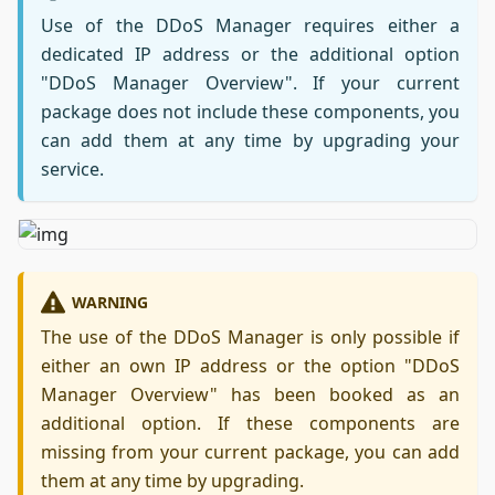
Use of the DDoS Manager requires either a
dedicated IP address or the additional option
"DDoS Manager Overview". If your current
package does not include these components, you
can add them at any time by upgrading your
service.
WARNING
The use of the DDoS Manager is only possible if
either an own IP address or the option "DDoS
Manager Overview" has been booked as an
additional option. If these components are
missing from your current package, you can add
them at any time by upgrading.