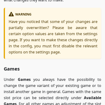
WARNING
Have you noticed that some of your changes are
partially overwritten? Please be aware that
certain option values are taken from the settings
page. If you want to make these changes directly
in the config, you must first disable the relevant
options on the settings page.
Games
Under
Games
you always have the possibility to
change the game variant of your existing game or to
install another game in general. Games with the same
slot price can be selected directly under
Available
Games
. For all other games an adjustment of the slot