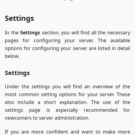
Settings
In the
Settings
section, you will find all the necessary
pages for configuring your server. The available
options for configuring your server are listed in detail
below.
Settings
Under the settings you will find an overview of the
most common setting options for your server. These
also include a short explanation. The use of the
settings page is especially recommended for
newcomers to server administration.
If you are more confident and want to make more