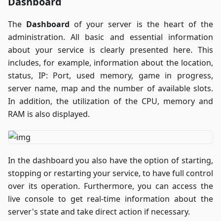
Dashboard
The
Dashboard
of your server is the heart of the
administration. All basic and essential information
about your service is clearly presented here. This
includes, for example, information about the location,
status, IP: Port, used memory, game in progress,
server name, map and the number of available slots.
In addition, the utilization of the CPU, memory and
RAM is also displayed.
In the dashboard you also have the option of starting,
stopping or restarting your service, to have full control
over its operation. Furthermore, you can access the
live console to get real-time information about the
server's state and take direct action if necessary.