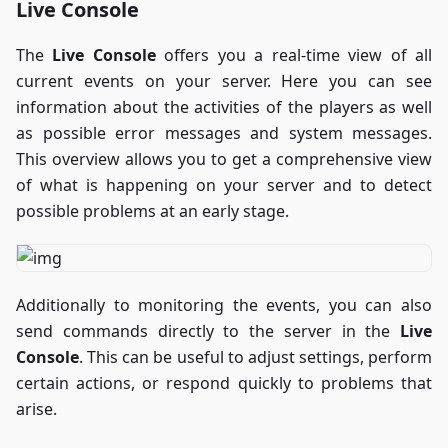
Live Console
The
Live Console
offers you a real-time view of all
current events on your server. Here you can see
information about the activities of the players as well
as possible error messages and system messages.
This overview allows you to get a comprehensive view
of what is happening on your server and to detect
possible problems at an early stage.
Additionally to monitoring the events, you can also
send commands directly to the server in the
Live
Console
. This can be useful to adjust settings, perform
certain actions, or respond quickly to problems that
arise.