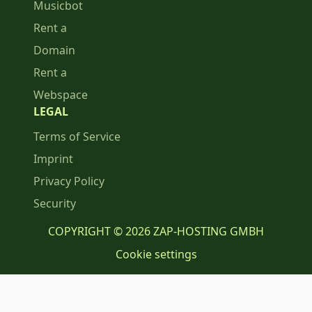
Musicbot
Rent a
Domain
Rent a
Webspace
LEGAL
Terms of Service
Imprint
Privacy Policy
Security
COPYRIGHT © 2026 ZAP-HOSTING GMBH
Cookie settings