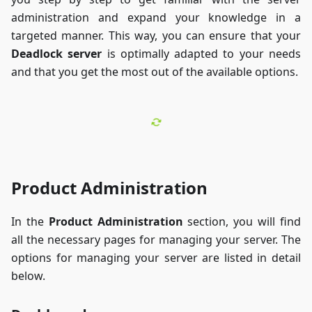
administration and expand your knowledge in a
targeted manner. This way, you can ensure that your
Deadlock server
is optimally adapted to your needs
and that you get the most out of the available options.
Product Administration
In the
Product Administration
section, you will find
all the necessary pages for managing your server. The
options for managing your server are listed in detail
below.