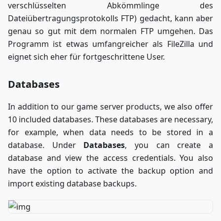
verschlüsselten Abkömmlinge des
Dateiübertragungsprotokolls FTP) gedacht, kann aber
genau so gut mit dem normalen FTP umgehen. Das
Programm ist etwas umfangreicher als FileZilla und
eignet sich eher für fortgeschrittene User.
Databases
In addition to our game server products, we also offer
10 included databases. These databases are necessary,
for example, when data needs to be stored in a
database. Under
Databases
, you can create a
database and view the access credentials. You also
have the option to activate the backup option and
import existing database backups.