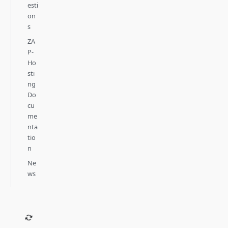
esti
on
s
ZA
P-
Ho
sti
ng
Do
cu
me
nta
tio
n
Ne
ws