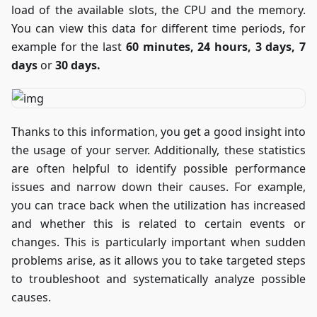
load of the available slots, the CPU and the memory.
up
You can view this data for different time periods, for
information in
the most
example for the last
60 minutes, 24 hours, 3 days, 7
engaging way
days
or
30 days.
possible!
Thanks to this information, you get a good insight into
the usage of your server. Additionally, these statistics
are often helpful to identify possible performance
issues and narrow down their causes. For example,
you can trace back when the utilization has increased
and whether this is related to certain events or
changes. This is particularly important when sudden
problems arise, as it allows you to take targeted steps
to troubleshoot and systematically analyze possible
causes.