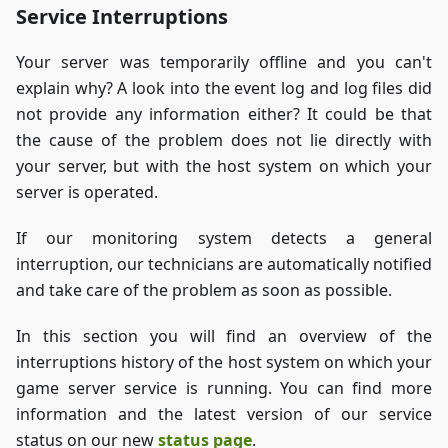
Service Interruptions
Your server was temporarily offline and you can't
explain why? A look into the event log and log files did
not provide any information either? It could be that
the cause of the problem does not lie directly with
your server, but with the host system on which your
server is operated.
If our monitoring system detects a general
interruption, our technicians are automatically notified
and take care of the problem as soon as possible.
In this section you will find an overview of the
interruptions history of the host system on which your
game server service is running. You can find more
information and the latest version of our service
status on our new
status page
.