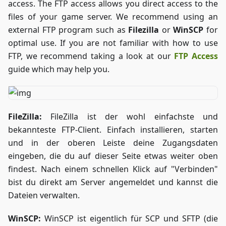
access. The FTP access allows you direct access to the
files of your game server. We recommend using an
external FTP program such as
Filezilla
or
WinSCP
for
optimal use. If you are not familiar with how to use
FTP, we recommend taking a look at our
FTP Access
guide which may help you.
FileZilla:
FileZilla ist der wohl einfachste und
bekannteste FTP-Client. Einfach installieren, starten
und in der oberen Leiste deine Zugangsdaten
eingeben, die du auf dieser Seite etwas weiter oben
findest. Nach einem schnellen Klick auf "Verbinden"
bist du direkt am Server angemeldet und kannst die
Dateien verwalten.
WinSCP:
WinSCP ist eigentlich für SCP und SFTP (die