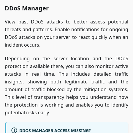
DDoS Manager
View past DDoS attacks to better assess potential
threats and patterns. Enable notifications for ongoing
DDoS attacks on your server to react quickly when an
incident occurs.
Depending on the server location and the DDoS
protection available there, you can also monitor active
attacks in real time. This includes detailed traffic
insights, showing both legitimate traffic and the
amount of traffic blocked by the mitigation systems.
This level of transparency helps you understand how
the protection is working and enables you to identify
potential risks early.
DDOS MANAGER ACCESS MISSING?