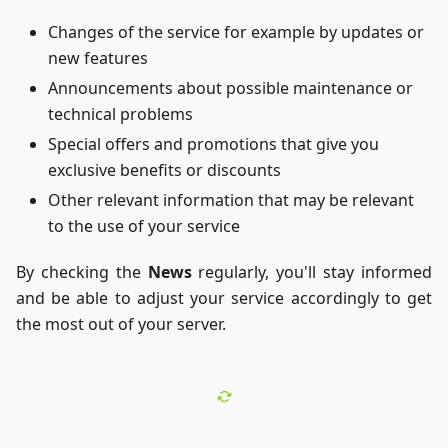
Changes of the service for example by updates or
new features
Announcements about possible maintenance or
technical problems
Special offers and promotions that give you
exclusive benefits or discounts
Other relevant information that may be relevant
to the use of your service
By checking the
News
regularly, you'll stay informed
and be able to adjust your service accordingly to get
the most out of your server.