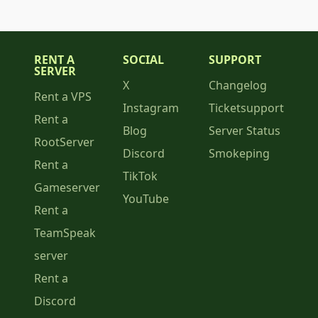
RENT A
SOCIAL
SUPPORT
SERVER
X
Changelog
Rent a VPS
Instagram
Ticketsupport
Rent a
Blog
Server Status
RootServer
Discord
Smokeping
Rent a
TikTok
Gameserver
YouTube
Rent a
TeamSpeak
server
Rent a
Discord