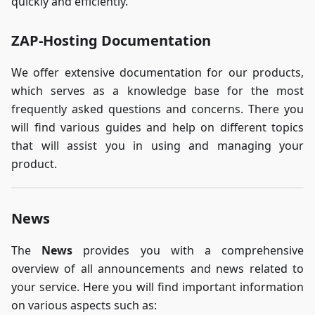
quickly and efficiently.
ZAP-Hosting Documentation
We offer extensive documentation for our products,
which serves as a knowledge base for the most
frequently asked questions and concerns. There you
will find various guides and help on different topics
that will assist you in using and managing your
product.
News
The
News
provides you with a comprehensive
overview of all announcements and news related to
your service. Here you will find important information
on various aspects such as: