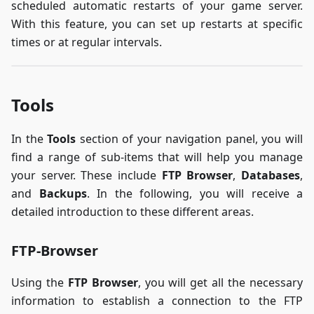
scheduled automatic restarts of your game server.
With this feature, you can set up restarts at specific
times or at regular intervals.
Tools
In the
Tools
section of your navigation panel, you will
find a range of sub-items that will help you manage
your server. These include
FTP Browser
,
Databases
,
and
Backups
. In the following, you will receive a
detailed introduction to these different areas.
FTP-Browser
Using the
FTP Browser
, you will get all the necessary
information to establish a connection to the FTP