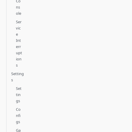
Co
ns
ole
Ser
vic
e
Int
err
upt
ion
s
Setting
s
Set
tin
gs
Co
nfi
gs
Ga