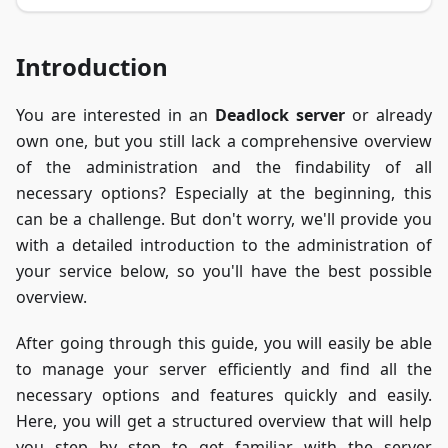
Introduction
You are interested in an
Deadlock server
or already
own one, but you still lack a comprehensive overview
of the administration and the findability of all
necessary options? Especially at the beginning, this
can be a challenge. But don't worry, we'll provide you
with a detailed introduction to the administration of
your service below, so you'll have the best possible
overview.
After going through this guide, you will easily be able
to manage your server efficiently and find all the
necessary options and features quickly and easily.
Here, you will get a structured overview that will help
you step by step to get familiar with the server