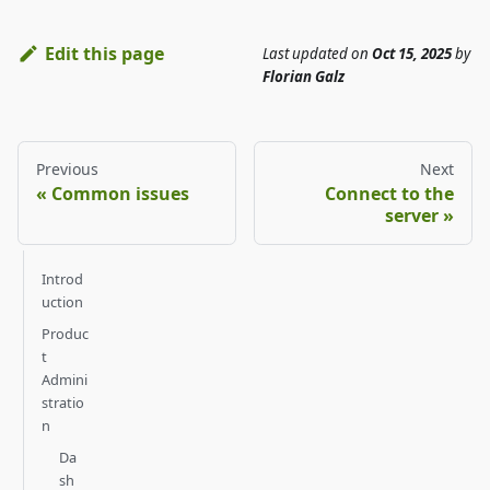
Edit this page
Last updated
on
Oct 15, 2025
by
Florian Galz
Previous
Next
Common issues
Connect to the
server
Introd
uction
Produc
t
Admini
stratio
n
Da
sh