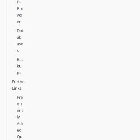
P-
Bro
ws
er
Dat
ab
ase
s
Bac
ku
ps
Further
Links
Fre
qu
ent
ly
Ask
ed
Qu