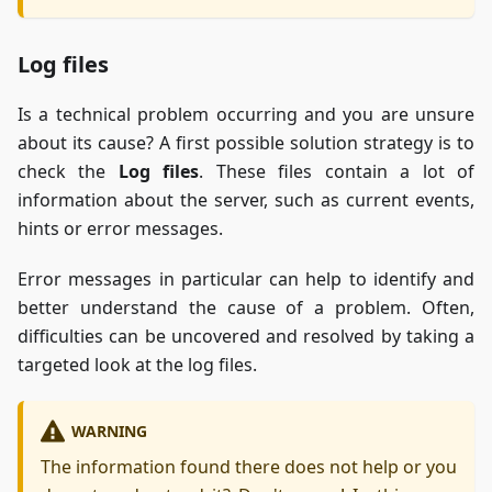
Log files
Is a technical problem occurring and you are unsure
about its cause? A first possible solution strategy is to
check the
Log files
. These files contain a lot of
information about the server, such as current events,
hints or error messages.
Error messages in particular can help to identify and
better understand the cause of a problem. Often,
difficulties can be uncovered and resolved by taking a
targeted look at the log files.
WARNING
The information found there does not help or you