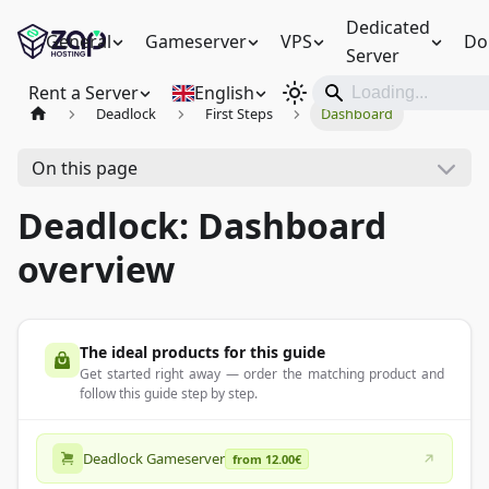
Dedicated
General
Gameserver
VPS
Do
Server
Rent a Server
English
Deadlock
First Steps
Dashboard
On this page
Deadlock: Dashboard
overview
The ideal products for this guide
Get started right away — order the matching product and
follow this guide step by step.
Deadlock Gameserver
from 12.00€