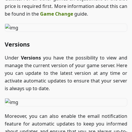
price is required first. More information about this can
be found in the
Game Change
guide.
Versions
Under
Versions
you have the possibility to view and
manage the current version of your game server. Here
you can update to the latest version at any time or
activate automatic updates to ensure that your server
is always up to date.
Moreover, you can also enable the email notification
feature for automatic updates to keep you informed
about updates and ensure that you are always up-to-