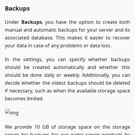
Backups
Under
Backups
, you have the option to create both
manual and automatic backups for your server and its
associated database. This makes it easier to recover
your data in case of any problems or data loss.
In the settings, you can specify whether backups
should be created automatically and whether this
should be done daily or weekly. Additionally, you can
decide whether the oldest backups should be deleted
if necessary, such as when the available storage space
becomes limited.
We provide 10 GB of storage space on the storage
server for backups for our game server products by