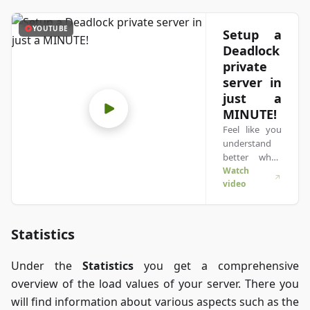
YOUTUBE
Setup a
Deadlock
private
server in
just a
MINUTE!
Feel like you
understand
better when
you see
Watch
video
things in
action? We’ve
got you! Dive
into our video
Statistics
that breaks it
all down for
Under the
Statistics
you get a comprehensive
you. Whether
you're in a
overview of the load values of your server. There you
rush or just
will find information about various aspects such as the
prefer to soak