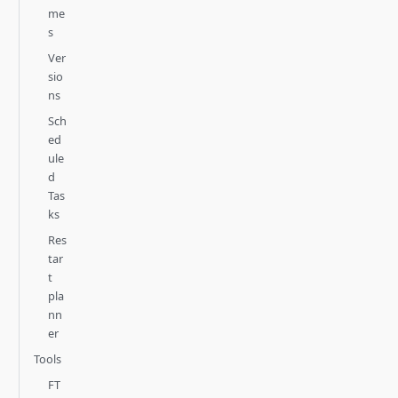
me
s
Ver
sio
ns
Sch
ed
ule
d
Tas
ks
Res
tar
t
pla
nn
er
Tools
FT