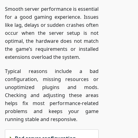
Smooth server performance is essential
for a good gaming experience. Issues
like lag, delays or sudden crashes often
occur when the server setup is not
optimal, the hardware does not match
the game’s requirements or installed
extensions overload the system.
Typical reasons include a bad
configuration, missing resources or
unoptimized plugins and mods.
Checking and adjusting these areas
helps fix most performance-related
problems and keeps your game
running stable and responsive.