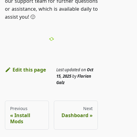
our support team for further questions
or assistance, which is available daily to
assist you! 🙂
Edit this page
Last updated
on
Oct
15, 2025
by
Florian
Galz
Previous
Next
Install
Dashboard
Mods