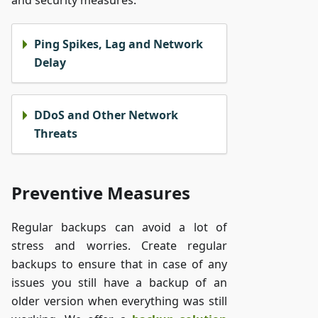
and security measures.
Ping Spikes, Lag and Network
Delay
DDoS and Other Network
Threats
Preventive Measures
Regular backups can avoid a lot of
stress and worries. Create regular
backups to ensure that in case of any
issues you still have a backup of an
older version when everything was still