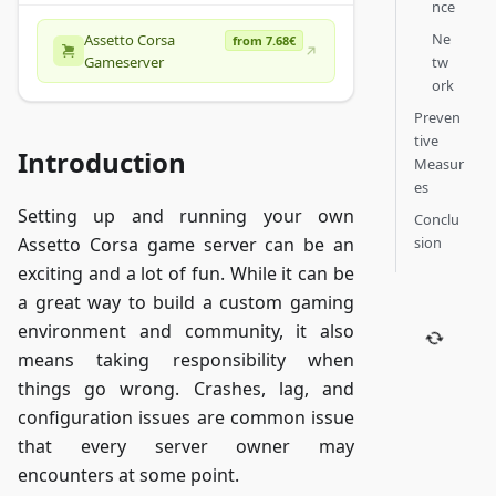
nce
Ne
Assetto Corsa
from 7.68€
tw
Gameserver
ork
Preven
tive
Introduction
Measur
es
Setting up and running your own
Conclu
sion
Assetto Corsa game server can be an
exciting and a lot of fun. While it can be
a great way to build a custom gaming
environment and community, it also
means taking responsibility when
things go wrong. Crashes, lag, and
configuration issues are common issue
that every server owner may
encounters at some point.