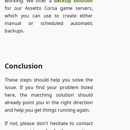
working. We offer a
backup solution
for our Assetto Corsa game servers,
which you can use to create either
manual or scheduled automatic
backups.
Access ZAP-Storage
Conclusion
These steps should help you solve the
issue. If you find your problem listed
here, the matching solution should
already point you in the right direction
and help you get things running again.
If not, please don't hesitate to contact