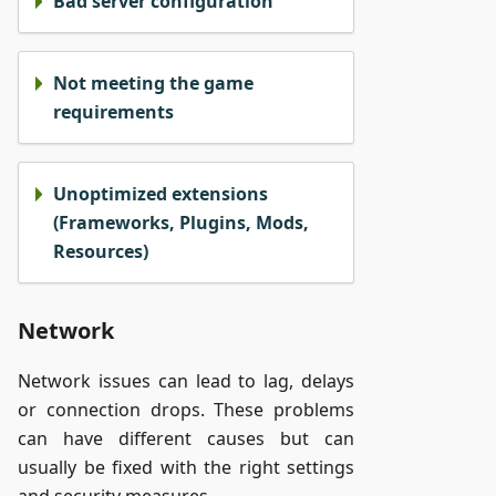
Bad server configuration
Not meeting the game
requirements
Unoptimized extensions
(Frameworks, Plugins, Mods,
Resources)
Network
Network issues can lead to lag, delays
or connection drops. These problems
can have different causes but can
usually be fixed with the right settings