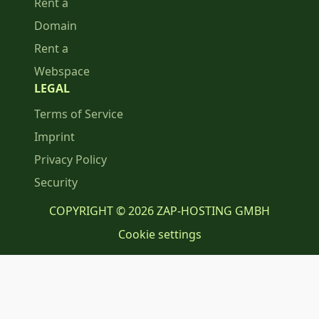
Rent a
Domain
Rent a
Webspace
LEGAL
Terms of Service
Imprint
Privacy Policy
Security
COPYRIGHT © 2026 ZAP-HOSTING GMBH
Cookie settings