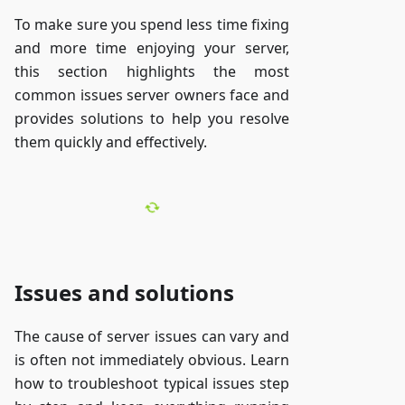
To make sure you spend less time fixing
and more time enjoying your server,
this section highlights the most
common issues server owners face and
provides solutions to help you resolve
them quickly and effectively.
Issues and solutions
The cause of server issues can vary and
is often not immediately obvious. Learn
how to troubleshoot typical issues step