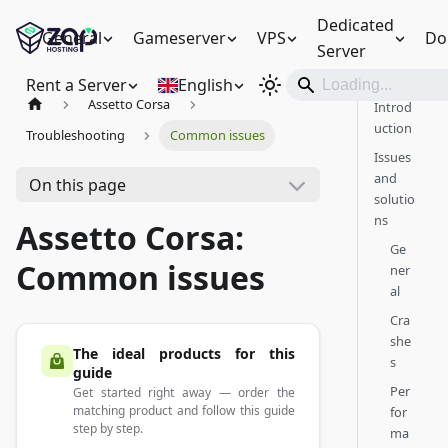
Dedicated
General
Gameserver
VPS
Do
Server
Rent a Server
English
Assetto Corsa
Introd
uction
Troubleshooting
Common issues
Issues
and
On this page
solutio
ns
Assetto Corsa:
Ge
Common issues
ner
al
Cra
she
The ideal products for this
s
guide
Per
Get started right away — order the
matching product and follow this guide
for
step by step.
ma