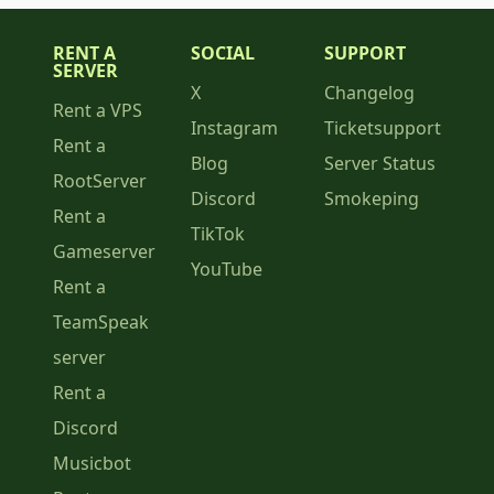
RENT A
SOCIAL
SUPPORT
SERVER
X
Changelog
Rent a VPS
Instagram
Ticketsupport
Rent a
Blog
Server Status
RootServer
Discord
Smokeping
Rent a
TikTok
Gameserver
YouTube
Rent a
TeamSpeak
server
Rent a
Discord
Musicbot