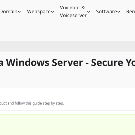
Voicebot &
Domain
Webspace
Software
Ren
Voiceserver
a Windows Server - Secure 
uct and follow this guide step by step.