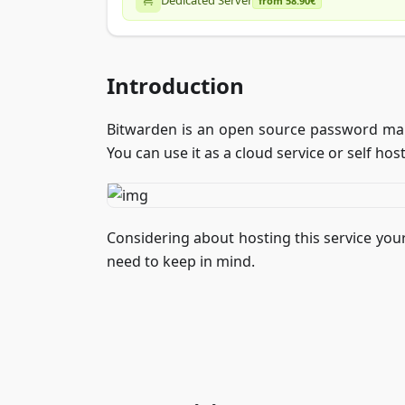
Dedicated Server
from 58.90€
Introduction
Bitwarden is an open source password man
You can use it as a cloud service or self host
Considering about hosting this service your
need to keep in mind.