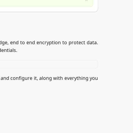
e, end to end encryption to protect data.
dentials.
 and configure it, along with everything you