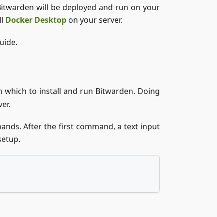
Bitwarden will be deployed and run on your
ll
Docker Desktop
on your server.
uide.
 which to install and run Bitwarden. Doing
er.
nds. After the first command, a text input
setup.