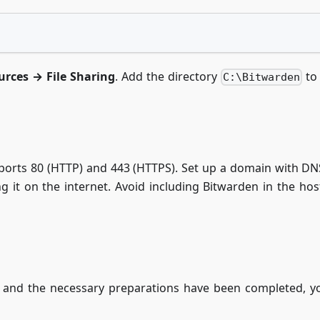
urces → File Sharing
. Add the directory
to 
C:\Bitwarden
 ports 80 (HTTP) and 443 (HTTPS). Set up a domain with DN
g it on the internet. Avoid including Bitwarden in the ho
and the necessary preparations have been completed, you