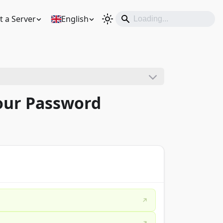
t a Server
English
Your Password