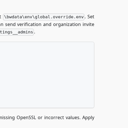
at
. Set
\bwdata\env\global.override.env
 send verification and organization invite
.
tings__admins
missing OpenSSL or incorrect values. Apply