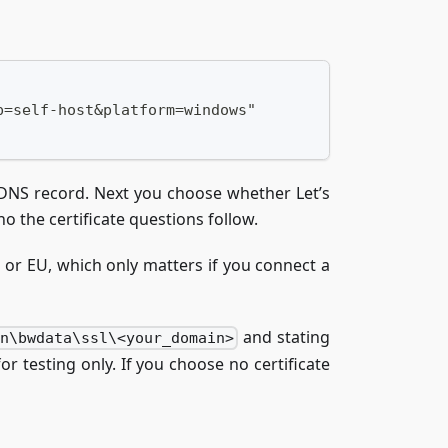
p=self-host&platform=windows"
d DNS record. Next you choose whether Let’s
no the certificate questions follow.
S or EU, which only matters if you connect a
and stating
en\bwdata\ssl\<your_domain>
or testing only. If you choose no certificate