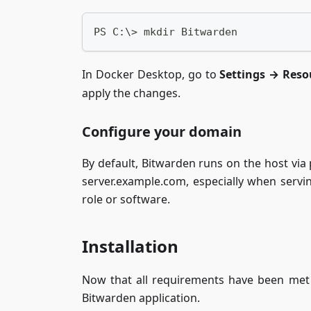
PS C:\> mkdir Bitwarden
In Docker Desktop, go to
Settings → Reso
apply the changes.
Configure your domain
By default, Bitwarden runs on the host via
server.example.com, especially when servin
role or software.
Installation
Now that all requirements have been met 
Bitwarden application.