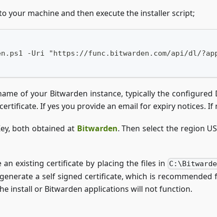
to your machine and then execute the installer script;
en.ps1 -Uri "https://func.bitwarden.com/api/dl/?ap
n name of your Bitwarden instance, typically the configure
rtificate. If yes you provide an email for expiry notices. If 
 Key, both obtained at
Bitwarden
. Then select the region U
an existing certificate by placing the files in
C:\Bitward
 generate a self signed certificate, which is recommended f
e install or Bitwarden applications will not function.