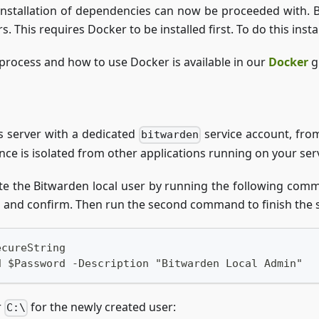
installation of dependencies can now be proceeded with. 
 This requires Docker to be installed first. To do this insta
 process and how to use Docker is available in our
Docker
g
 server with a dedicated
service account, from
bitwarden
nce is isolated from other applications running on your serv
te the Bitwarden local user by running the following comma
d and confirm. Then run the second command to finish the 
ecureString
d $Password -Description "Bitwarden Local Admin"
r
for the newly created user:
C:\