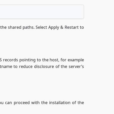
the shared paths. Select Apply & Restart to
S records pointing to the host, for example
stname to reduce disclosure of the server’s
 can proceed with the installation of the