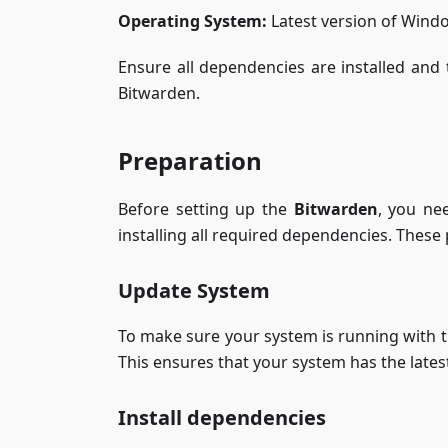
Operating System:
Latest version of Wind
Ensure all dependencies are installed and t
Bitwarden.
Preparation
Before setting up the
Bitwarden
, you ne
installing all required dependencies. These
Update System
To make sure your system is running with 
This ensures that your system has the late
Install dependencies