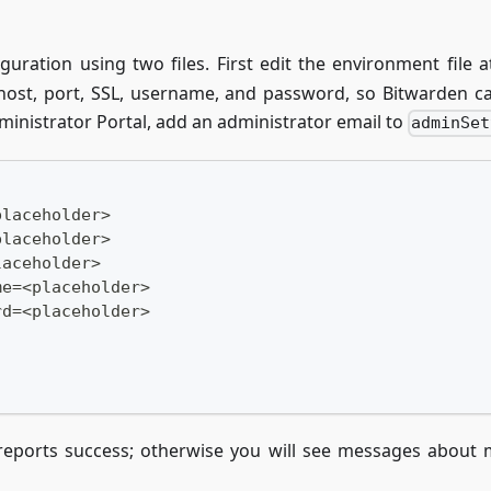
iguration using two files. First edit the environment file 
 host, port, SSL, username, and password, so Bitwarden can
ministrator Portal, add an administrator email to
adminSet
placeholder>
placeholder>
laceholder>
me=<placeholder>
rd=<placeholder>
reports success; otherwise you will see messages about 