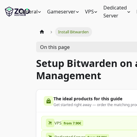
Dedicated
General
Gameserver
VPS
Server
Install Bitwarden
On this page
Setup Bitwarden on 
Management
The ideal products for this guide
Get started right away — order the matching prod
VPS
from 7.90€