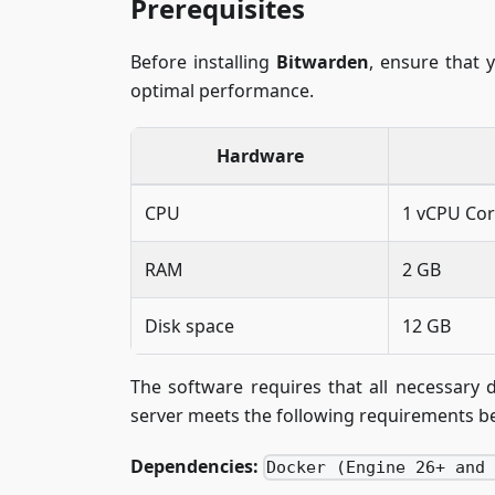
Prerequisites
Before installing
Bitwarden
, ensure that 
optimal performance.
Hardware
CPU
1 vCPU Co
RAM
2 GB
Disk space
12 GB
The software requires that all necessary 
server meets the following requirements be
Dependencies:
Docker (Engine 26+ and