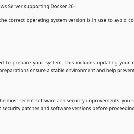
ows Server supporting Docker 26+
he correct operating system version is in use to avoid com
ed to prepare your system. This includes updating your o
 preparations ensure a stable environment and help prevent i
the most recent software and security improvements, you s
st security patches and software versions before proceeding