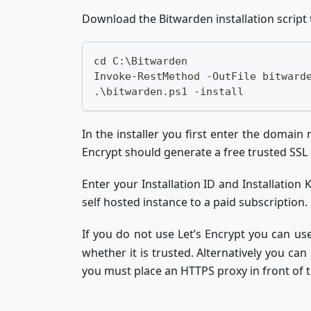
Download the Bitwarden installation script 
cd C:\Bitwarden
Invoke-RestMethod -OutFile bitward
.\bitwarden.ps1 -install
In the installer you first enter the domai
Encrypt should generate a free trusted SSL ce
Enter your Installation ID and Installation
self hosted instance to a paid subscription.
If you do not use Let’s Encrypt you can use 
whether it is trusted. Alternatively you can
you must place an HTTPS proxy in front of th