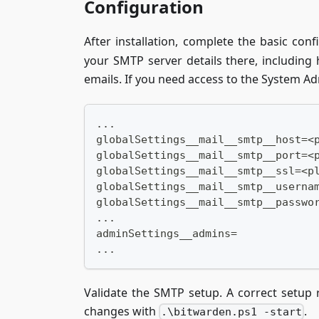
Configuration
After installation, complete the basic conf
your SMTP server details there, including
emails. If you need access to the System Ad
...
globalSettings__mail__smtp__host=<
globalSettings__mail__smtp__port=<
globalSettings__mail__smtp__ssl=<p
globalSettings__mail__smtp__userna
globalSettings__mail__smtp__passwo
...
adminSettings__admins=
...
Validate the SMTP setup. A correct setup 
changes with
.
.\bitwarden.ps1 -start