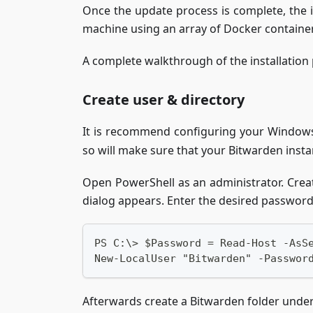
Once the update process is complete, the 
machine using an array of Docker containers.
A complete walkthrough of the installation
Create user & directory
It is recommend configuring your Windows
so will make sure that your Bitwarden insta
Open PowerShell as an administrator. Crea
dialog appears. Enter the desired passwor
PS C:\> $Password = Read-Host -AsS
New-LocalUser "Bitwarden" -Passwor
Afterwards create a Bitwarden folder unde