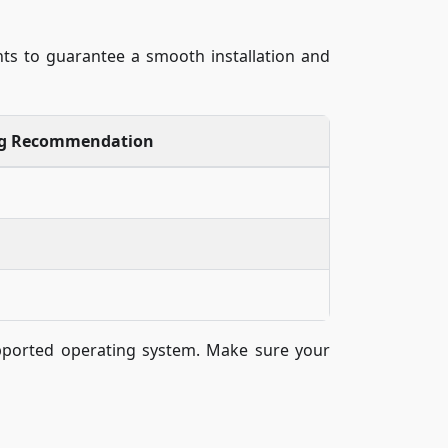
ts to guarantee a smooth installation and
ng Recommendation
supported operating system. Make sure your