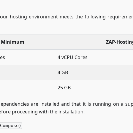
your hosting environment meets the following requiremen
Minimum
ZAP-Hosti
res
4 vCPU Cores
4 GB
25 GB
dependencies are installed and that it is running on a 
fore proceeding with the installation:
 Compose)