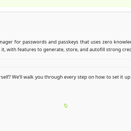
ager for passwords and passkeys that uses zero knowledg
 it, with features to generate, store, and autofill strong cre
self? We’ll walk you through every step on how to set it up