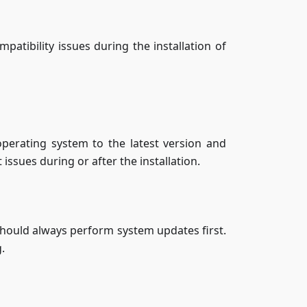
patibility issues during the installation of
perating system to the latest version and
ssues during or after the installation.
hould always perform system updates first.
.