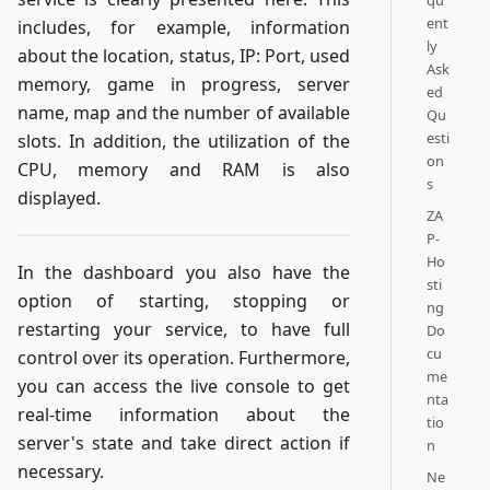
qu
ent
includes, for example, information
ly
about the location, status, IP: Port, used
Ask
memory, game in progress, server
ed
name, map and the number of available
Qu
esti
slots. In addition, the utilization of the
on
CPU, memory and RAM is also
s
displayed.
ZA
P-
Ho
In the dashboard you also have the
sti
option of starting, stopping or
ng
restarting your service, to have full
Do
cu
control over its operation. Furthermore,
me
you can access the live console to get
nta
real-time information about the
tio
server's state and take direct action if
n
necessary.
Ne