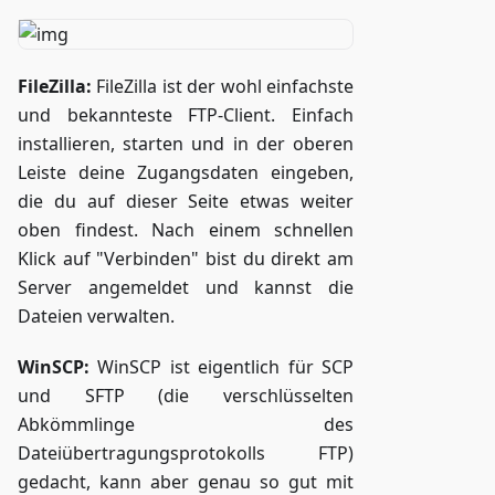
FileZilla:
FileZilla ist der wohl einfachste
und bekannteste FTP-Client. Einfach
installieren, starten und in der oberen
Leiste deine Zugangsdaten eingeben,
die du auf dieser Seite etwas weiter
oben findest. Nach einem schnellen
Klick auf "Verbinden" bist du direkt am
Server angemeldet und kannst die
Dateien verwalten.
WinSCP:
WinSCP ist eigentlich für SCP
und SFTP (die verschlüsselten
Abkömmlinge des
Dateiübertragungsprotokolls FTP)
gedacht, kann aber genau so gut mit