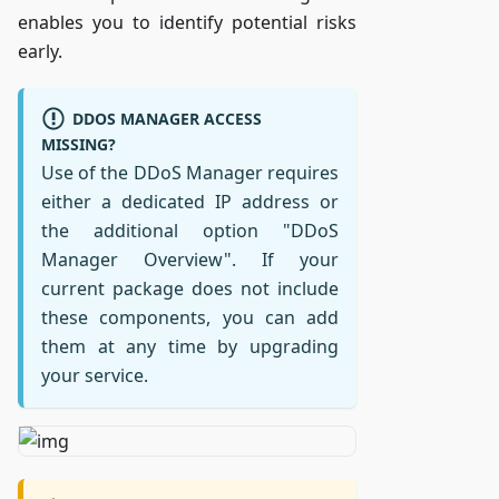
enables you to identify potential risks
early.
DDOS MANAGER ACCESS
MISSING?
Use of the DDoS Manager requires
either a dedicated IP address or
the additional option "DDoS
Manager Overview". If your
current package does not include
these components, you can add
them at any time by upgrading
your service.