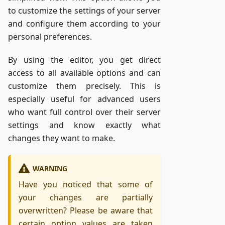
to customize the settings of your server
and configure them according to your
personal preferences.
By using the editor, you get direct
access to all available options and can
customize them precisely. This is
especially useful for advanced users
who want full control over their server
settings and know exactly what
changes they want to make.
WARNING
Have you noticed that some of
your changes are partially
overwritten? Please be aware that
certain option values are taken