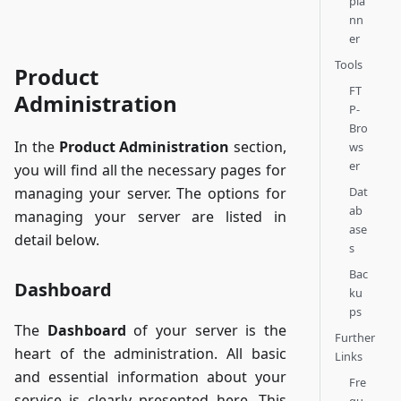
pla
nn
er
Tools
Product
FT
Administration
P-
Bro
In the
Product Administration
section,
ws
er
you will find all the necessary pages for
Dat
managing your server. The options for
ab
managing your server are listed in
ase
detail below.
s
Bac
Dashboard
ku
ps
The
Dashboard
of your server is the
Further
heart of the administration. All basic
Links
and essential information about your
Fre
service is clearly presented here. This