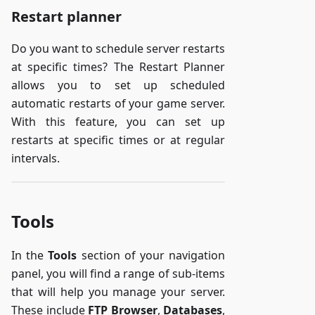
Restart planner
Do you want to schedule server restarts
at specific times? The Restart Planner
allows you to set up scheduled
automatic restarts of your game server.
With this feature, you can set up
restarts at specific times or at regular
intervals.
Tools
In the
Tools
section of your navigation
panel, you will find a range of sub-items
that will help you manage your server.
These include
FTP Browser
,
Databases
,