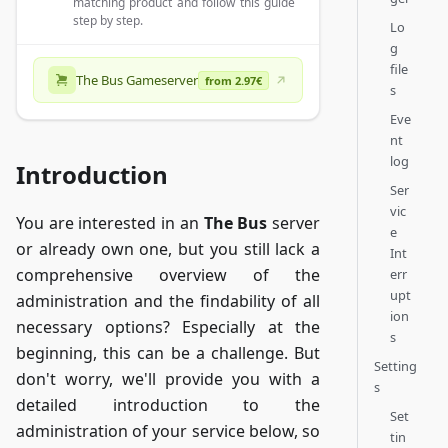
matching product and follow this guide
step by step.
Lo
g
file
The Bus Gameserver
from 2.97€
s
Eve
nt
log
Introduction
Ser
vic
You are interested in an
The Bus
server
e
or already own one, but you still lack a
Int
comprehensive overview of the
err
upt
administration and the findability of all
ion
necessary options? Especially at the
s
beginning, this can be a challenge. But
Setting
don't worry, we'll provide you with a
s
detailed introduction to the
Set
administration of your service below, so
tin