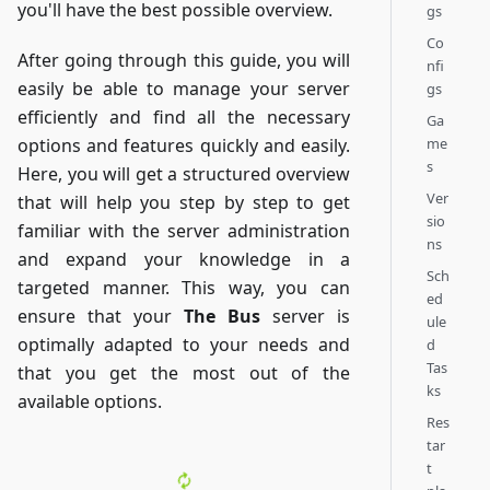
you'll have the best possible overview.
gs
Co
After going through this guide, you will
nfi
easily be able to manage your server
gs
efficiently and find all the necessary
Ga
me
options and features quickly and easily.
s
Here, you will get a structured overview
Ver
that will help you step by step to get
sio
familiar with the server administration
ns
and expand your knowledge in a
Sch
targeted manner. This way, you can
ed
ensure that your
The Bus
server is
ule
optimally adapted to your needs and
d
Tas
that you get the most out of the
ks
available options.
Res
tar
t