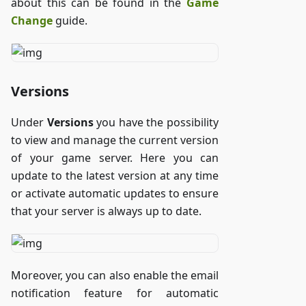
about this can be found in the
Game
Change
guide.
Versions
Under
Versions
you have the possibility
to view and manage the current version
of your game server. Here you can
update to the latest version at any time
or activate automatic updates to ensure
that your server is always up to date.
Moreover, you can also enable the email
notification feature for automatic