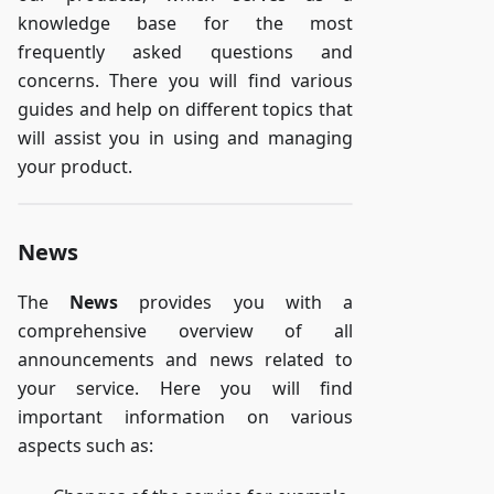
knowledge base for the most
frequently asked questions and
concerns. There you will find various
guides and help on different topics that
will assist you in using and managing
your product.
News
The
News
provides you with a
comprehensive overview of all
announcements and news related to
your service. Here you will find
important information on various
aspects such as: