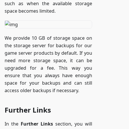
such as when the available storage
space becomes limited.
We provide 10 GB of storage space on
the storage server for backups for our
game server products by default. If you
need more storage space, it can be
upgraded for a fee. This way you
ensure that you always have enough
space for your backups and can still
access older backups if necessary.
Further Links
In the
Further Links
section, you will