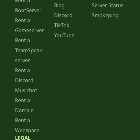
Rent a
Blog
Server Status
RootServer
Discord
Smokeping
Rent a
TikTok
Gameserver
YouTube
Rent a
TeamSpeak
server
Rent a
Discord
Musicbot
Rent a
Domain
Rent a
Webspace
LEGAL