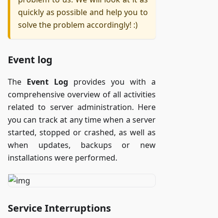
quickly as possible and help you to
solve the problem accordingly! :)
Event log
The
Event Log
provides you with a
comprehensive overview of all activities
related to server administration. Here
you can track at any time when a server
started, stopped or crashed, as well as
when updates, backups or new
installations were performed.
Service Interruptions