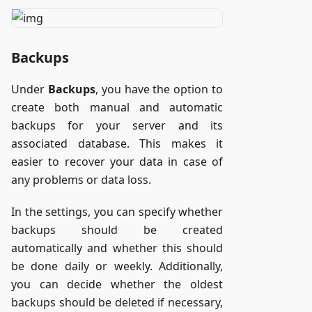
Backups
Under
Backups
, you have the option to
create both manual and automatic
backups for your server and its
associated database. This makes it
easier to recover your data in case of
any problems or data loss.
In the settings, you can specify whether
backups should be created
automatically and whether this should
be done daily or weekly. Additionally,
you can decide whether the oldest
backups should be deleted if necessary,