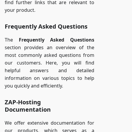
find further links that are relevant to
your product.
Frequently Asked Questions
The
Frequently Asked Questions
section provides an overview of the
most commonly asked questions from
our customers. Here, you will find
helpful answers and detailed
information on various topics to help
you quickly and efficiently.
ZAP-Hosting
Documentation
We offer extensive documentation for
our products, which serves as a