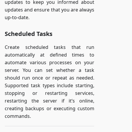
updates to keep you informed about
updates and ensure that you are always
up-to-date.
Scheduled Tasks
Create scheduled tasks that run
automatically at defined times to
automate various processes on your
server. You can set whether a task
should run once or repeat as needed.
Supported task types include starting,
stopping or restarting services,
restarting the server if it’s online,
creating backups or executing custom
commands.