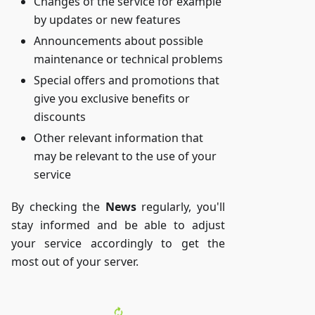
Changes of the service for example
by updates or new features
Announcements about possible
maintenance or technical problems
Special offers and promotions that
give you exclusive benefits or
discounts
Other relevant information that
may be relevant to the use of your
service
By checking the
News
regularly, you'll
stay informed and be able to adjust
your service accordingly to get the
most out of your server.