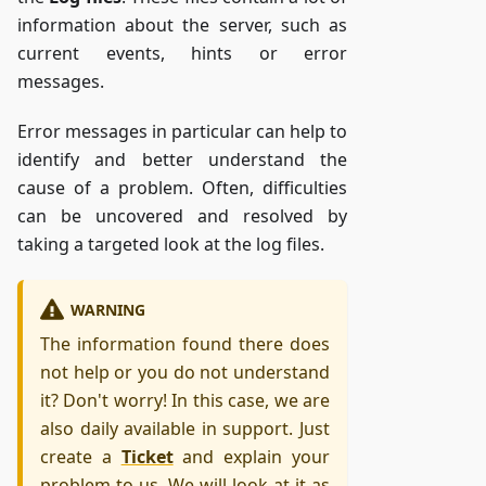
information about the server, such as
current events, hints or error
messages.
Error messages in particular can help to
identify and better understand the
cause of a problem. Often, difficulties
can be uncovered and resolved by
taking a targeted look at the log files.
WARNING
The information found there does
not help or you do not understand
it? Don't worry! In this case, we are
also daily available in support. Just
create a
Ticket
and explain your
problem to us. We will look at it as