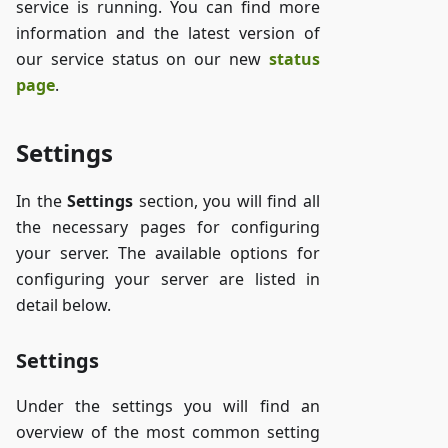
service is running. You can find more
information and the latest version of
our service status on our new
status
page
.
Settings
In the
Settings
section, you will find all
the necessary pages for configuring
your server. The available options for
configuring your server are listed in
detail below.
Settings
Under the settings you will find an
overview of the most common setting