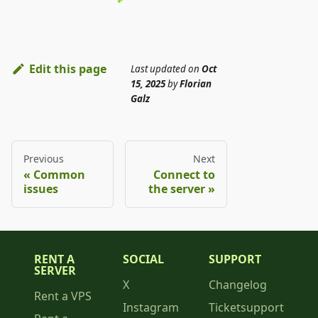
Edit this page
Last updated
on
Oct
15, 2025
by
Florian
Galz
Previous
Next
Common
Connect to
issues
the server
RENT A
SOCIAL
SUPPORT
SERVER
X
Changelog
Rent a VPS
Instagram
Ticketsupport