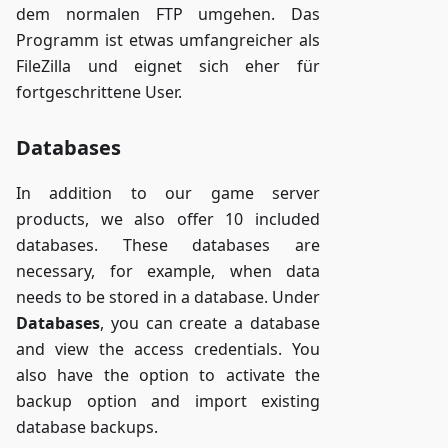
dem normalen FTP umgehen. Das
Programm ist etwas umfangreicher als
FileZilla und eignet sich eher für
fortgeschrittene User.
Databases
In addition to our game server
products, we also offer 10 included
databases. These databases are
necessary, for example, when data
needs to be stored in a database. Under
Databases
, you can create a database
and view the access credentials. You
also have the option to activate the
backup option and import existing
database backups.