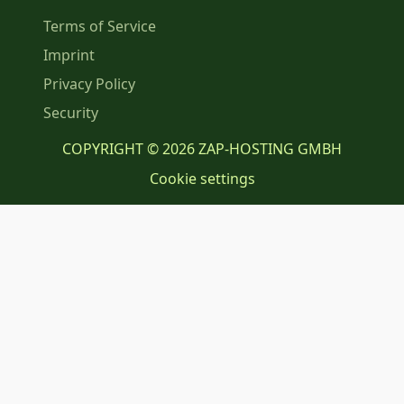
Terms of Service
Imprint
Privacy Policy
Security
COPYRIGHT © 2026 ZAP-HOSTING GMBH
Cookie settings