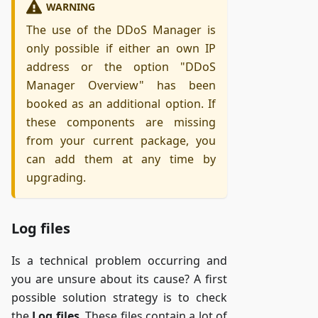
WARNING
The use of the DDoS Manager is
only possible if either an own IP
address or the option "DDoS
Manager Overview" has been
booked as an additional option. If
these components are missing
from your current package, you
can add them at any time by
upgrading.
Log files
Is a technical problem occurring and
you are unsure about its cause? A first
possible solution strategy is to check
the
Log files
. These files contain a lot of