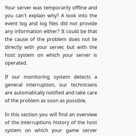
Your server was temporarily offline and
you can't explain why? A look into the
event log and log files did not provide
any information either? It could be that
the cause of the problem does not lie
directly with your server, but with the
host system on which your server is
operated.
If our monitoring system detects a
general interruption, our technicians
are automatically notified and take care
of the problem as soon as possible.
In this section you will find an overview
of the interruptions history of the host
system on which your game server