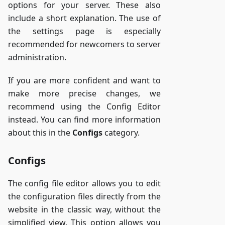
options for your server. These also
include a short explanation. The use of
the settings page is especially
recommended for newcomers to server
administration.
If you are more confident and want to
make more precise changes, we
recommend using the Config Editor
instead. You can find more information
about this in the
Configs
category.
Configs
The config file editor allows you to edit
the configuration files directly from the
website in the classic way, without the
simplified view. This option allows you