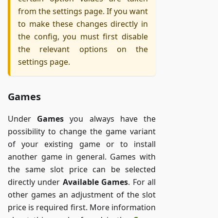
from the settings page. If you want
to make these changes directly in
the config, you must first disable
the relevant options on the
settings page.
Games
Under
Games
you always have the
possibility to change the game variant
of your existing game or to install
another game in general. Games with
the same slot price can be selected
directly under
Available Games
. For all
other games an adjustment of the slot
price is required first. More information