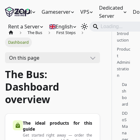
Dedicated
General
Gameserver
VPS
Do
Server
Rent a Server
English
The Bus
First Steps
Introd
uction
Dashboard
Produc
t
On this page
Admini
stratio
The Bus:
n
Dashboard
Da
sh
overview
bo
ard
DD
oS
The ideal products for this
Ma
guide
na
Get started right away — order the
ger