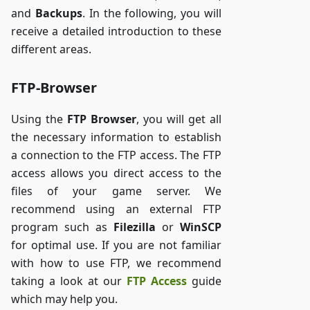
and
Backups
. In the following, you will
receive a detailed introduction to these
different areas.
FTP-Browser
Using the
FTP Browser
, you will get all
the necessary information to establish
a connection to the FTP access. The FTP
access allows you direct access to the
files of your game server. We
recommend using an external FTP
program such as
Filezilla
or
WinSCP
for optimal use. If you are not familiar
with how to use FTP, we recommend
taking a look at our
FTP Access
guide
which may help you.