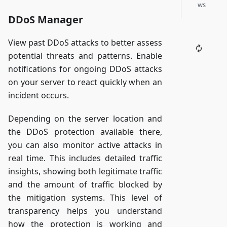
ws
DDoS Manager
View past DDoS attacks to better assess
potential threats and patterns. Enable
notifications for ongoing DDoS attacks
on your server to react quickly when an
incident occurs.
Depending on the server location and
the DDoS protection available there,
you can also monitor active attacks in
real time. This includes detailed traffic
insights, showing both legitimate traffic
and the amount of traffic blocked by
the mitigation systems. This level of
transparency helps you understand
how the protection is working and