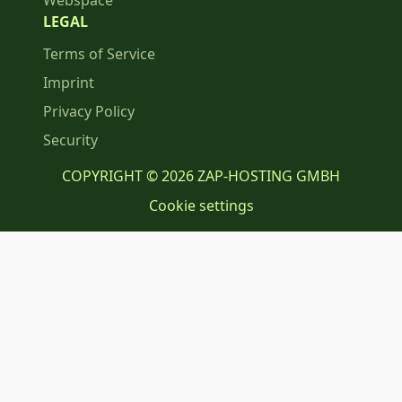
Webspace
LEGAL
Terms of Service
Imprint
Privacy Policy
Security
COPYRIGHT © 2026 ZAP-HOSTING GMBH
Cookie settings