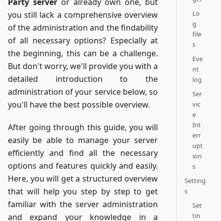
Party server
or already own one, but
Lo
you still lack a comprehensive overview
g
of the administration and the findability
file
of all necessary options? Especially at
s
the beginning, this can be a challenge.
Eve
But don't worry, we'll provide you with a
nt
detailed introduction to the
log
administration of your service below, so
Ser
you'll have the best possible overview.
vic
e
Int
After going through this guide, you will
err
easily be able to manage your server
upt
efficiently and find all the necessary
ion
options and features quickly and easily.
s
Here, you will get a structured overview
Setting
that will help you step by step to get
s
familiar with the server administration
Set
tin
and expand your knowledge in a