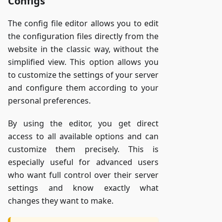
Configs
The config file editor allows you to edit
the configuration files directly from the
website in the classic way, without the
simplified view. This option allows you
to customize the settings of your server
and configure them according to your
personal preferences.
By using the editor, you get direct
access to all available options and can
customize them precisely. This is
especially useful for advanced users
who want full control over their server
settings and know exactly what
changes they want to make.