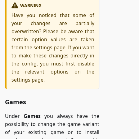
WARNING
Have you noticed that some of
your changes are partially
overwritten? Please be aware that
certain option values are taken
from the settings page. If you want
to make these changes directly in
the config, you must first disable
the relevant options on the
settings page.
Games
Under
Games
you always have the
possibility to change the game variant
of your existing game or to install