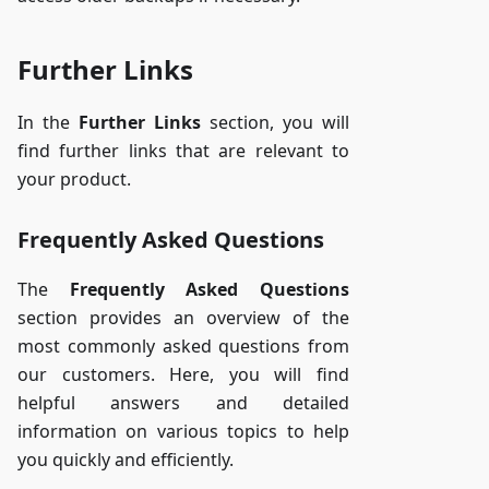
Further Links
In the
Further Links
section, you will
find further links that are relevant to
your product.
Frequently Asked Questions
The
Frequently Asked Questions
section provides an overview of the
most commonly asked questions from
our customers. Here, you will find
helpful answers and detailed
information on various topics to help
you quickly and efficiently.