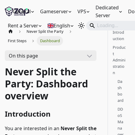
Dedicated
General
Gameserver
VPS
Do
Server
Rent a Server
English
Never Split the Party
Introd
uction
First Steps
Dashboard
Produc
t
On this page
Admini
stratio
Never Split the
n
Party: Dashboard
Da
sh
overview
bo
ard
DD
Introduction
oS
Ma
You are interested in an
Never Split the
na
ger