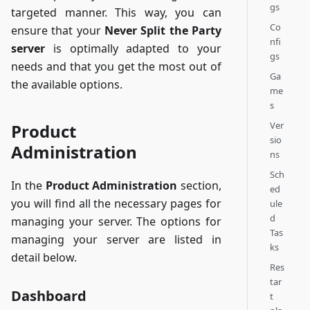
gs
targeted manner. This way, you can
Co
ensure that your
Never Split the Party
nfi
server
is optimally adapted to your
gs
needs and that you get the most out of
Ga
the available options.
me
s
Ver
Product
sio
Administration
ns
Sch
In the
Product Administration
section,
ed
you will find all the necessary pages for
ule
d
managing your server. The options for
Tas
managing your server are listed in
ks
detail below.
Res
tar
Dashboard
t