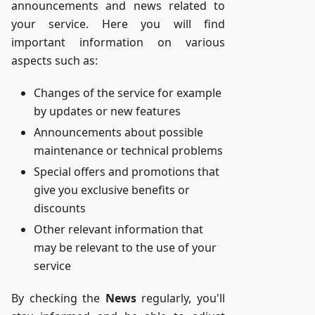
announcements and news related to
your service. Here you will find
important information on various
aspects such as:
Changes of the service for example
by updates or new features
Announcements about possible
maintenance or technical problems
Special offers and promotions that
give you exclusive benefits or
discounts
Other relevant information that
may be relevant to the use of your
service
By checking the
News
regularly, you'll