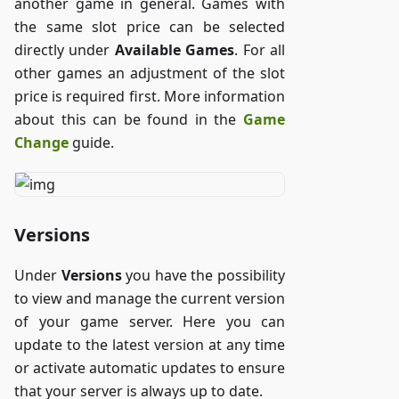
another game in general. Games with
the same slot price can be selected
directly under
Available Games
. For all
other games an adjustment of the slot
price is required first. More information
about this can be found in the
Game
Change
guide.
Versions
Under
Versions
you have the possibility
to view and manage the current version
of your game server. Here you can
update to the latest version at any time
or activate automatic updates to ensure
that your server is always up to date.