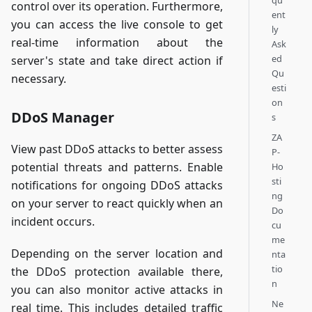
qu
control over its operation. Furthermore,
ent
you can access the live console to get
ly
real-time information about the
Ask
ed
server's state and take direct action if
Qu
necessary.
esti
on
DDoS Manager
s
ZA
View past DDoS attacks to better assess
P-
potential threats and patterns. Enable
Ho
sti
notifications for ongoing DDoS attacks
ng
on your server to react quickly when an
Do
incident occurs.
cu
me
Depending on the server location and
nta
tio
the DDoS protection available there,
n
you can also monitor active attacks in
Ne
real time. This includes detailed traffic