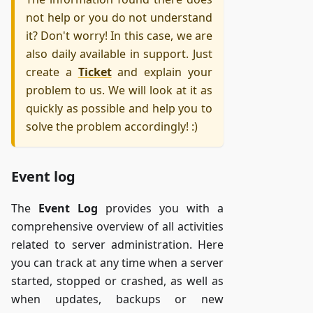
not help or you do not understand
it? Don't worry! In this case, we are
also daily available in support. Just
create a
Ticket
and explain your
problem to us. We will look at it as
quickly as possible and help you to
solve the problem accordingly! :)
Event log
The
Event Log
provides you with a
comprehensive overview of all activities
related to server administration. Here
you can track at any time when a server
started, stopped or crashed, as well as
when updates, backups or new