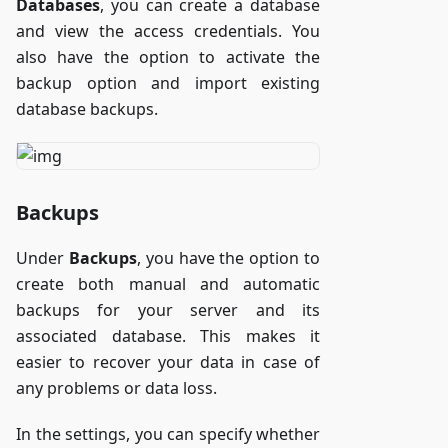
Databases
, you can create a database
and view the access credentials. You
also have the option to activate the
backup option and import existing
database backups.
Backups
Under
Backups
, you have the option to
create both manual and automatic
backups for your server and its
associated database. This makes it
easier to recover your data in case of
any problems or data loss.
In the settings, you can specify whether