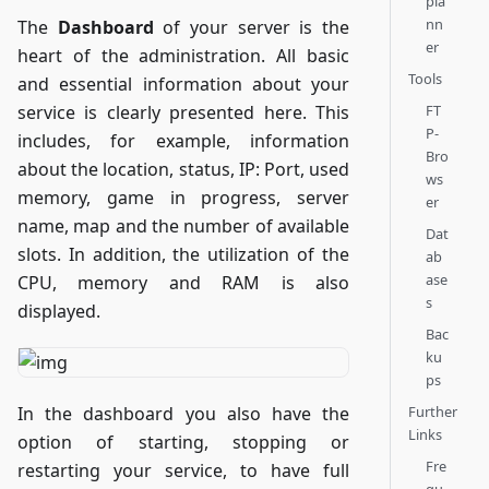
pla
nn
The
Dashboard
of your server is the
er
heart of the administration. All basic
Tools
and essential information about your
FT
service is clearly presented here. This
P-
includes, for example, information
Bro
about the location, status, IP: Port, used
ws
memory, game in progress, server
er
name, map and the number of available
Dat
slots. In addition, the utilization of the
ab
ase
CPU, memory and RAM is also
s
displayed.
Bac
ku
ps
Further
In the dashboard you also have the
Links
option of starting, stopping or
Fre
restarting your service, to have full