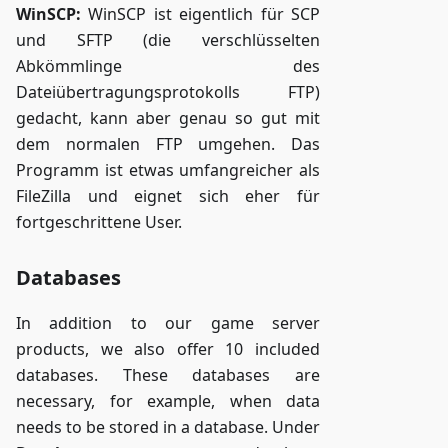
WinSCP:
WinSCP ist eigentlich für SCP
und SFTP (die verschlüsselten
Abkömmlinge des
Dateiübertragungsprotokolls FTP)
gedacht, kann aber genau so gut mit
dem normalen FTP umgehen. Das
Programm ist etwas umfangreicher als
FileZilla und eignet sich eher für
fortgeschrittene User.
Databases
In addition to our game server
products, we also offer 10 included
databases. These databases are
necessary, for example, when data
needs to be stored in a database. Under