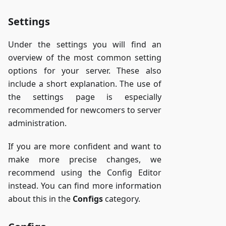
Settings
Under the settings you will find an
overview of the most common setting
options for your server. These also
include a short explanation. The use of
the settings page is especially
recommended for newcomers to server
administration.
If you are more confident and want to
make more precise changes, we
recommend using the Config Editor
instead. You can find more information
about this in the
Configs
category.