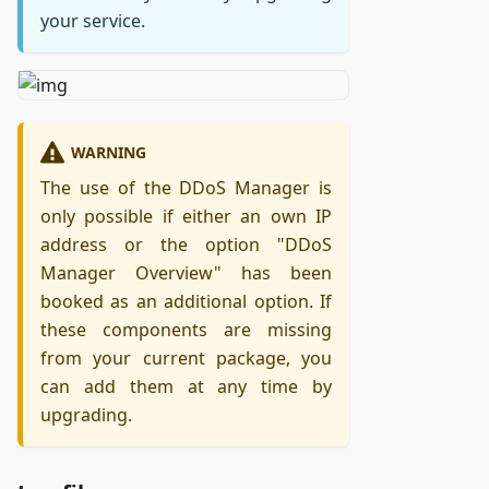
your service.
WARNING
The use of the DDoS Manager is
only possible if either an own IP
address or the option "DDoS
Manager Overview" has been
booked as an additional option. If
these components are missing
from your current package, you
can add them at any time by
upgrading.