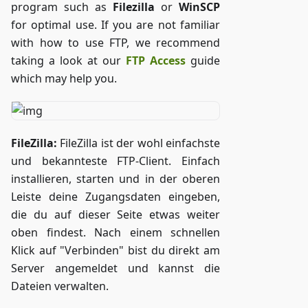
program such as
Filezilla
or
WinSCP
for optimal use. If you are not familiar
with how to use FTP, we recommend
taking a look at our
FTP Access
guide
which may help you.
FileZilla:
FileZilla ist der wohl einfachste
und bekannteste FTP-Client. Einfach
installieren, starten und in der oberen
Leiste deine Zugangsdaten eingeben,
die du auf dieser Seite etwas weiter
oben findest. Nach einem schnellen
Klick auf "Verbinden" bist du direkt am
Server angemeldet und kannst die
Dateien verwalten.