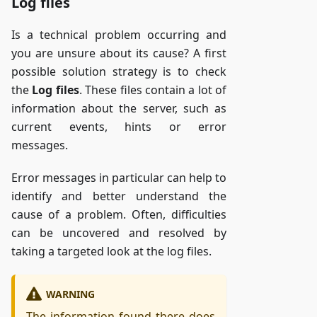
Log files
Is a technical problem occurring and
you are unsure about its cause? A first
possible solution strategy is to check
the
Log files
. These files contain a lot of
information about the server, such as
current events, hints or error
messages.
Error messages in particular can help to
identify and better understand the
cause of a problem. Often, difficulties
can be uncovered and resolved by
taking a targeted look at the log files.
WARNING
The information found there does