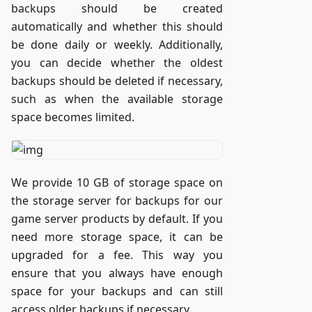
backups should be created
automatically and whether this should
be done daily or weekly. Additionally,
you can decide whether the oldest
backups should be deleted if necessary,
such as when the available storage
space becomes limited.
We provide 10 GB of storage space on
the storage server for backups for our
game server products by default. If you
need more storage space, it can be
upgraded for a fee. This way you
ensure that you always have enough
space for your backups and can still
access older backups if necessary.