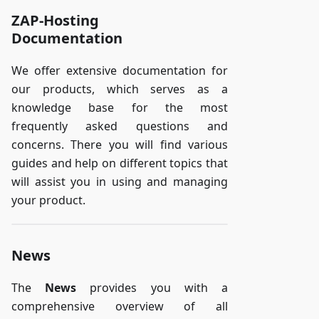
ZAP-Hosting
Documentation
We offer extensive documentation for
our products, which serves as a
knowledge base for the most
frequently asked questions and
concerns. There you will find various
guides and help on different topics that
will assist you in using and managing
your product.
News
The
News
provides you with a
comprehensive overview of all