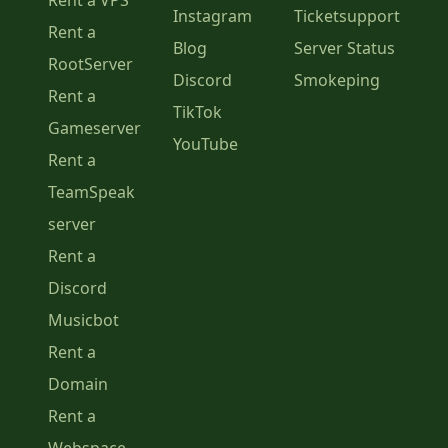
Rent a VPS
Instagram
Ticketsupport
Rent a
Blog
Server Status
RootServer
Discord
Smokeping
Rent a
TikTok
Gameserver
YouTube
Rent a
TeamSpeak
server
Rent a
Discord
Musicbot
Rent a
Domain
Rent a