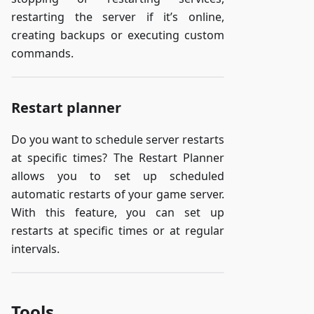
restarting the server if it’s online,
creating backups or executing custom
commands.
Restart planner
Do you want to schedule server restarts
at specific times? The Restart Planner
allows you to set up scheduled
automatic restarts of your game server.
With this feature, you can set up
restarts at specific times or at regular
intervals.
Tools