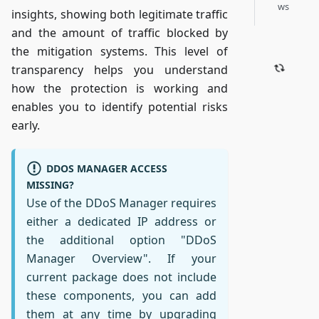
ws
insights, showing both legitimate traffic
and the amount of traffic blocked by
the mitigation systems. This level of
transparency helps you understand
how the protection is working and
enables you to identify potential risks
early.
DDOS MANAGER ACCESS
MISSING?
Use of the DDoS Manager requires
either a dedicated IP address or
the additional option "DDoS
Manager Overview". If your
current package does not include
these components, you can add
them at any time by upgrading