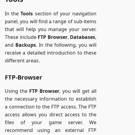
In the
Tools
section of your navigation
panel, you will find a range of sub-items
that will help you manage your server.
These include
FTP Browser
,
Databases
,
and
Backups
. In the following, you will
receive a detailed introduction to these
different areas.
FTP-Browser
Using the
FTP Browser
, you will get all
the necessary information to establish
a connection to the FTP access. The FTP
access allows you direct access to the
files of your game server. We
recommend using an external FTP