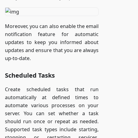
Moreover, you can also enable the email
notification feature for automatic
updates to keep you informed about
updates and ensure that you are always
up-to-date.
Scheduled Tasks
Create scheduled tasks that run
automatically at defined times to
automate various processes on your
server. You can set whether a task
should run once or repeat as needed.
Supported task types include starting,
stopping or restarting services,