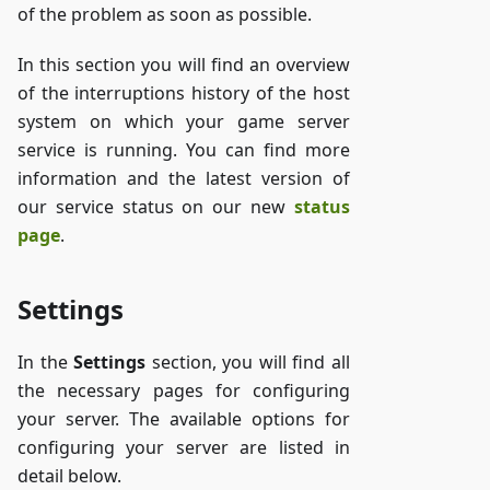
of the problem as soon as possible.
In this section you will find an overview
of the interruptions history of the host
system on which your game server
service is running. You can find more
information and the latest version of
our service status on our new
status
page
.
Settings
In the
Settings
section, you will find all
the necessary pages for configuring
your server. The available options for
configuring your server are listed in
detail below.