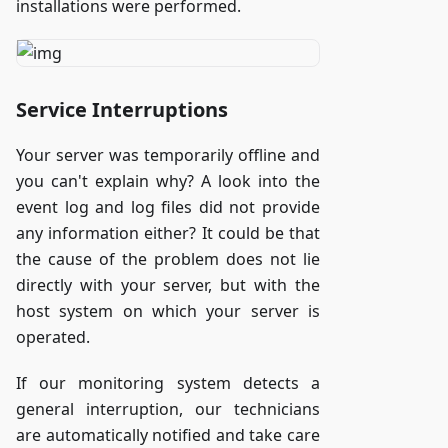
installations were performed.
Service Interruptions
Your server was temporarily offline and
you can't explain why? A look into the
event log and log files did not provide
any information either? It could be that
the cause of the problem does not lie
directly with your server, but with the
host system on which your server is
operated.
If our monitoring system detects a
general interruption, our technicians
are automatically notified and take care