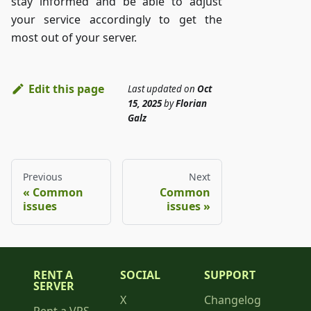
stay informed and be able to adjust
your service accordingly to get the
most out of your server.
Edit this page
Last updated
on
Oct
15, 2025
by
Florian
Galz
Previous
Next
Common
Common
issues
issues
RENT A
SOCIAL
SUPPORT
SERVER
X
Changelog