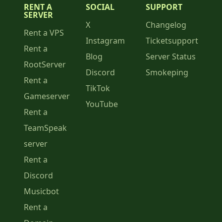
RENT A
SOCIAL
SUPPORT
SERVER
X
Changelog
Rent a VPS
Instagram
Ticketsupport
Rent a
Blog
Server Status
RootServer
Discord
Smokeping
Rent a
TikTok
Gameserver
YouTube
Rent a
TeamSpeak
server
Rent a
Discord
Musicbot
Rent a