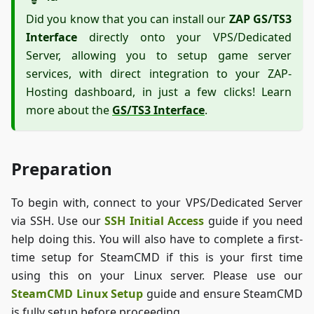
Did you know that you can install our
ZAP GS/TS3
Interface
directly onto your VPS/Dedicated
Server, allowing you to setup game server
services, with direct integration to your ZAP-
Hosting dashboard, in just a few clicks! Learn
more about the
GS/TS3 Interface
.
Preparation
To begin with, connect to your VPS/Dedicated Server
via SSH. Use our
SSH Initial Access
guide if you need
help doing this. You will also have to complete a first-
time setup for SteamCMD if this is your first time
using this on your Linux server. Please use our
SteamCMD Linux Setup
guide and ensure SteamCMD
is fully setup before proceeding.