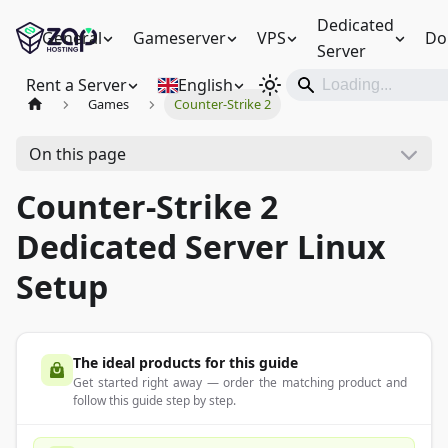
Dedicated
General
Gameserver
VPS
Do
Server
Rent a Server
English
Games
Counter-Strike 2
On this page
Counter-Strike 2
Dedicated Server Linux
Setup
The ideal products for this guide
Get started right away — order the matching product and
follow this guide step by step.