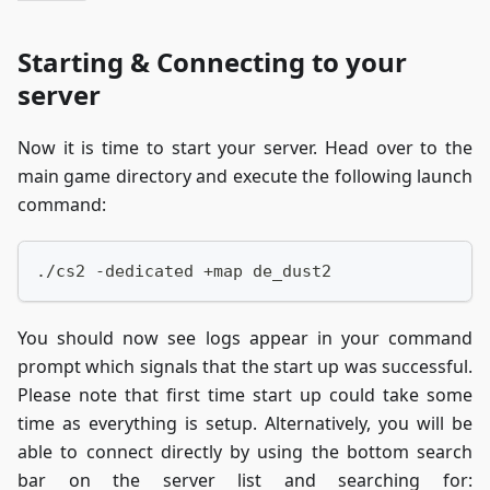
Starting & Connecting to your
server
Now it is time to start your server. Head over to the
main game directory and execute the following launch
command:
./cs2 -dedicated +map de_dust2
You should now see logs appear in your command
prompt which signals that the start up was successful.
Please note that first time start up could take some
time as everything is setup. Alternatively, you will be
able to connect directly by using the bottom search
bar on the server list and searching for: