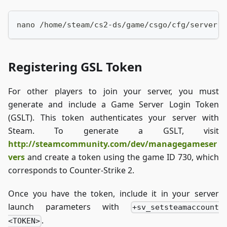
nano /home/steam/cs2-ds/game/csgo/cfg/server.c
Registering GSL Token
For other players to join your server, you must
generate and include a Game Server Login Token
(GSLT). This token authenticates your server with
Steam. To generate a GSLT, visit
http://steamcommunity.com/dev/managegameser
vers
and create a token using the game ID 730, which
corresponds to Counter-Strike 2.
Once you have the token, include it in your server
launch parameters with
+sv_setsteamaccount
.
<TOKEN>