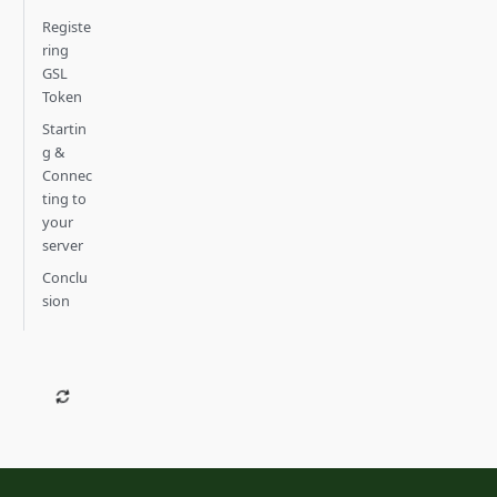
Registe
ring
GSL
Token
Startin
g &
Connec
ting to
your
server
Conclu
sion