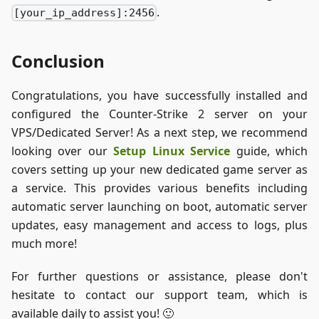
.
[your_ip_address]:2456
Conclusion
Congratulations, you have successfully installed and
configured the Counter-Strike 2 server on your
VPS/Dedicated Server! As a next step, we recommend
looking over our
Setup Linux Service
guide, which
covers setting up your new dedicated game server as
a service. This provides various benefits including
automatic server launching on boot, automatic server
updates, easy management and access to logs, plus
much more!
For further questions or assistance, please don't
hesitate to contact our support team, which is
available daily to assist you! 🙂