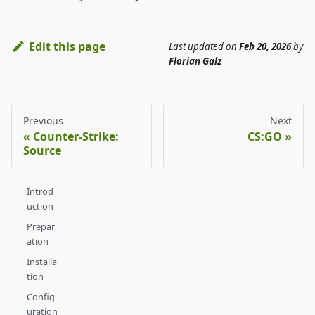
Edit this page
Last updated
on
Feb 20, 2026
by
Florian Galz
Previous
Next
Counter-Strike:
CS:GO
Source
Introd
uction
Prepar
ation
Installa
tion
Config
uration