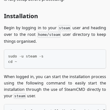
Installation
Begin by logging in to your
user and heading
steam
over to the root
user directory to keep
home/steam
things organised.
sudo -u steam -s
cd ~
When logged in, you can start the installation process
using the following command to easily start the
installation through the use of SteamCMD directly to
your
user.
steam