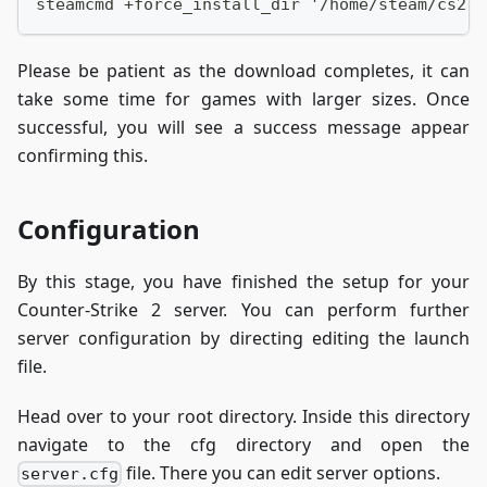
steamcmd +force_install_dir '/home/steam/cs2-d
Please be patient as the download completes, it can
take some time for games with larger sizes. Once
successful, you will see a success message appear
confirming this.
Configuration
By this stage, you have finished the setup for your
Counter-Strike 2 server. You can perform further
server configuration by directing editing the launch
file.
Head over to your root directory. Inside this directory
navigate to the cfg directory and open the
file. There you can edit server options.
server.cfg