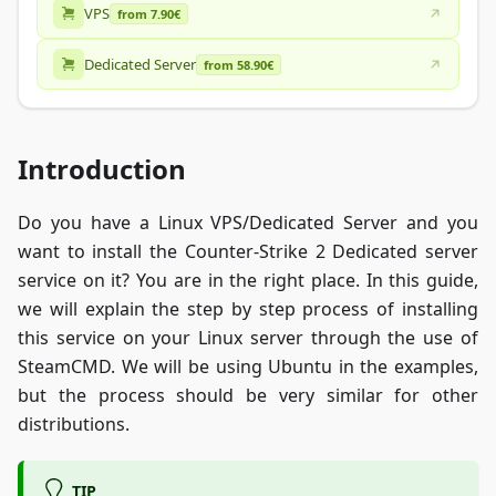
VPS
from 7.90€
Dedicated Server
from 58.90€
Introduction
Do you have a Linux VPS/Dedicated Server and you
want to install the Counter-Strike 2 Dedicated server
service on it? You are in the right place. In this guide,
we will explain the step by step process of installing
this service on your Linux server through the use of
SteamCMD. We will be using Ubuntu in the examples,
but the process should be very similar for other
distributions.
TIP