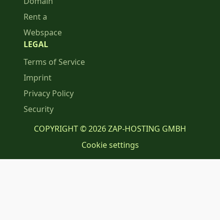
Domain
Rent a
Webspace
LEGAL
Terms of Service
Imprint
Privacy Policy
Security
COPYRIGHT © 2026 ZAP-HOSTING GMBH
Cookie settings