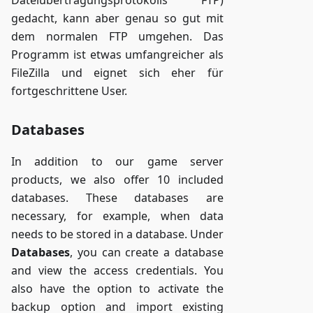
gedacht, kann aber genau so gut mit
dem normalen FTP umgehen. Das
Programm ist etwas umfangreicher als
FileZilla und eignet sich eher für
fortgeschrittene User.
Databases
In addition to our game server
products, we also offer 10 included
databases. These databases are
necessary, for example, when data
needs to be stored in a database. Under
Databases
, you can create a database
and view the access credentials. You
also have the option to activate the
backup option and import existing