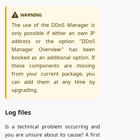
WARNING
The use of the DDoS Manager is
only possible if either an own IP
address or the option "DDoS
Manager Overview" has been
booked as an additional option. If
these components are missing
from your current package, you
can add them at any time by
upgrading.
Log files
Is a technical problem occurring and
you are unsure about its cause? A first