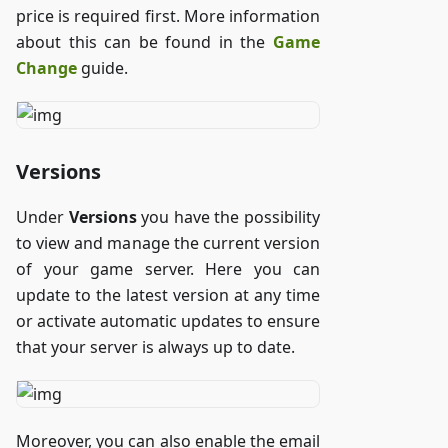
price is required first. More information
about this can be found in the
Game
Change
guide.
Versions
Under
Versions
you have the possibility
to view and manage the current version
of your game server. Here you can
update to the latest version at any time
or activate automatic updates to ensure
that your server is always up to date.
Moreover, you can also enable the email