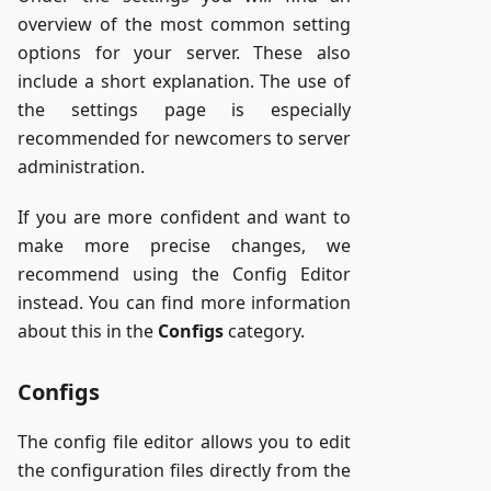
overview of the most common setting
options for your server. These also
include a short explanation. The use of
the settings page is especially
recommended for newcomers to server
administration.
If you are more confident and want to
make more precise changes, we
recommend using the Config Editor
instead. You can find more information
about this in the
Configs
category.
Configs
The config file editor allows you to edit
the configuration files directly from the