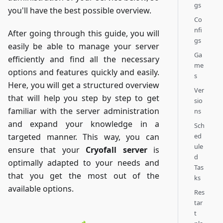
gs
you'll have the best possible overview.
Co
nfi
After going through this guide, you will
gs
easily be able to manage your server
Ga
efficiently and find all the necessary
me
options and features quickly and easily.
s
Here, you will get a structured overview
Ver
that will help you step by step to get
sio
familiar with the server administration
ns
and expand your knowledge in a
Sch
ed
targeted manner. This way, you can
ule
ensure that your
Cryofall server
is
d
optimally adapted to your needs and
Tas
that you get the most out of the
ks
available options.
Res
tar
t