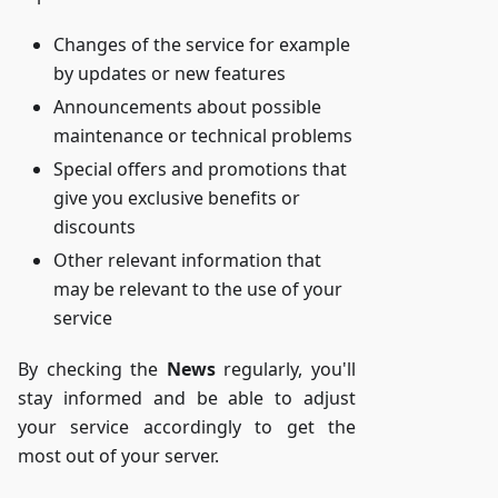
Changes of the service for example
by updates or new features
Announcements about possible
maintenance or technical problems
Special offers and promotions that
give you exclusive benefits or
discounts
Other relevant information that
may be relevant to the use of your
service
By checking the
News
regularly, you'll
stay informed and be able to adjust
your service accordingly to get the
most out of your server.