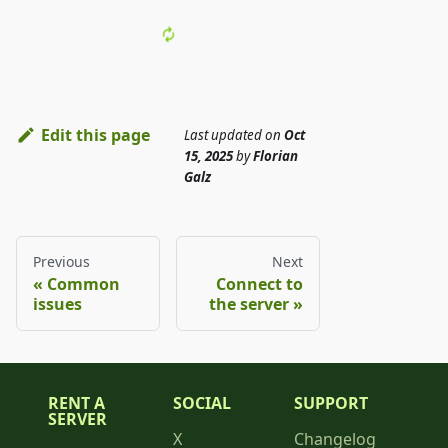
Edit this page
Last updated
on
Oct
15, 2025
by
Florian
Galz
Previous
Next
Common
Connect to
issues
the server
RENT A
SOCIAL
SUPPORT
SERVER
X
Changelog