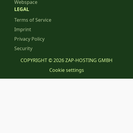
Webspace
LEGAL
Terms of Service
Imprint
Privacy Policy
Security
COPYRIGHT © 2026 ZAP-HOSTING GMBH
Cookie settings