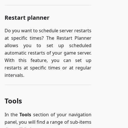
Restart planner
Do you want to schedule server restarts
at specific times? The Restart Planner
allows you to set up scheduled
automatic restarts of your game server.
With this feature, you can set up
restarts at specific times or at regular
intervals.
Tools
In the
Tools
section of your navigation
panel, you will find a range of sub-items