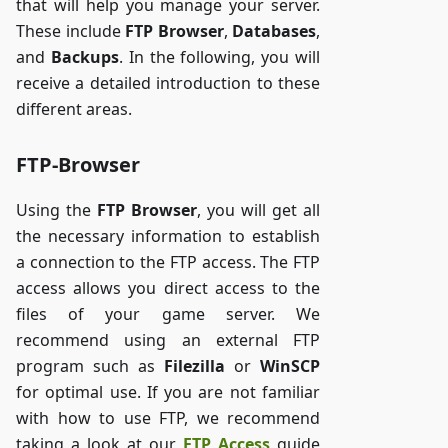
that will help you manage your server.
These include
FTP Browser
,
Databases
,
and
Backups
. In the following, you will
receive a detailed introduction to these
different areas.
FTP-Browser
Using the
FTP Browser
, you will get all
the necessary information to establish
a connection to the FTP access. The FTP
access allows you direct access to the
files of your game server. We
recommend using an external FTP
program such as
Filezilla
or
WinSCP
for optimal use. If you are not familiar
with how to use FTP, we recommend
taking a look at our
FTP Access
guide