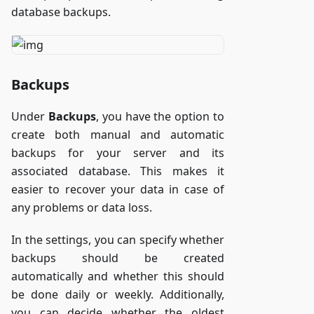
database backups.
Backups
Under
Backups
, you have the option to
create both manual and automatic
backups for your server and its
associated database. This makes it
easier to recover your data in case of
any problems or data loss.
In the settings, you can specify whether
backups should be created
automatically and whether this should
be done daily or weekly. Additionally,
you can decide whether the oldest