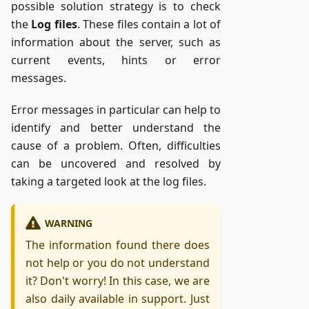
possible solution strategy is to check
the
Log files
. These files contain a lot of
information about the server, such as
current events, hints or error
messages.
Error messages in particular can help to
identify and better understand the
cause of a problem. Often, difficulties
can be uncovered and resolved by
taking a targeted look at the log files.
WARNING
The information found there does
not help or you do not understand
it? Don't worry! In this case, we are
also daily available in support. Just