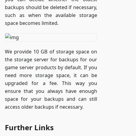
backups should be deleted if necessary,
such as when the available storage
space becomes limited.
We provide 10 GB of storage space on
the storage server for backups for our
game server products by default. If you
need more storage space, it can be
upgraded for a fee. This way you
ensure that you always have enough
space for your backups and can still
access older backups if necessary.
Further Links