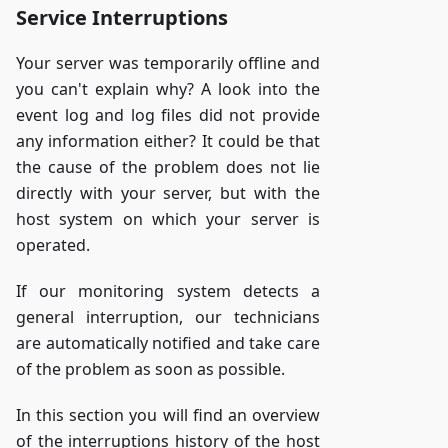
Service Interruptions
Your server was temporarily offline and
you can't explain why? A look into the
event log and log files did not provide
any information either? It could be that
the cause of the problem does not lie
directly with your server, but with the
host system on which your server is
operated.
If our monitoring system detects a
general interruption, our technicians
are automatically notified and take care
of the problem as soon as possible.
In this section you will find an overview
of the interruptions history of the host