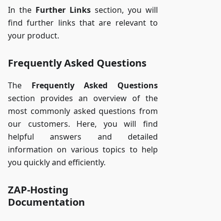
In the
Further Links
section, you will
find further links that are relevant to
your product.
Frequently Asked Questions
The
Frequently Asked Questions
section provides an overview of the
most commonly asked questions from
our customers. Here, you will find
helpful answers and detailed
information on various topics to help
you quickly and efficiently.
ZAP-Hosting
Documentation