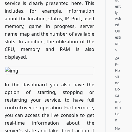
qu
service is clearly presented here. This
ent
includes, for example, information
ly
about the location, status, IP: Port, used
Ask
ed
memory, game in progress, server
Qu
name, map and the number of available
esti
slots. In addition, the utilization of the
on
CPU, memory and RAM is also
s
displayed.
ZA
P-
Ho
sti
ng
In the dashboard you also have the
Do
option of starting, stopping or
cu
restarting your service, to have full
me
control over its operation. Furthermore,
nta
tio
you can access the live console to get
n
real-time information about the
Ne
server's state and take direct action if