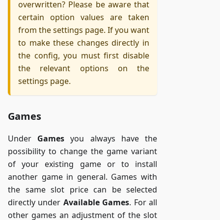
overwritten? Please be aware that
certain option values are taken
from the settings page. If you want
to make these changes directly in
the config, you must first disable
the relevant options on the
settings page.
Games
Under
Games
you always have the
possibility to change the game variant
of your existing game or to install
another game in general. Games with
the same slot price can be selected
directly under
Available Games
. For all
other games an adjustment of the slot