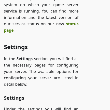
system on which your game server
service is running. You can find more
information and the latest version of
our service status on our new
status
page
.
Settings
In the
Settings
section, you will find all
the necessary pages for configuring
your server. The available options for
configuring your server are listed in
detail below.
Settings
Under the settings you will find an