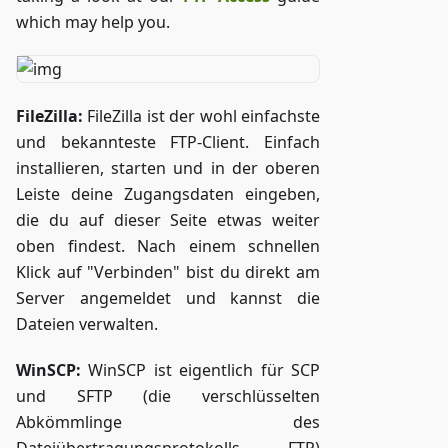
which may help you.
FileZilla:
FileZilla ist der wohl einfachste
und bekannteste FTP-Client. Einfach
installieren, starten und in der oberen
Leiste deine Zugangsdaten eingeben,
die du auf dieser Seite etwas weiter
oben findest. Nach einem schnellen
Klick auf "Verbinden" bist du direkt am
Server angemeldet und kannst die
Dateien verwalten.
WinSCP:
WinSCP ist eigentlich für SCP
und SFTP (die verschlüsselten
Abkömmlinge des
Dateiübertragungsprotokolls FTP)