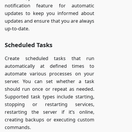
notification feature for automatic
updates to keep you informed about
updates and ensure that you are always
up-to-date.
Scheduled Tasks
Create scheduled tasks that run
automatically at defined times to
automate various processes on your
server. You can set whether a task
should run once or repeat as needed.
Supported task types include starting,
stopping or restarting services,
restarting the server if it’s online,
creating backups or executing custom
commands.