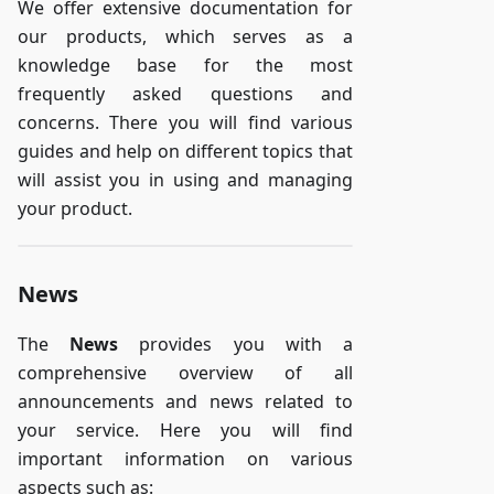
We offer extensive documentation for
our products, which serves as a
knowledge base for the most
frequently asked questions and
concerns. There you will find various
guides and help on different topics that
will assist you in using and managing
your product.
News
The
News
provides you with a
comprehensive overview of all
announcements and news related to
your service. Here you will find
important information on various
aspects such as: