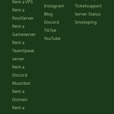
Rent a VPS
Instagram
Ticketsupport
Rent a
Blog
Server Status
RootServer
Discord
Smokeping
Rent a
TikTok
Gameserver
YouTube
Rent a
TeamSpeak
server
Rent a
Discord
Musicbot
Rent a
Domain
Rent a