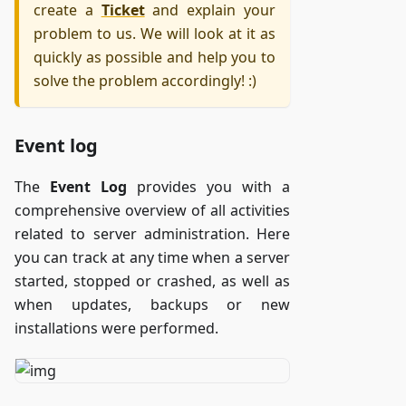
create a
Ticket
and explain your
problem to us. We will look at it as
quickly as possible and help you to
solve the problem accordingly! :)
Event log
The
Event Log
provides you with a
comprehensive overview of all activities
related to server administration. Here
you can track at any time when a server
started, stopped or crashed, as well as
when updates, backups or new
installations were performed.