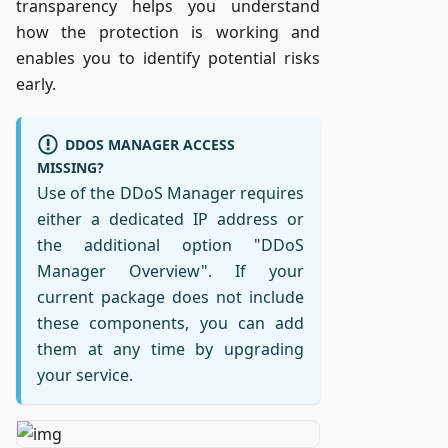
transparency helps you understand
how the protection is working and
enables you to identify potential risks
early.
DDOS MANAGER ACCESS
MISSING?
Use of the DDoS Manager requires
either a dedicated IP address or
the additional option "DDoS
Manager Overview". If your
current package does not include
these components, you can add
them at any time by upgrading
your service.