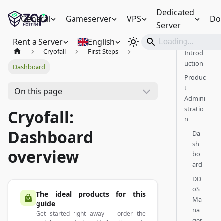
Dedicated
General
Gameserver
VPS
Do
Server
Rent a Server
English
Cryofall
First Steps
Introd
uction
Dashboard
Produc
t
On this page
Admini
stratio
Cryofall:
n
Dashboard
Da
sh
overview
bo
ard
DD
oS
The ideal products for this
Ma
guide
na
Get started right away — order the
ger