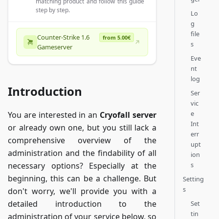
matching product and follow this guide
step by step.
Lo
g
file
Counter-Strike 1.6
from 5.00€
s
Gameserver
Eve
nt
log
Introduction
Ser
vic
e
You are interested in an
Cryofall server
Int
or already own one, but you still lack a
err
comprehensive overview of the
upt
administration and the findability of all
ion
s
necessary options? Especially at the
beginning, this can be a challenge. But
Setting
s
don't worry, we'll provide you with a
detailed introduction to the
Set
tin
administration of your service below, so