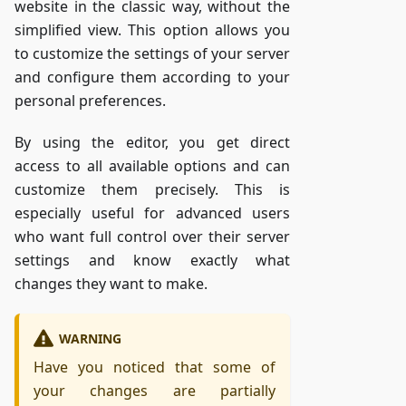
website in the classic way, without the
simplified view. This option allows you
to customize the settings of your server
and configure them according to your
personal preferences.
By using the editor, you get direct
access to all available options and can
customize them precisely. This is
especially useful for advanced users
who want full control over their server
settings and know exactly what
changes they want to make.
WARNING
Have you noticed that some of
your changes are partially