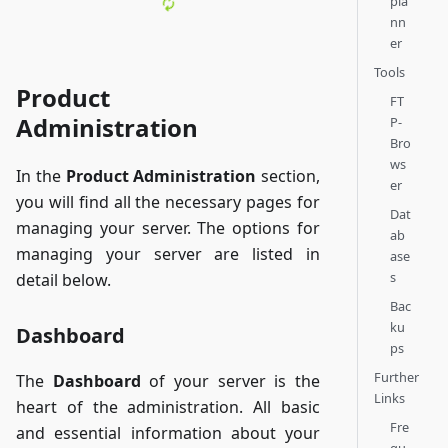
pla
nn
er
Tools
Product
FT
Administration
P-
Bro
ws
In the
Product Administration
section,
er
you will find all the necessary pages for
Dat
managing your server. The options for
ab
managing your server are listed in
ase
s
detail below.
Bac
ku
Dashboard
ps
Further
The
Dashboard
of your server is the
Links
heart of the administration. All basic
Fre
and essential information about your