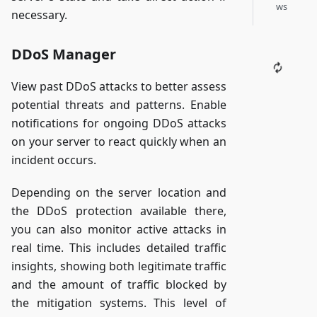
ws
necessary.
DDoS Manager
View past DDoS attacks to better assess
potential threats and patterns. Enable
notifications for ongoing DDoS attacks
on your server to react quickly when an
incident occurs.
Depending on the server location and
the DDoS protection available there,
you can also monitor active attacks in
real time. This includes detailed traffic
insights, showing both legitimate traffic
and the amount of traffic blocked by
the mitigation systems. This level of