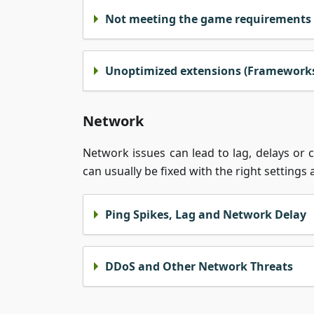
Not meeting the game requirements
Unoptimized extensions (Frameworks,
Network
Network issues can lead to lag, delays or
can usually be fixed with the right settings
Ping Spikes, Lag and Network Delay
DDoS and Other Network Threats