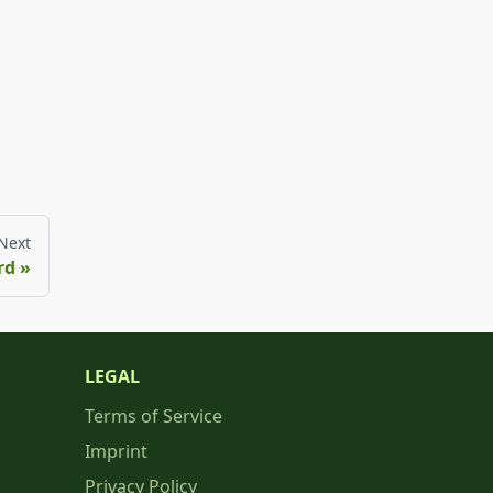
Next
rd
LEGAL
Terms of Service
Imprint
Privacy Policy