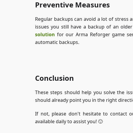
Preventive Measures
Regular backups can avoid a lot of stress 
issues you still have a backup of an olde
solution
for our Arma Reforger game serv
automatic backups.
Conclusion
These steps should help you solve the iss
should already point you in the right direc
If not, please don't hesitate to contact 
available daily to assist you! 🙂