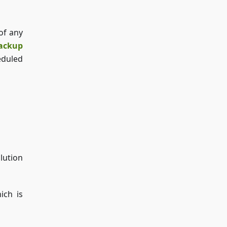
of any
ackup
eduled
lution
ich is