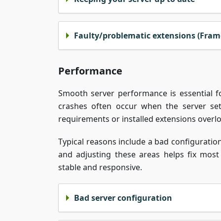
Faulty/problematic extensions (Fram
Performance
Smooth server performance is essential f
crashes often occur when the server se
requirements or installed extensions overl
Typical reasons include a bad configurati
and adjusting these areas helps fix mo
stable and responsive.
Bad server configuration