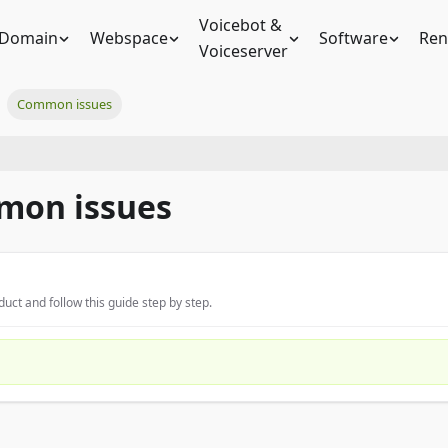
Voicebot &
Domain
Webspace
Software
Ren
Voiceserver
Common issues
mon issues
uct and follow this guide step by step.