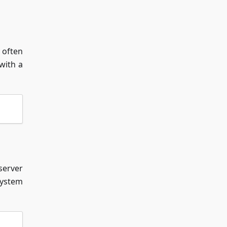
y often
 with a
server
system