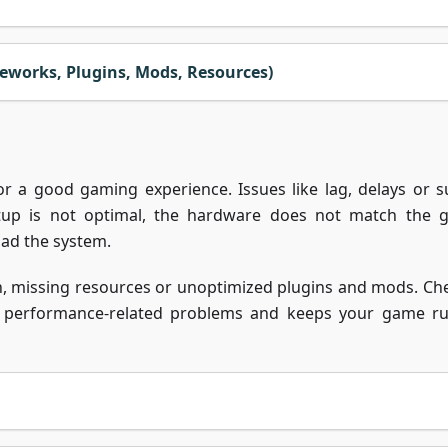
eworks, Plugins, Mods, Resources)
or a good gaming experience. Issues like lag, delays or 
tup is not optimal, the hardware does not match the 
oad the system.
on, missing resources or unoptimized plugins and mods. Ch
st performance-related problems and keeps your game r