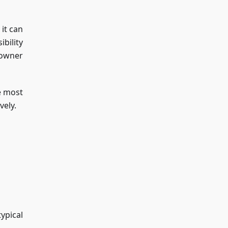
it can
bility
 owner
e most
vely.
ypical