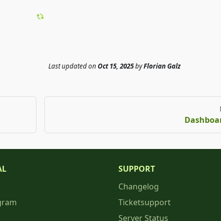
Last updated
on
Oct 15, 2025
by
Florian Galz
Dashboa
AL
SUPPORT
Changelog
gram
Ticketsupport
Server Status