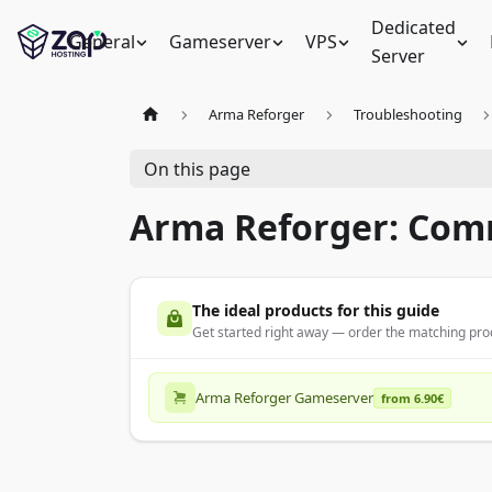
Dedicated
General
Gameserver
VPS
Server
Arma Reforger
Troubleshooting
On this page
Arma Reforger: Com
The ideal products for this guide
Get started right away — order the matching prod
Arma Reforger Gameserver
from 6.90€