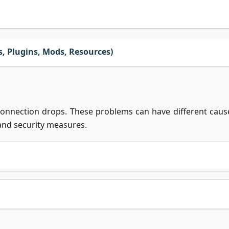
 Plugins, Mods, Resources)
 connection drops. These problems can have different caus
 and security measures.