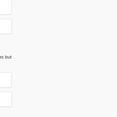
es but