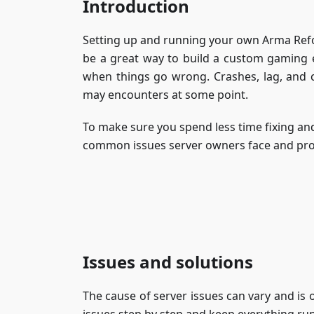
Introduction
Setting up and running your own Arma Refor
be a great way to build a custom gaming 
when things go wrong. Crashes, lag, and 
may encounters at some point.
To make sure you spend less time fixing and
common issues server owners face and provi
Issues and solutions
The cause of server issues can vary and is