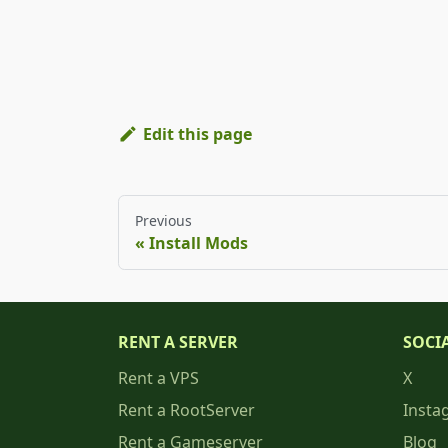
Edit this page
Previous
Install Mods
RENT A SERVER
SOCI
Rent a VPS
X
Rent a RootServer
Insta
Rent a Gameserver
Blog