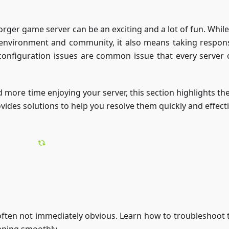
ger game server can be an exciting and a lot of fun. While 
environment and community, it also means taking responsi
configuration issues are common issue that every server
 more time enjoying your server, this section highlights th
des solutions to help you resolve them quickly and effecti
 often not immediately obvious. Learn how to troubleshoot t