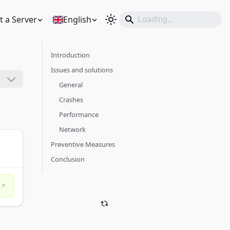
t a Server
English
Introduction
Issues and solutions
General
Crashes
Performance
Network
Preventive Measures
Conclusion