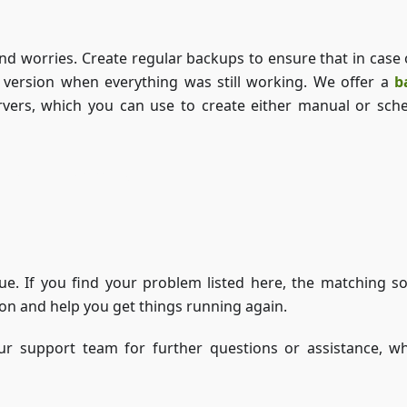
and worries. Create regular backups to ensure that in case 
r version when everything was still working. We offer a
b
ers, which you can use to create either manual or sch
Access ZAP-Storage
ue. If you find your problem listed here, the matching so
tion and help you get things running again.
our support team for further questions or assistance, wh