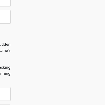
sudden
game’s
ecking
unning