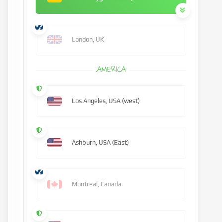
London, UK
AMERICA
Los Angeles, USA (west)
Ashburn, USA (East)
Montreal, Canada