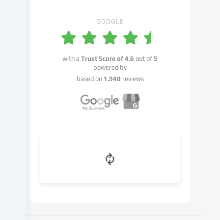
You
have
GOOGLE
the
right
not
with a
Trust Score of
4.6
out of
5
to
powered by
give
based on
1.940
reviews
your
consent
and
to
change
or
withdraw
your
consent
at
a
later
date.