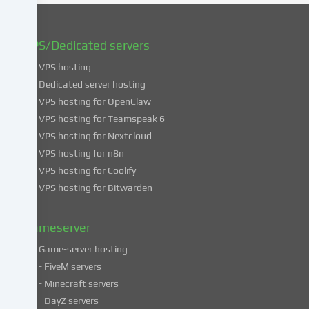
You
can
find
VPS/Dedicated servers
more
VPS hosting
information
about
Dedicated server hosting
the
VPS hosting for OpenClaw
use
VPS hosting for Teamspeak 6
of
VPS hosting for Nextcloud
your
VPS hosting for n8n
data
VPS hosting for Coolify
in
VPS hosting for Bitwarden
our
Privacy
policy
.
Gameserver
Game-server hosting
Some
- FiveM servers
services
- Minecraft servers
process
- DayZ servers
personal