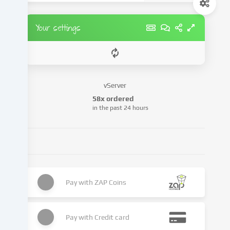
set.
We
pass
Your settings
this
data
on
to
third
vServer
parties
58x ordered
that
in the past 24 hours
we
name
in
the
cookie
settings.
Pay with
ZAP Coins
Data
processing
may
Pay with
Credit card
take