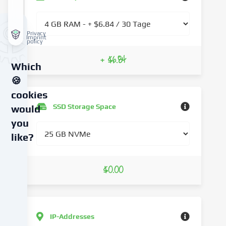
Privacy
Imprint
policy
+ $6.84
Which
🍪
cookies
SSD Storage Space
would
you
like?
We
$0.00
use
cookies
and
similar
technologies
IP-Addresses
on