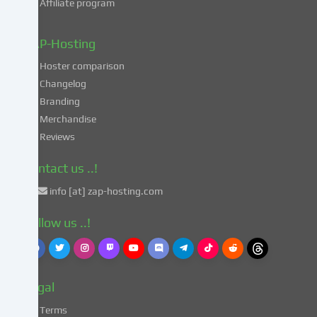
Affiliate program
your
data
in
ZAP-Hosting
these
Hoster comparison
unsafe
Changelog
third
Branding
countries
in
Merchandise
accordance
Reviews
with
Art.
Contact us ..!
49
info [at] zap-hosting.com
para.
1
Follow us ..!
lit.
a
GDPR.
This
Legal
entails
the
Terms