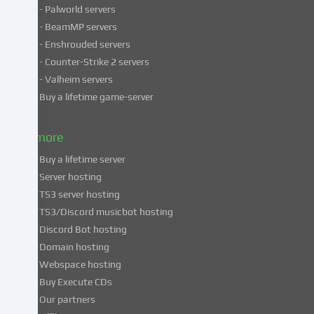
- Palworld servers
data
- BeamMP servers
in
- Enshrouded servers
unsafe
third
- Counter-Strike 2 servers
countries.
- Valheim servers
By
Buy a lifetime game-server
consenting
to
& more
the
use
Buy a lifetime server
of
Server hosting
these
TS3 server hosting
services,
TS3/Discord musicbot hosting
you
Discord Bot hosting
also
consent
Domain hosting
to
Webspace hosting
the
Buy Execute CDs
processing
Our partners
of