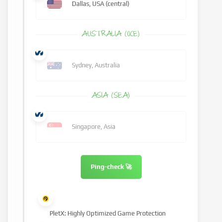
Dallas, USA (central)
AUSTRALIA (OCE)
Sydney, Australia
ASIA (SEA)
Singapore, Asia
Ping-check 🚀
PletX: Highly Optimized Game Protection