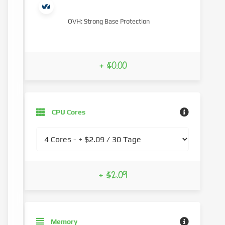
OVH: Strong Base Protection
+ $0.00
CPU Cores
+ $2.09
Memory