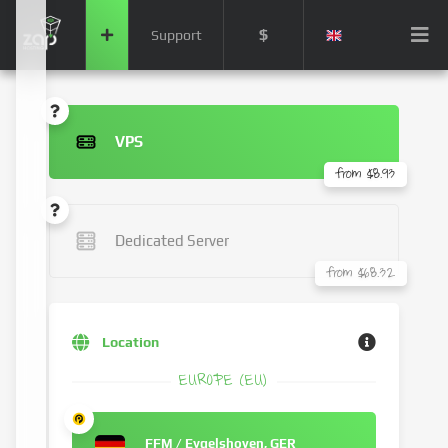
$
Support
VPS
from $8.93
Dedicated Server
from $68.32
Location
EUROPE (EU)
FFM / Eygelshoven, GER