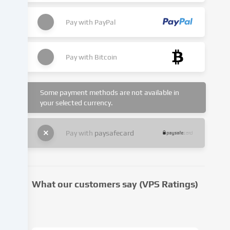
place
with
Pay with
PayPal
your
consent
or
Pay with
Bitcoin
on
the
basis
of
Some payment methods are not available in
your selected currency.
a
legitimate
interest,
Pay with
paysafecard
which
you
can
object
to
What our customers say (VPS Ratings)
in
the
cookie
settings.