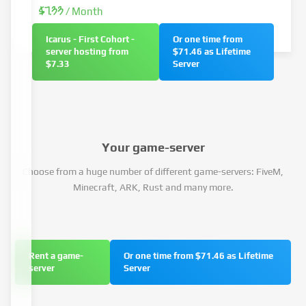
$7.33
/ Month
Icarus - First Cohort -
Or one time from
server hosting from
$71.46 as Lifetime
$7.33
Server
Your game-server
Choose from a huge number of different game-servers: FiveM,
Minecraft, ARK, Rust and many more.
Rent a game-
Or one time from $71.46 as Lifetime
server
Server