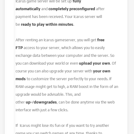
Icarus game server will be set up
fully
automatically
and
completely preconfigured
after
payment has been received. Your Icarus server will
be
ready to play within minutes
.
After renting an Icarus gameserver, you will get
free
FTP
access to your server, which allows you to easily
exchange data between your computer and the server. So
you can download your world or even
upload your own
. Of
course you can also upgrade your server with
your own
mods
to customize the server perfectly to your needs. If
RAM usage might get to high, a RAM boost in the form of an
upgrade would be advisable. This, and
other
up-/downgrades
, can be done anytime via the web
interface with just a few clicks.
If Icarus might lose its fun or if you want to try another
game you can switch games at any time, thanks to