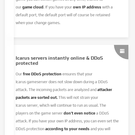
our
game cloud
. If you have your
own IP address
with a
default port, the default port will of course be retained
when your change games.
Icarus servers instantly online & DDoS
protected
Our
free DDoS protection
ensures that your
Icarus gameserver does not slow down during a DDoS
attack. The incoming packets are analyzed and
attacker
packets are sorted out.
This will not strain your
Icarus server, which will continue to run as usual. The
players on the game server
don’t even notice
a DDoS
attack. If you have your own IP address, you can even set the
DDoS protection
according to your needs
and you will