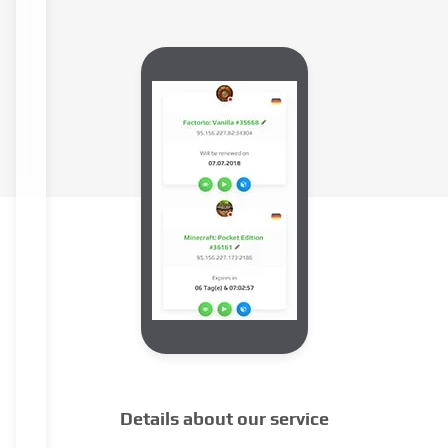
Details about our service