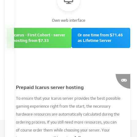
Own web interface
Icarus - First Cohort - server
Or one time from $71.46
hosting from $7.33
as Lifetime Server
Prepaid Icarus server hosting
To ensure that your Icarus server provides the best possible
gaming experience right from the start, the necessary
hardware resources are automatically calculated during the
ordering process. If you still need more resources, you can
of course order them while choosing your server. Your