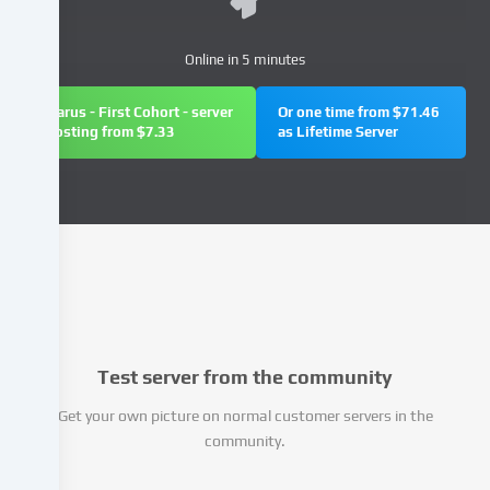
(e.g.
IP
Online in 5 minutes
address),
e.g.
Icarus - First Cohort - server
Or one time from $71.46
to
hosting from $7.33
as Lifetime Server
personalize
content
and
advertisements,
integrate
media
from
third-
party
providers
Test server from the community
or
analyse
Get your own picture on normal customer servers in the
access
community.
to
our