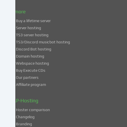
to
& more
the
use
Buy a lifetime server
of
Server hosting
these
TS3 server hosting
services,
TS3/Discord musicbot hosting
you
Discord Bot hosting
also
consent
Domain hosting
to
Webspace hosting
the
Buy Execute CDs
processing
Our partners
of
Affiliate program
your
data
in
ZAP-Hosting
these
Hoster comparison
unsafe
Changelog
third
Branding
countries