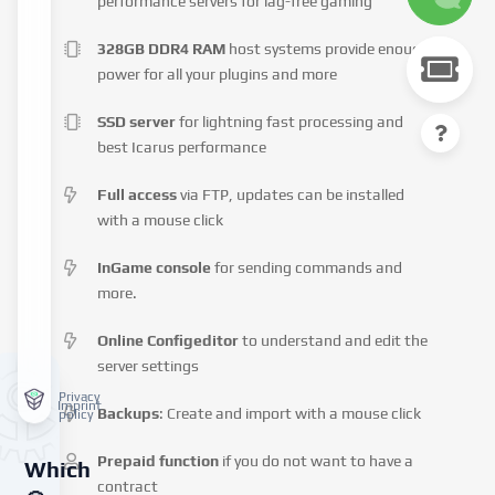
performance servers for lag-free gaming
328GB DDR4 RAM
host systems provide enough
power for all your plugins and more
SSD server
for lightning fast processing and
best Icarus performance
Full access
via FTP, updates can be installed
with a mouse click
InGame console
for sending commands and
more.
Online Configeditor
to understand and edit the
server settings
Privacy
Imprint
Backups
: Create and import with a mouse click
policy
Prepaid function
if you do not want to have a
Which
contract