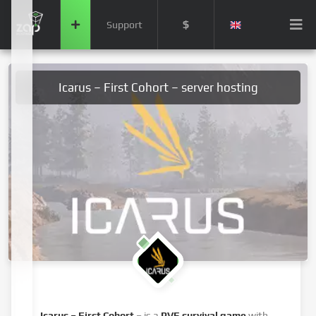
$
Support
Icarus – First Cohort – server hosting
Icarus – First Cohort
– is a
PVE survival game
with