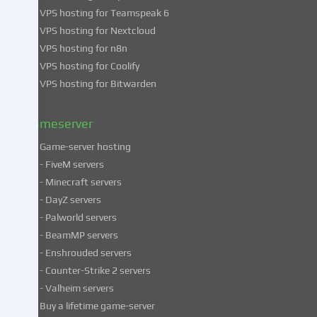
use
VPS hosting for Teamspeak 6
of
VPS hosting for Nextcloud
your
VPS hosting for n8n
data
VPS hosting for Coolify
in
VPS hosting for Bitwarden
our
Privacy
policy
.
Gameserver
Game-server hosting
Some
- FiveM servers
services
- Minecraft servers
process
- DayZ servers
personal
- Palworld servers
data
- BeamMP servers
in
- Enshrouded servers
unsafe
third
- Counter-Strike 2 servers
countries.
- Valheim servers
By
Buy a lifetime game-server
consenting