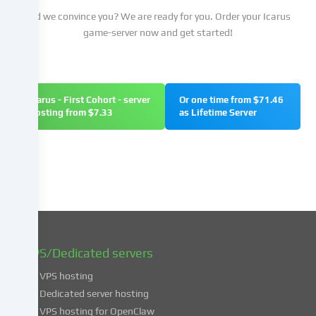
your
Did we convince you? We are ready for you. Order your Icarus
consent
game-server now and get started!
and
to
change
or
Icarus - First Cohort - server
Or one time from $71.46
withdraw
hosting from $7.33
as Lifetime Server
your
consent
at
a
later
date.
You
can
find
VPS/Dedicated servers
more
VPS hosting
information
about
Dedicated server hosting
the
VPS hosting for OpenClaw