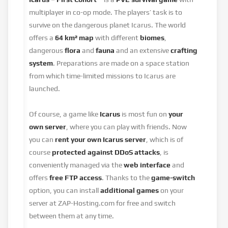
multiplayer in co-op mode. The players’ task is to
survive on the dangerous planet Icarus. The world
offers a
64 km² map
with different
biomes
,
dangerous
flora
and
fauna
and an extensive
crafting
system
. Preparations are made on a space station
from which time-limited missions to Icarus are
launched.
Of course, a game like
Icarus
is most fun on
your
own server
, where you can play with friends. Now
you can
rent your own Icarus server
, which is of
course
protected against DDoS attacks
, is
conveniently managed via the
web interface
and
offers
free FTP access
. Thanks to the
game-switch
option, you can install
additional games
on your
server at ZAP-Hosting.com for free and switch
between them at any time.