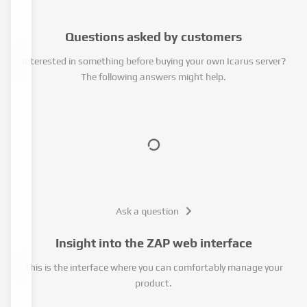
Questions asked by customers
Interested in something before buying your own Icarus server?
The following answers might help.
Ask a question
Insight into the ZAP web interface
This is the interface where you can comfortably manage your
product.