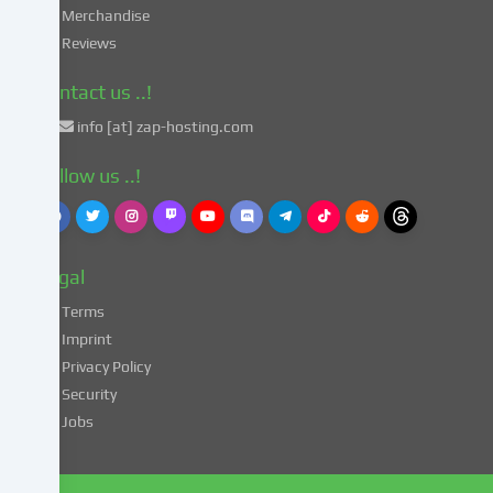
in
Merchandise
accordance
Reviews
with
Art.
Contact us ..!
49
info [at] zap-hosting.com
para.
1
Follow us ..!
lit.
a
GDPR.
This
Legal
entails
the
Terms
risk
Imprint
that
Privacy Policy
your
Security
data
Jobs
may
be
processed