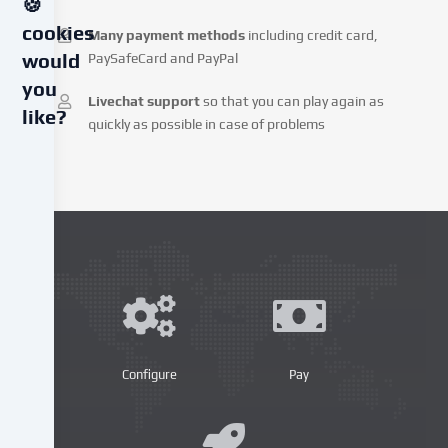
🍪
cookies
Many payment methods
including credit card,
PaySafeCard and PayPal
would
you
Livechat support
so that you can play again as
like?
quickly as possible in case of problems
We
use
cookies
and
similar
technologies
on
our
website
and
Configure
Pay
process
your
personal
data