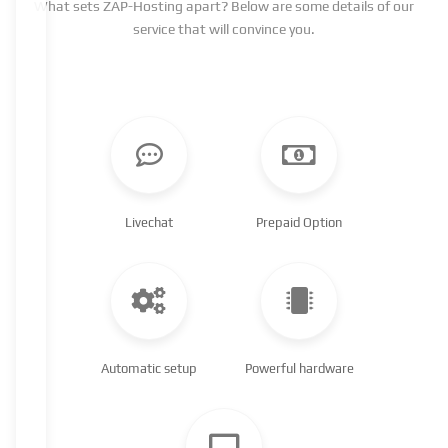
What sets ZAP-Hosting apart? Below are some details of our
service that will convince you.
Livechat
Prepaid Option
Automatic setup
Powerful hardware