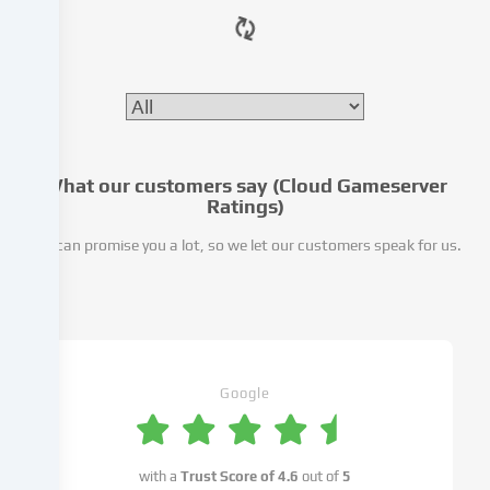
website.
Data
processing
may
also
take
place
as
What our customers say (Cloud Gameserver
Ratings)
a
result
We can promise you a lot, so we let our customers speak for us.
of
cookies
being
set.
We
pass
Google
this
data
on
to
with a
Trust Score of
4.6
out of
5