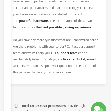
have access to protections administration and can see
current and past attacks and react accordingly. Of course
your Icarus server will only be installed on current
and
powerful hardware
. The combination of these two
factors ensures
the best possible gaming experience
.
Do you have any more questions that are unanswered here?
Are there problems with your server? Contact our support
team and we will help you. Our
support team
can be
reached daily (also on Sundays!) via
live chat, ticket, e-mail
.
Of course you can also post your question to the bottom of
this page so that every customer can see it.
Intel E5-2650v4 processors
provide high-