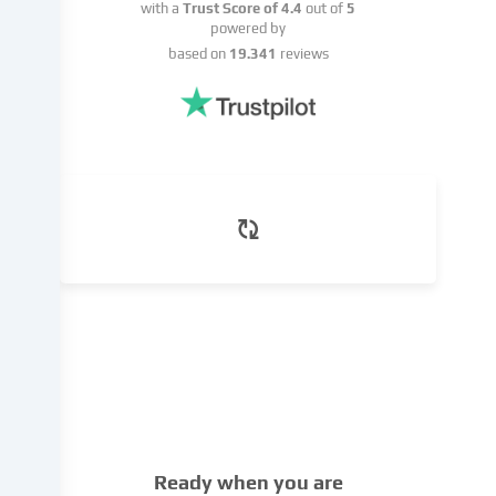
basis
with a
Trust Score of
4.4
out of
5
of
powered by
a
based on
19.341
reviews
legitimate
interest,
which
you
can
object
to
in
the
cookie
settings.
You
have
the
right
not
to
Ready when you are
give