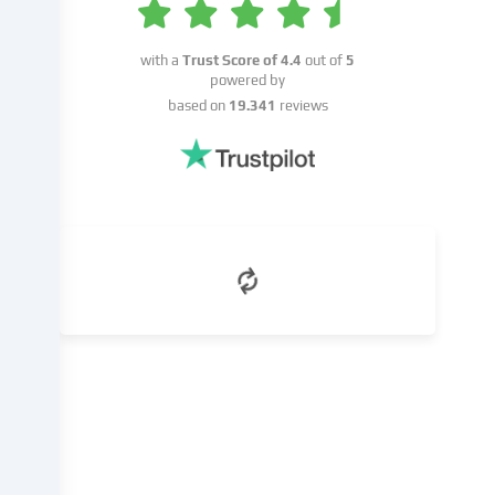
or
on
the
with a
Trust Score of
4.4
out of
5
basis
powered by
of
based on
19.341
reviews
a
legitimate
interest,
which
you
can
object
to
in
the
cookie
settings.
You
have
the
right