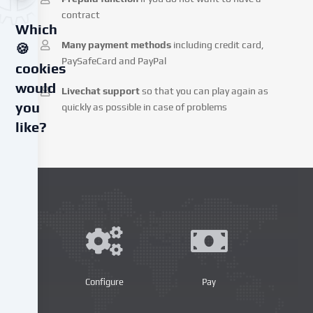
contract
Which
Many payment methods
including credit card,
🍪
PaySafeCard and PayPal
cookies
would
Livechat support
so that you can play again as
you
quickly as possible in case of problems
like?
We
use
cookies
and
similar
technologies
on
our
website
Configure
Pay
and
process