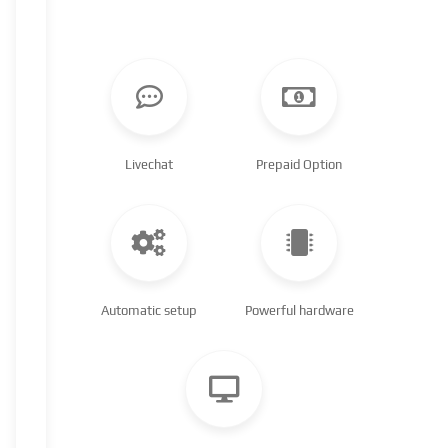
Livechat
Prepaid Option
Automatic setup
Powerful hardware