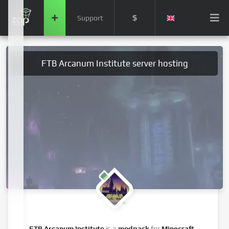
$
Support
FTB Arcanum Institute server hosting
FTB Arcanum Institute
is a
modpack
for
Minecraft