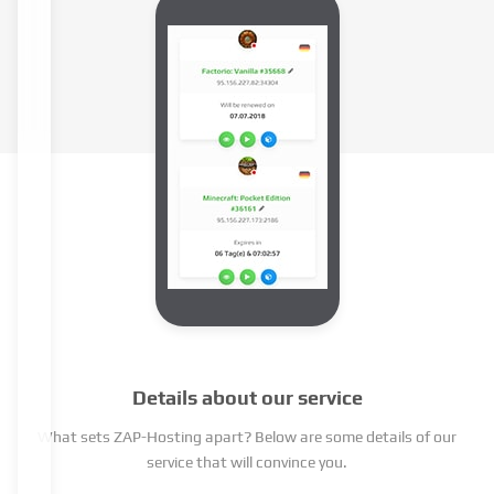
Details about our service
What sets ZAP-Hosting apart? Below are some details of our
service that will convince you.