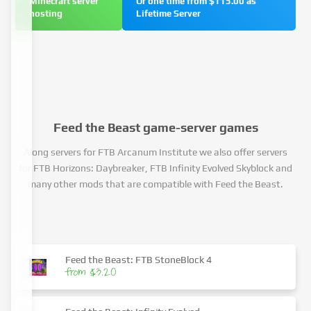
Minecraft server
Or one time from $115.00 as
hosting
Lifetime Server
Feed the Beast game-server games
Along servers for FTB Arcanum Institute we also offer servers
for FTB Horizons: Daybreaker, FTB Infinity Evolved Skyblock and
many other mods that are compatible with Feed the Beast.
Feed the Beast: FTB StoneBlock 4
from $3.20