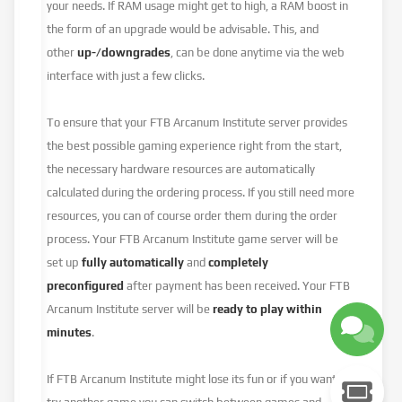
your needs. If RAM usage might get to high, a RAM boost in
the form of an upgrade would be advisable. This, and
other
up-/downgrades
, can be done anytime via the web
interface with just a few clicks.
To ensure that your FTB Arcanum Institute server provides
the best possible gaming experience right from the start,
the necessary hardware resources are automatically
calculated during the ordering process. If you still need more
resources, you can of course order them during the order
process. Your FTB Arcanum Institute game server will be
set up
fully automatically
and
completely
preconfigured
after payment has been received. Your FTB
Arcanum Institute server will be
ready to play within
minutes
.
If FTB Arcanum Institute might lose its fun or if you want to