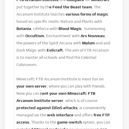
put together by th
e Feed the Beast team
. The
Arcanum Institute teaches
various forms of magic
based on specific mods: Nature and Plants with
Botania
, Lifeforce with
Blood Magic
, Summoning
with
Occultism
, Enchantment with
Ars Nouveau
,
the powers of the Spirit Arcana with
Malum
and and
Dark Magic with
Evilcraft
. The aim of FTB Arcanum
is to master all schools and find the Celestial
Colosseum.
Minecraft: FTB Arcanum Institute is most fun on
your own server
, where you can play with friends.
Now you can
rent your own Minecraft: FTB
Arcanum Institute
server
, which is of course
protected against DDoS attacks
, is conveniently
managed via the
web interface
and offers
free FTP
access
. Thanks to the
game-switch
option, you can