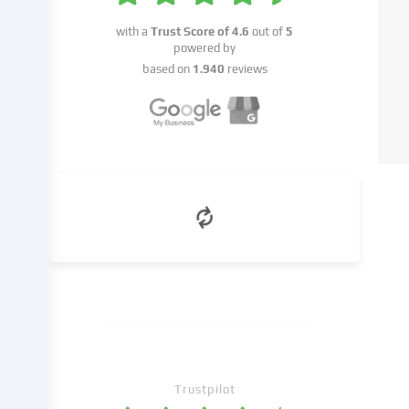
data
on
with a
Trust Score of
4.6
out of
5
to
powered by
third
based on
1.940
reviews
parties
that
we
name
in
the
cookie
settings.
Data
processing
may
take
place
with
your
Trustpilot
consent