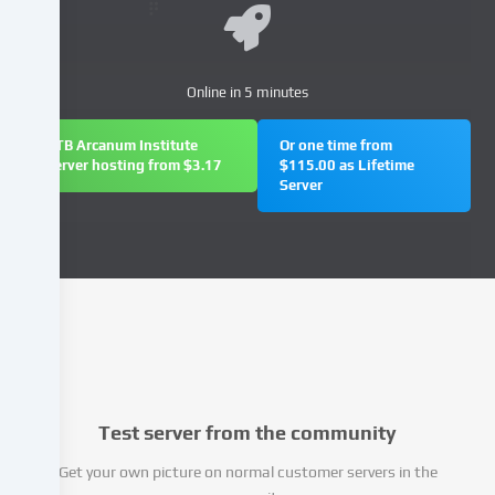
your
personal
data
Online in 5 minutes
(e.g.
IP
address),
FTB Arcanum Institute
Or one time from
server hosting from $3.17
$115.00 as Lifetime
e.g.
Server
to
personalize
content
and
advertisements,
integrate
media
from
third-
party
Test server from the community
providers
or
Get your own picture on normal customer servers in the
analyse