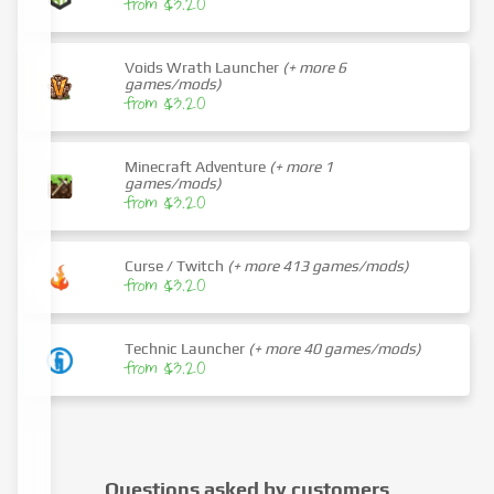
from $3.20
Voids Wrath Launcher
(+ more 6
games/mods)
from $3.20
Minecraft Adventure
(+ more 1
games/mods)
from $3.20
Curse / Twitch
(+ more 413 games/mods)
from $3.20
Technic Launcher
(+ more 40 games/mods)
from $3.20
Questions asked by customers