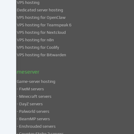
VPS hosting
information
about
Dedicated server hosting
the
VPS hosting for OpenClaw
use
VPS hosting for Teamspeak 6
of
VPS hosting for Nextcloud
your
VPS hosting for n8n
data
VPS hosting for Coolify
in
VPS hosting for Bitwarden
our
Privacy
policy
.
Gameserver
Game-server hosting
Some
- FiveM servers
services
- Minecraft servers
process
- DayZ servers
personal
- Palworld servers
data
- BeamMP servers
in
- Enshrouded servers
unsafe
third
- Counter-Strike 2 servers