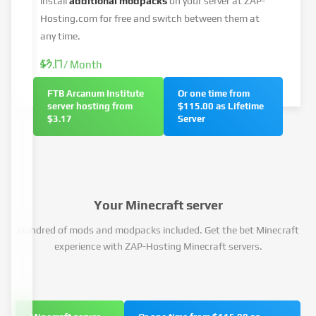
install
additional modpacks
on your server at ZAP-
Hosting.com for free and switch between them at
any time.
$3.17
/ Month
FTB Arcanum Institute
Or one time from
server hosting from
$115.00 as Lifetime
$3.17
Server
Your Minecraft server
Hundred of mods and modpacks included. Get the bet Minecraft
experience with ZAP-Hosting Minecraft servers.