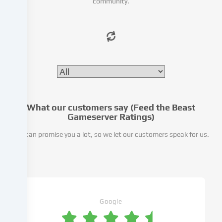
community.
access
to
our
website.
Data
processing
may
also
take
place
What our customers say (Feed the Beast
as
Gameserver Ratings)
a
We can promise you a lot, so we let our customers speak for us.
result
of
cookies
being
set.
We
pass
Google
this