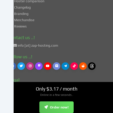
Hoster comparison
unsafe
Changelog
third
Branding
countries
in
Merchandise
accordance
Reviews
with
Art.
Contact us ..!
49
info [at] zap-hosting.com
para.
1
Follow us ..!
lit.
a
GDPR.
This
Legal
entails
the
Terms
Only $3.17 / month
risk
Imprint
Online in a few seconds..
that
Privacy Policy
your
Security
Order now!
data