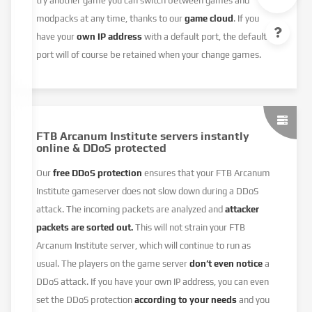
try another game you can switch between games and
modpacks at any time, thanks to our
game cloud
. If you
have your
own IP address
with a default port, the default
port will of course be retained when your change games.
FTB Arcanum Institute servers instantly
online & DDoS protected
Our
free DDoS protection
ensures that your FTB Arcanum
Institute gameserver does not slow down during a DDoS
attack. The incoming packets are analyzed and
attacker
packets are sorted out.
This will not strain your FTB
Arcanum Institute server, which will continue to run as
usual. The players on the game server
don’t even notice
a
DDoS attack. If you have your own IP address, you can even
set the DDoS protection
according to your needs
and you