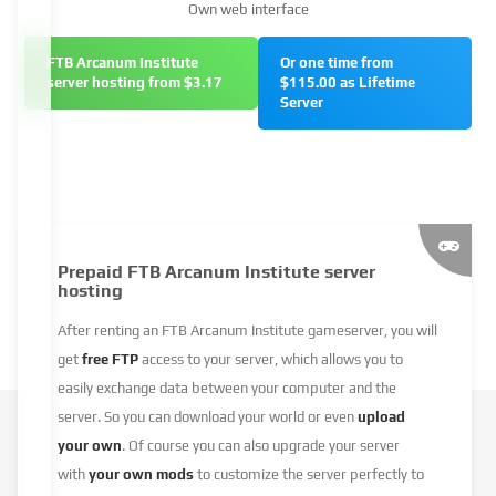
Own web interface
FTB Arcanum Institute
Or one time from
server hosting from $3.17
$115.00 as Lifetime
Server
Prepaid FTB Arcanum Institute server
hosting
After renting an FTB Arcanum Institute gameserver, you will
get
free FTP
access to your server, which allows you to
easily exchange data between your computer and the
server. So you can download your world or even
upload
your own
. Of course you can also upgrade your server
with
your own mods
to customize the server perfectly to