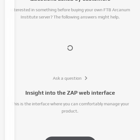
Interested in something before buying your own FTB Arcanum
Institute server? The following answers might help.
Ask a question
Insight into the ZAP web interface
This is the interface where you can comfortably manage your
product.