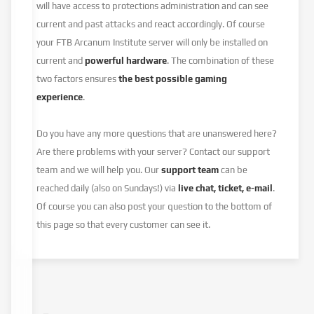
will have access to protections administration and can see
current and past attacks and react accordingly. Of course
your FTB Arcanum Institute server will only be installed on
current and
powerful hardware
. The combination of these
two factors ensures
the best possible gaming
experience
.
Do you have any more questions that are unanswered here?
Are there problems with your server? Contact our support
team and we will help you. Our
support team
can be
reached daily (also on Sundays!) via
live chat, ticket, e-mail
.
Of course you can also post your question to the bottom of
this page so that every customer can see it.