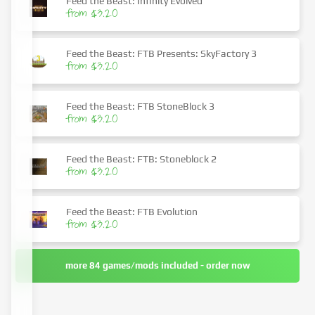
Feed the Beast: Infinity Evolved
from $3.20
Feed the Beast: FTB Presents: SkyFactory 3
from $3.20
Feed the Beast: FTB StoneBlock 3
from $3.20
Feed the Beast: FTB: Stoneblock 2
from $3.20
Feed the Beast: FTB Evolution
from $3.20
more 84 games/mods included - order now