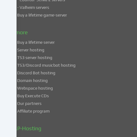
countries.
- Valheim servers
By
Buy a lifetime game-server
consenting
to
& more
the
use
Buy a lifetime server
of
Server hosting
these
TS3 server hosting
services,
TS3/Discord musicbot hosting
you
Discord Bot hosting
also
consent
Domain hosting
to
Webspace hosting
the
Buy Execute CDs
processing
Our partners
of
Affiliate program
your
data
in
ZAP-Hosting
these