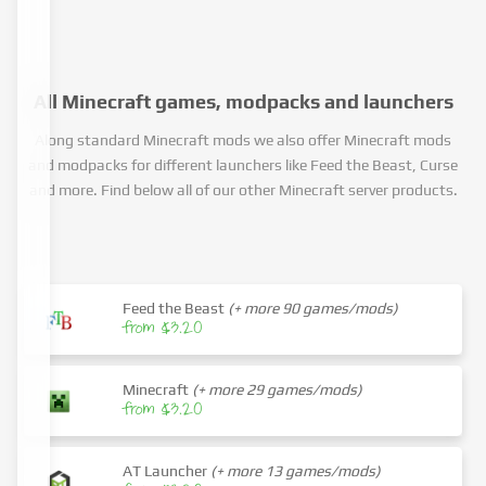
All Minecraft games, modpacks and launchers
Along standard Minecraft mods we also offer Minecraft mods
and modpacks for different launchers like Feed the Beast, Curse
and more. Find below all of our other Minecraft server products.
Feed the Beast
(+ more 90 games/mods)
from $3.20
Minecraft
(+ more 29 games/mods)
from $3.20
AT Launcher
(+ more 13 games/mods)