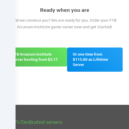
not
Ready when you are
to
give
Did we convince you? We are ready for you. Order your FTB
your
Arcanum Institute game-server now and get started!
consent
and
to
change
FTB Arcanum Institute
Or one time from
or
server hosting from $3.17
$115.00 as Lifetime
withdraw
Server
your
consent
at
a
later
date.
You
can
find
VPS/Dedicated servers
more