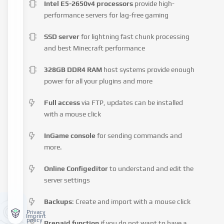
Intel E5-2650v4 processors
provide high-
performance servers for lag-free gaming
SSD server
for lightning fast chunk processing
and best Minecraft performance
328GB DDR4 RAM
host systems provide enough
power for all your plugins and more
Full access
via FTP, updates can be installed
with a mouse click
InGame console
for sending commands and
more.
Online Configeditor
to understand and edit the
server settings
Backups
: Create and import with a mouse click
Privacy
Imprint
policy
Prepaid function
if you do not want to have a